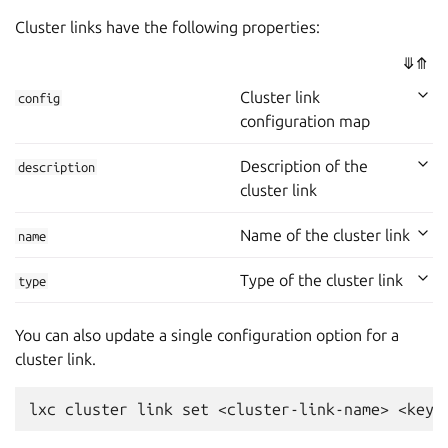
Cluster links have the following properties:
⤋
⤊
Cluster link
config
configuration map
Description of the
description
cluster link
Name of the cluster link
name
Type of the cluster link
type
You can also update a single configuration option for a
cluster link.