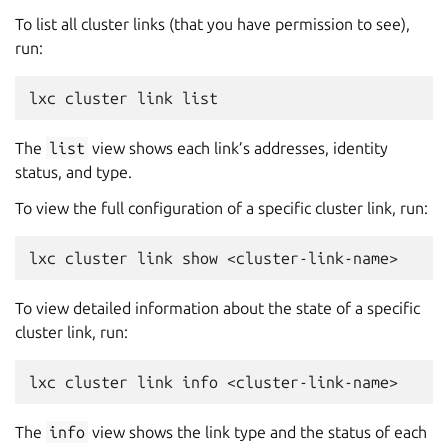
To list all cluster links (that you have permission to see),
run:
The
list
view shows each link’s addresses, identity
status, and type.
To view the full configuration of a specific cluster link, run:
To view detailed information about the state of a specific
cluster link, run:
The
info
view shows the link type and the status of each