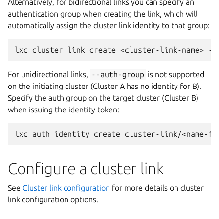
Alternatively, for bidirectional links you can specify an
authentication group when creating the link, which will
automatically assign the cluster link identity to that group:
lxc
cluster
link
create
<cluster-link-name>
--
For unidirectional links,
--auth-group
is not supported
on the initiating cluster (Cluster A has no identity for B).
Specify the auth group on the target cluster (Cluster B)
when issuing the identity token:
lxc
auth
identity
create
cluster-link/<name-fo
Configure a cluster link
See
Cluster link configuration
for more details on cluster
link configuration options.