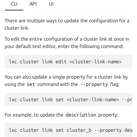
CLI
API
UI
There are multiple ways to update the configuration for a
cluster link.
To edit the entire configuration of a cluster link at once in
your default text editor, enter the following command:
You can also update a single property for a cluster link by
using the
set
command with the
--property
flag:
For example, to update the
description
property: