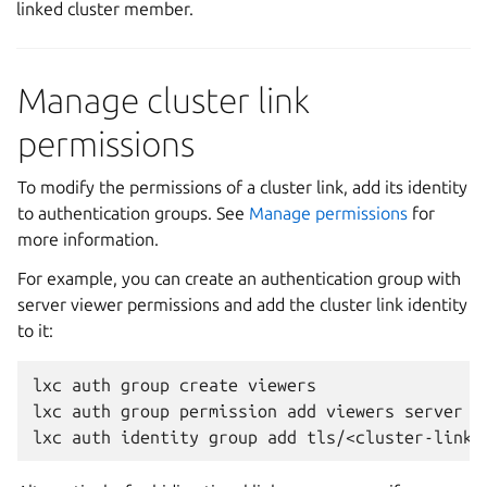
linked cluster member.
Manage cluster link
permissions
To modify the permissions of a cluster link, add its identity
to authentication groups. See
Manage permissions
for
more information.
For example, you can create an authentication group with
server viewer permissions and add the cluster link identity
to it:
lxc
auth
group
create
viewers

lxc
auth
group
permission
add
viewers
server
v
lxc
auth
identity
group
add
tls/<cluster-link-