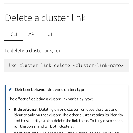
Delete a cluster link
CLI
API
UI
To delete a cluster link, run:
Deletion behavior depends on link type
The effect of deleting a cluster link varies by type:
Bidirectional
: Deleting on one cluster removes the trust and
identity only on that cluster. The other cluster retains its identity
and trust until you also delete the link there. To fully disconnect,
run the command on both clusters.
Unidirectional
: Deleting on Cluster A removes only A’s link row.