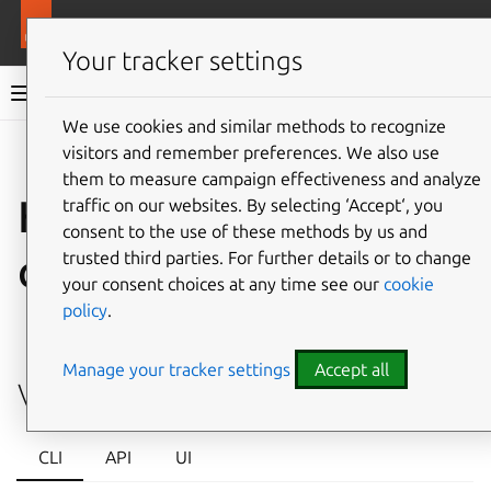
More resources
LXD
Your tracker settings
LXD documentation 6.9
We use cookies and similar methods to recognize
visitors and remember preferences. We also use
Co
Give feedback
them to measure campaign effectiveness and analyze
How to manage
traffic on our websites. By selecting ‘Accept‘, you
consent to the use of these methods by us and
cluster links
trusted third parties. For further details or to change
your consent choices at any time see our
cookie
policy
.
⤋ Expand all options
Manage your tracker settings
Accept all
View cluster links
CLI
API
UI