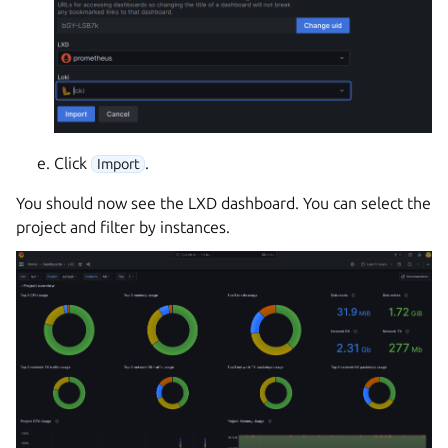
Click
.
Import
You should now see the LXD dashboard. You can select the
project and filter by instances.