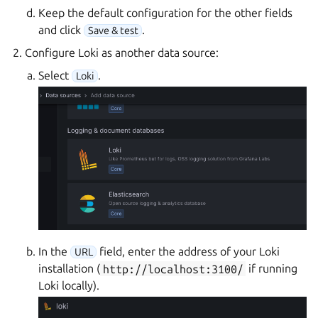
Keep the default configuration for the other fields
and click
.
Save & test
Configure Loki as another data source:
Select
.
Loki
In the
field, enter the address of your Loki
URL
installation (
http://localhost:3100/
if running
Loki locally).