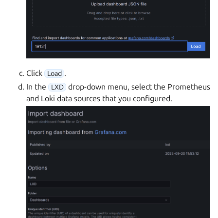
Click
.
Load
In the
drop-down menu, select the Prometheus
LXD
and Loki data sources that you configured.