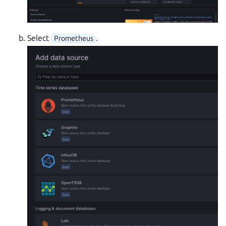
Select
.
Prometheus