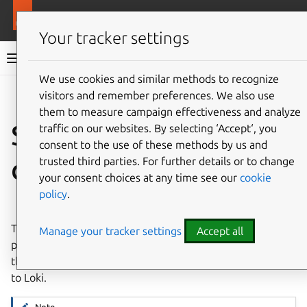
More resources
LXD
Your tracker settings
LXD documentation 6.9
We use cookies and similar methods to recognize
visitors and remember preferences. We also use
Co
Give feedback
them to measure campaign effectiveness and analyze
Set up a Grafana
traffic on our websites. By selecting ‘Accept‘, you
consent to the use of these methods by us and
dashboard
trusted third parties. For further details or to change
your consent choices at any time see our
cookie
policy
.
⤋ Expand all options
To visualize the metrics and logs data, set up
Grafana
. LXD
Manage your tracker settings
Accept all
provides a
Grafana dashboard
that is configured to display
the LXD metrics scraped by Prometheus and events sent
to Loki.