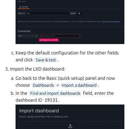
Keep the default configuration for the other fields
and click
.
Save & test
Import the LXD dashboard:
Go back to the Basic (quick setup) panel and now
choose
>
.
Dashboards
Import a dashboard
In the
field, enter the
Find and import dashboards
dashboard ID
19131
.