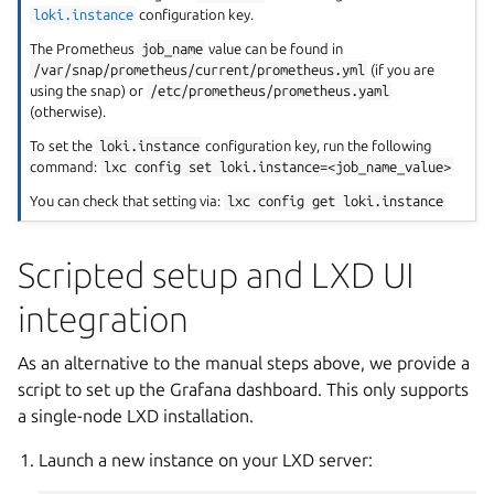
loki.instance
configuration key.
The Prometheus
job_name
value can be found in
/var/snap/prometheus/current/prometheus.yml
(if you are
using the snap) or
/etc/prometheus/prometheus.yaml
(otherwise).
To set the
loki.instance
configuration key, run the following
command:
lxc
config
set
loki.instance=<job_name_value>
You can check that setting via:
lxc
config
get
loki.instance
Scripted setup and LXD UI
integration
As an alternative to the manual steps above, we provide a
script to set up the Grafana dashboard. This only supports
a single-node LXD installation.
Launch a new instance on your LXD server: