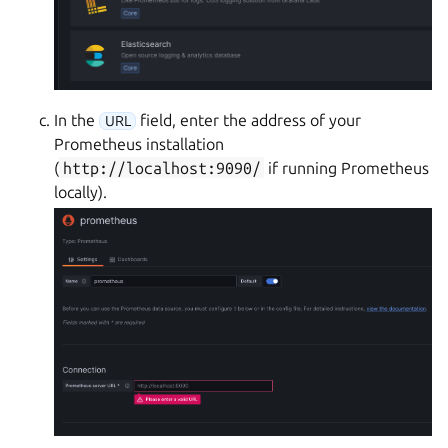
In the
field, enter the address of your
URL
Prometheus installation
(
http://localhost:9090/
if running Prometheus
locally).