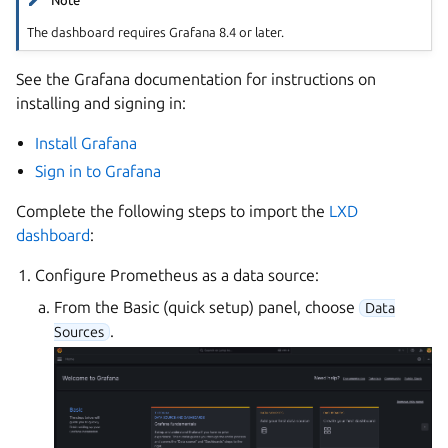
Note
The dashboard requires Grafana 8.4 or later.
See the Grafana documentation for instructions on
installing and signing in:
Install Grafana
Sign in to Grafana
Complete the following steps to import the
LXD
dashboard
:
Configure Prometheus as a data source:
From the Basic (quick setup) panel, choose
Data
.
Sources