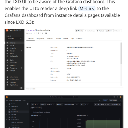
the LXD UI to be aware of the Grafana dashboard. This
enables the UI to render a deep link
to the
Metrics
Grafana dashboard from instance details pages (available
since LXD 6.3):