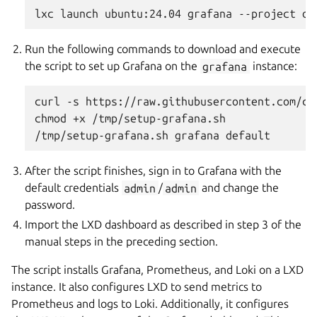
Run the following commands to download and execute
the script to set up Grafana on the
grafana
instance:
curl -s https://raw.githubusercontent.com/ca
chmod +x /tmp/setup-grafana.sh

After the script finishes, sign in to Grafana with the
default credentials
admin
/
admin
and change the
password.
Import the LXD dashboard as described in step 3 of the
manual steps in the preceding section.
The script installs Grafana, Prometheus, and Loki on a LXD
instance. It also configures LXD to send metrics to
Prometheus and logs to Loki. Additionally, it configures