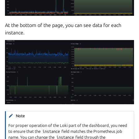
At the bottom of the page, you can see data for each
instance.
Note
For proper operation of the Loki part of the dashboard, you need
to ensure that the
instance
field matches the Prometheus job
name. You can change the
instance
field through the