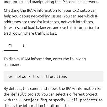
monitoring, and manipulating the IP space in a network.
Checking the IPAM information for your LXD setup can
help you debug networking issues. You can see which IP
addresses are used for instances, network interfaces,
forwards, and load balancers and use this information to
track down where traffic is lost.
CLI
UI
To display IPAM information, enter the following
command:
lxc
network
By default, this command shows the IPAM information for
the
default
project. You can select a different project
with the
--project
flag, or specify
--all-projects
to
display the information for all projects.