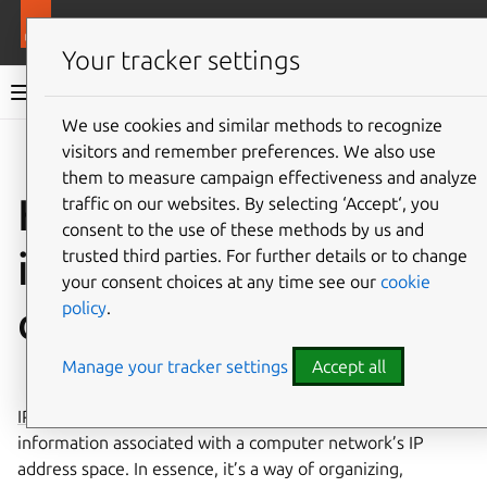
More resources
LXD
Your tracker settings
LXD documentation 6.9
We use cookies and similar methods to recognize
visitors and remember preferences. We also use
Co
Give feedback
them to measure campaign effectiveness and analyze
How to display IPAM
traffic on our websites. By selecting ‘Accept‘, you
consent to the use of these methods by us and
information of a LXD
trusted third parties. For further details or to change
your consent choices at any time see our
cookie
policy
.
deployment
Manage your tracker settings
Accept all
⤋ Expand all options
IPAM
is a method used to plan, track, and manage the
information associated with a computer network’s IP
address space. In essence, it’s a way of organizing,