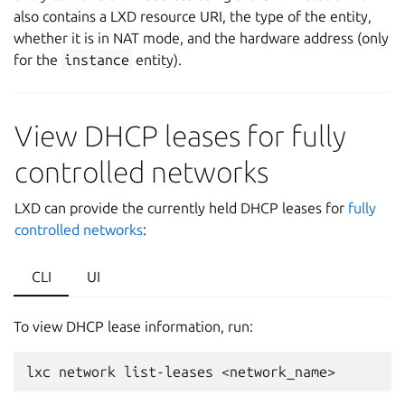
also contains a LXD resource URI, the type of the entity,
whether it is in NAT mode, and the hardware address (only
for the
instance
entity).
View DHCP leases for fully
controlled networks
LXD can provide the currently held DHCP leases for
fully
controlled networks
:
CLI
UI
To view DHCP lease information, run:
lxc
network
list-leases