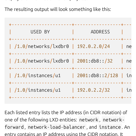
The resulting output will look something like this:
+----------------------+-----------------+----
|
USED
BY
|
ADDRESS
|
T
+----------------------+-----------------+----
|
/
1.0
/
networks
/
lxdbr0
|
192.0.2.0
/
24
|
net
+----------------------+-----------------+----
|
/
1.0
/
networks
/
lxdbr0
|
2001
:
db8
::
/
32
|
net
+----------------------+-----------------+----
|
/
1.0
/
instances
/
u1
|
2001
:
db8
::
2
/
128
|
ins
+----------------------+-----------------+----
|
/
1.0
/
instances
/
u1
|
192.0.2.2
/
32
|
ins
+----------------------+-----------------+----
Each listed entry lists the IP address (in CIDR notation) of
one of the following LXD entities:
network
,
network-
forward
,
network-load-balancer
, and
instance
. An
entry contains an IP address using the CIDR notation. It