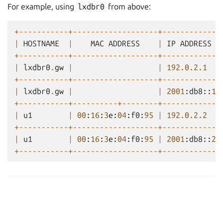
For example, using
lxdbr0
from above:
+-----------+-------------------+-------------
|
HOSTNAME
|
MAC
ADDRESS
|
IP
ADDRESS
+-----------+-------------------+-------------
|
lxdbr0
.
gw
|
|
192.0.2.1
+-----------+-------------------+-------------
|
lxdbr0
.
gw
|
|
2001
:
db8
::
1
+-----------+----------+--------+-------------
|
u1
|
00
:
16
:
3
e
:
04
:
f0
:
95
|
192.0.2.2
+-----------+-------------------+-------------
|
u1
|
00
:
16
:
3
e
:
04
:
f0
:
95
|
2001
:
db8
::
2
+-----------+-------------------+-------------