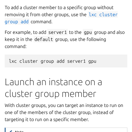
To add a cluster member to a specific group without
removing it from other groups, use the
lxc
cluster
group
add
command.
For example, to add
server1
to the
gpu
group and also
keep it in the
default
group, use the following
command:
Launch an instance on a
cluster group member
With cluster groups, you can target an instance to run on
one of the members of the cluster group, instead of
targeting it to run on a specific member.