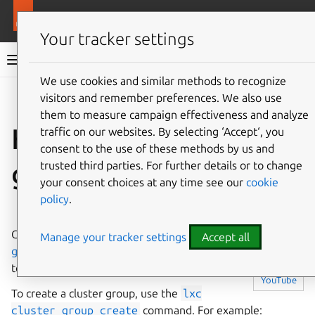
More resources
LXD
Your tracker settings
LXD documentation 6.9
We use cookies and similar methods to recognize
visitors and remember preferences. We also use
Co
Give feedback
them to measure campaign effectiveness and analyze
How to set up cluster
traffic on our websites. By selecting ‘Accept‘, you
consent to the use of these methods by us and
groups
trusted third parties. For further details or to change
your consent choices at any time see our
cookie
policy
.
⤋ Expand all options
Cluster members can be assigned to
Cluster
Manage your tracker settings
Accept all
▶
groups
. By default, all cluster members belong
to the
default
group.
Watch on
YouTube
To create a cluster group, use the
lxc
cluster
group
create
command. For example: