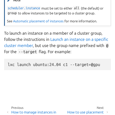
Note
scheduler.instance
must be set to either
all
(the default) or
group
to allow instances to be targeted to a cluster group.
See
Automatic placement of instances
for more information.
To launch an instance on a member of a cluster group,
follow the instructions in
Launch an instance on a specific
cluster member
, but use the group name prefixed with
@
for the
--target
flag. For example:
Previous
Next
How to manage instances in
How to use placement