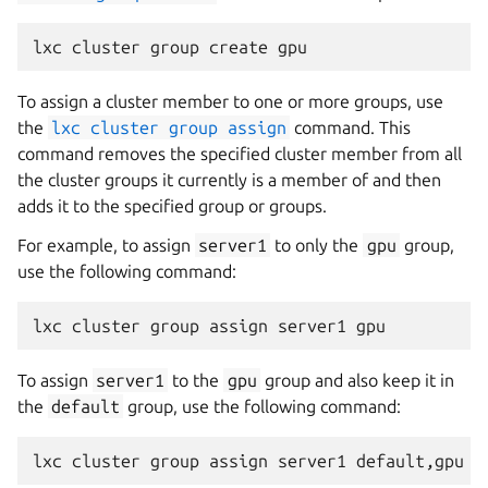
To assign a cluster member to one or more groups, use
the
lxc
cluster
group
assign
command. This
command removes the specified cluster member from all
the cluster groups it currently is a member of and then
adds it to the specified group or groups.
For example, to assign
server1
to only the
gpu
group,
use the following command:
To assign
server1
to the
gpu
group and also keep it in
the
default
group, use the following command: