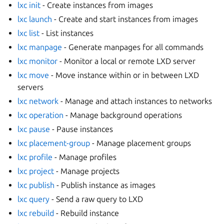
lxc init
- Create instances from images
lxc launch
- Create and start instances from images
lxc list
- List instances
lxc manpage
- Generate manpages for all commands
lxc monitor
- Monitor a local or remote LXD server
lxc move
- Move instance within or in between LXD
servers
lxc network
- Manage and attach instances to networks
lxc operation
- Manage background operations
lxc pause
- Pause instances
lxc placement-group
- Manage placement groups
lxc profile
- Manage profiles
lxc project
- Manage projects
lxc publish
- Publish instance as images
lxc query
- Send a raw query to LXD
lxc rebuild
- Rebuild instance