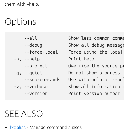
them with –help.
Options
      --all            Show less common command
      --debug          Show all debug messages

      --force-local    Force using the local un
  -h, --help           Print help

      --project        Override the source proj
  -q, --quiet          Do not show progress inf
      --sub-commands   Use with help or --help 
  -v, --verbose        Show all information mes
SEE ALSO
lxc alias
- Manage command aliases