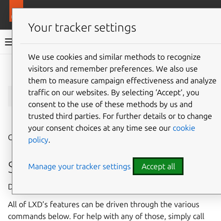
More resources
LXD
Your tracker settings
LXD documentation 6.9
We use cookies and similar methods to recognize
visitors and remember preferences. We also use
Give feedback
them to measure campaign effectiveness and analyze
lxc
traffic on our websites. By selecting ‘Accept‘, you
consent to the use of these methods by us and
trusted third parties. For further details or to change
⤋ Expand all options
your consent choices at any time see our
cookie
Command line client for LXD
policy
.
Synopsis
Manage your tracker settings
Accept all
Description: Command line client for LXD
All of LXD’s features can be driven through the various
commands below. For help with any of those, simply call