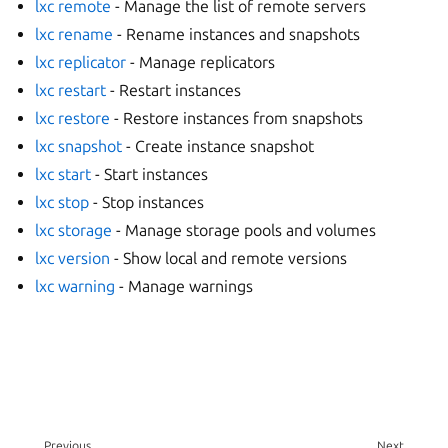
lxc remote
- Manage the list of remote servers
lxc rename
- Rename instances and snapshots
lxc replicator
- Manage replicators
lxc restart
- Restart instances
lxc restore
- Restore instances from snapshots
lxc snapshot
- Create instance snapshot
lxc start
- Start instances
lxc stop
- Stop instances
lxc storage
- Manage storage pools and volumes
lxc version
- Show local and remote versions
lxc warning
- Manage warnings
Previous
Next