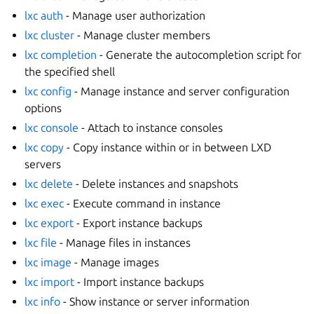
lxc auth
- Manage user authorization
lxc cluster
- Manage cluster members
lxc completion
- Generate the autocompletion script for
the specified shell
lxc config
- Manage instance and server configuration
options
lxc console
- Attach to instance consoles
lxc copy
- Copy instance within or in between LXD
servers
lxc delete
- Delete instances and snapshots
lxc exec
- Execute command in instance
lxc export
- Export instance backups
lxc file
- Manage files in instances
lxc image
- Manage images
lxc import
- Import instance backups
lxc info
- Show instance or server information