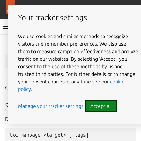
More resources
LXD
Your tracker settings
LXD documentation 6.9
We use cookies and similar methods to recognize
visitors and remember preferences. We also use
Give feedback
them to measure campaign effectiveness and analyze
lxc
manpage
traffic on our websites. By selecting ‘Accept‘, you
consent to the use of these methods by us and
trusted third parties. For further details or to change
⤋ Expand all options
your consent choices at any time see our
cookie
Generate manpages for all commands
policy
.
Synopsis
Manage your tracker settings
Accept all
Description: Generate manpages for all commands