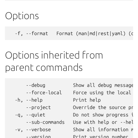
Options
Options inherited from
parent commands
      --debug          Show all debug messages

      --force-local    Force using the local un
  -h, --help           Print help

      --project        Override the source proj
  -q, --quiet          Do not show progress inf
      --sub-commands   Use with help or --help 
  -v, --verbose        Show all information mes