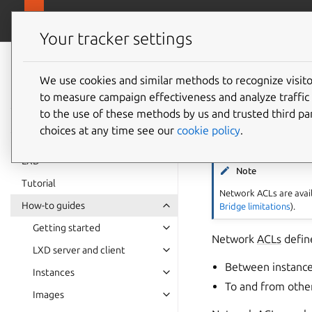
canonical.
LXD
Your tracker settings
LXD
documentation 6.9
We use cookies and similar methods to recognize visi
How to 
to measure campaign effectiveness and analyze traffic 
to the use of these methods by us and trusted third par
choices at any time see our
cookie policy
.
LXD
Note
Tutorial
Network ACLs are avail
How-to guides
Bridge limitations
).
Getting started
Network
ACLs
define
LXD server and client
Between instance
Instances
To and from othe
Images