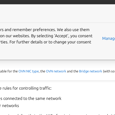
com/lxd
More resources
Gi
tors and remember preferences. We also use them
configure network ACLs
on our websites. By selecting ‘Accept‘, you consent
Manage
ties. For further details or to change your consent
able for the
OVN NIC type
, the
OVN network
and the
Bridge network
(with so
 rules for controlling traffic:
s connected to the same network
r networks