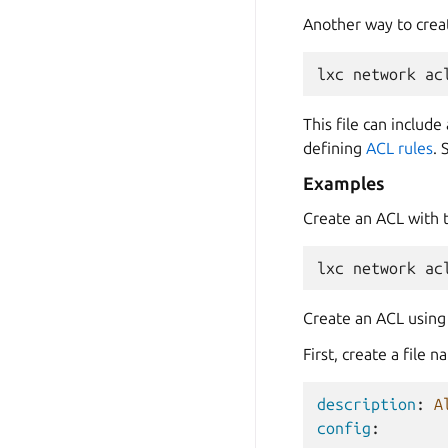
Another way to crea
lxc
network
ac
This file can includ
defining
ACL rules
. 
Examples
Create an ACL with
lxc
network
ac
Create an ACL using 
First, create a file
description
:
A
config
: