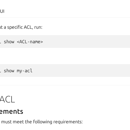
UI
t a specific ACL, run:
l
show
l
show
 ACL
rements
must meet the following requirements: