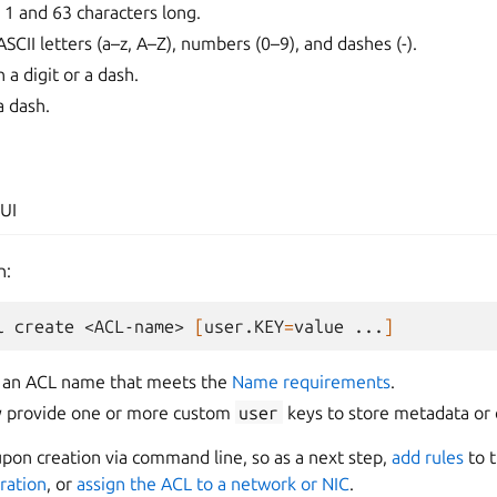
1 and 63 characters long.
SCII letters (a–z, A–Z), numbers (0–9), and dashes (-).
 a digit or a dash.
a dash.
UI
n:
l
create
<ACL-name>
[
user.KEY
=
value
...
]
 an ACL name that meets the
Name requirements
.
ly provide one or more custom
user
keys to store metadata or 
pon creation via command line, so as a next step,
add rules
to t
ration
, or
assign the ACL to a network or NIC
.