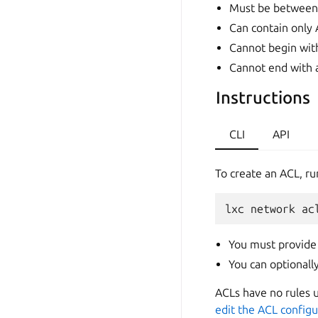
Must be between 
Can contain only A
Cannot begin with
Cannot end with 
Instructions
CLI
API
To create an ACL, ru
lxc
network
ac
You must provide
You can optional
ACLs have no rules u
edit the ACL configu