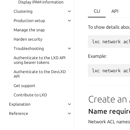
Display IPAM information
CLI
API
Clustering
Production setup
To show details abou
Manage the snap
Harden security
lxc
network
ac
Troubleshooting
Example:
Authenticate to the LXD API
using bearer tokens
lxc
network
ac
Authenticate to the DevLXD
API
Get support
Contribute to LXD
Create an
Explanation
Name requi
Reference
Network ACL names 