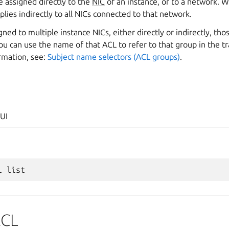
 assigned directly to the
NIC
of an instance, or to a network. 
lies indirectly to all NICs connected to that network.
ned to multiple instance NICs, either directly or indirectly, tho
You can use the name of that ACL to refer to that group in the tra
rmation, see:
Subject name selectors (ACL groups)
.
UI
l
ACL