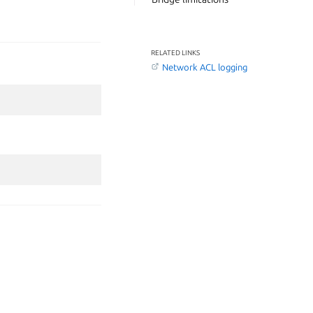
RELATED LINKS
Network ACL logging