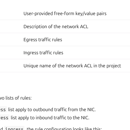
User-provided free-form key/value pairs
Description of the network ACL
Egress traffic rules
Ingress traffic rules
Unique name of the network ACL in the project
 lists of rules:
ess
list apply to outbound traffic from the NIC.
ress
list apply to inbound traffic to the NIC.
nd
ingress
, the rule configuration looks like this: