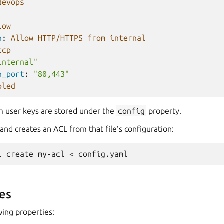
devops
low
n
:
Allow HTTP/HTTPS from internal
tcp
internal"
n_port
:
"80,443"
bled
m user keys are stored under the
config
property.
d creates an ACL from that file’s configuration:
l
create
my-acl
<
es
wing properties: