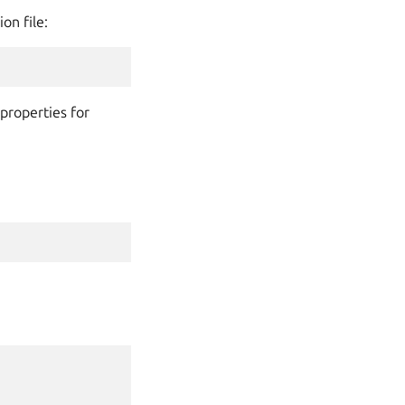
on file:
properties for