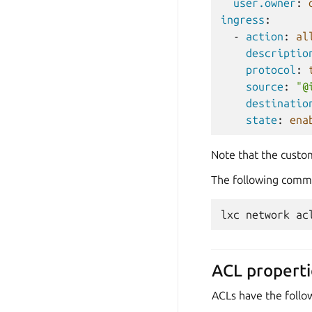
user.owner
:
ingress
:
-
action
:
al
descriptio
protocol
:
source
:
"@
destinatio
state
:
ena
Note that the custo
The following comman
lxc
network
ac
ACL properti
ACLs have the follo