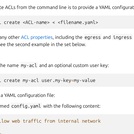
te ACLs from the command line is to provide a YAML configurati
l
create
<ACL-name>
<
e any other
ACL properties
, including the
egress
and
ingress
See the second example in the set below.
 the name
my-acl
and an optional custom user key:
l
create
my-acl
user.my-key
=
a YAML configuration file:
 named
config.yaml
with the following content:
llow web traffic from internal network