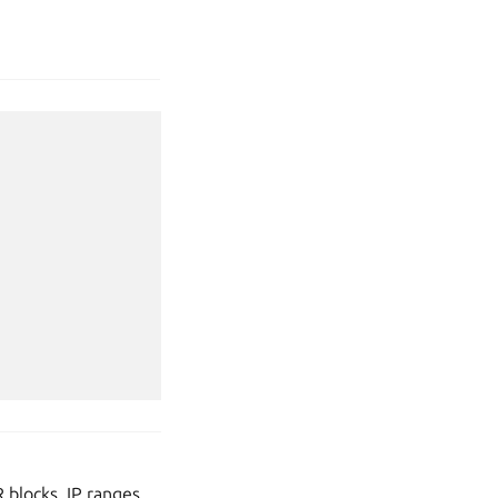
 blocks, IP ranges,