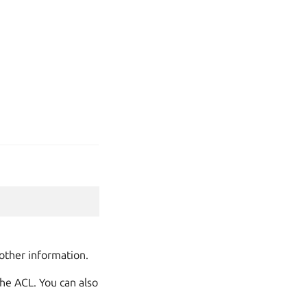
other information.
he ACL. You can also