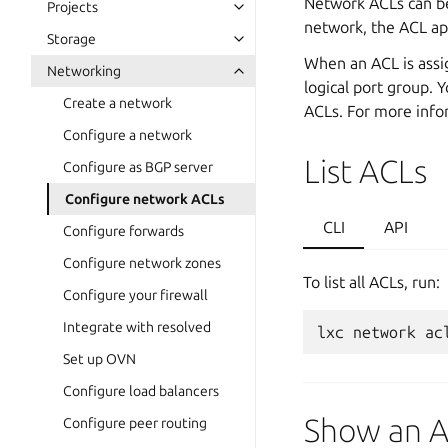
Network ACLs can be
Projects
network, the ACL app
Storage
When an ACL is assig
Networking
logical port group. 
Create a network
ACLs. For more info
Configure a network
List ACLs
Configure as BGP server
Configure network ACLs
CLI
API
Configure forwards
Configure network zones
To list all ACLs, run:
Configure your firewall
Integrate with resolved
lxc
network
ac
Set up OVN
Configure load balancers
Show an 
Configure peer routing