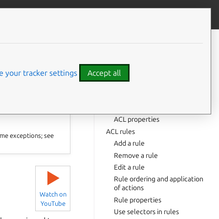
Contribute to this page
ve feedback
CONTENTS
List ACLs
Show an ACL
 your tracker settings
Accept all
Create an ACL
Name requirements
⤋ Expand all options
Instructions
ACL properties
ACL rules
me exceptions; see
Add a rule
Remove a rule
Edit a rule
▶
Rule ordering and application
of actions
Watch on
Rule properties
YouTube
Use selectors in rules