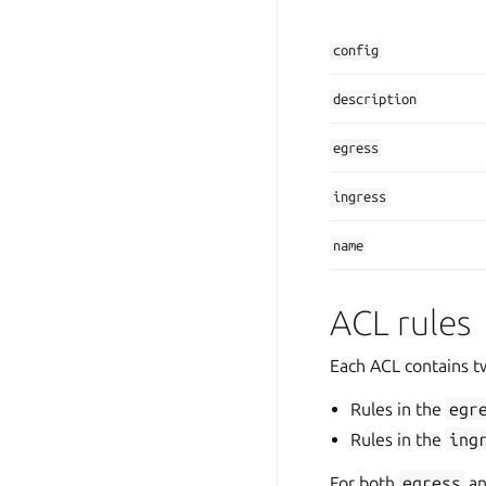
config
description
egress
ingress
name
ACL rules
Each ACL contains two
Rules in the
egr
Rules in the
ing
For both
egress
a