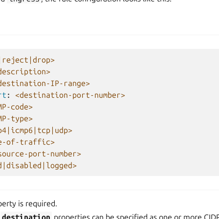
|reject|drop>
description>
destination-IP-range>
rt
:
<destination-port-number>
MP-code>
MP-type>
p4|icmp6|tcp|udp>
e-of-traffic>
source-port-number>
d|disabled|logged>
erty is required.
d
destination
properties can be specified as one or more CIDR