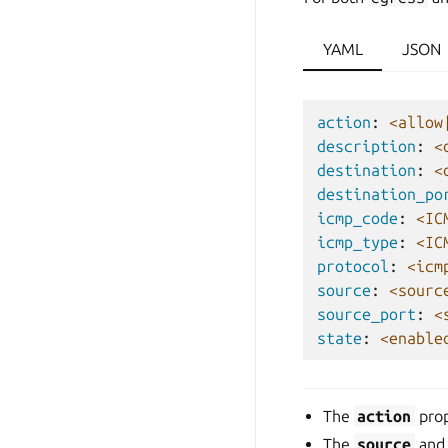
YAML
JSON
action
:
<allow
description
:
<
destination
:
<
destination_po
icmp_code
:
<IC
icmp_type
:
<IC
protocol
:
<icm
source
:
<sourc
source_port
:
<
state
:
<enable
The
action
prop
The
source
an