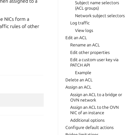
When assigned to a
Subject name selectors
(ACL groups)
Network subject selectors
se NICs form a
Log traffic
ffic rules of other
View logs
Edit an ACL
Rename an ACL
Edit other properties
Edit a custom user key via
PATCH API
Example
Delete an ACL
Assign an ACL
Assign an ACL to a bridge or
OVN network
Assign an ACL to the OVN
NIC of an instance
Additional options
Configure default actions
Bridge limitations