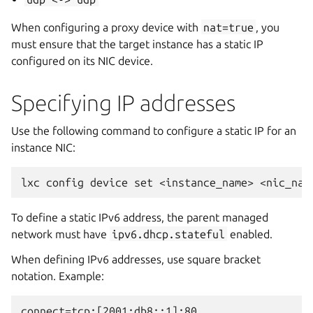
When configuring a proxy device with
nat=true
, you
must ensure that the target instance has a static IP
configured on its NIC device.
Specifying IP addresses
Use the following command to configure a static IP for an
instance NIC:
To define a static IPv6 address, the parent managed
network must have
ipv6.dhcp.stateful
enabled.
When defining IPv6 addresses, use square bracket
notation. Example: