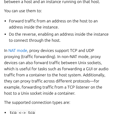
between a host and an instance running on that host.
You can use them to:
Forward traffic from an address on the host to an
address inside the instance.
Do the reverse, enabling an address inside the instance
to connect through the host.
In
NAT mode
, proxy devices support TCP and UDP
proxying (traffic forwarding). In non-NAT mode, proxy
devices can also forward traffic between Unix sockets,
which is useful for tasks such as forwarding a GUI or audio
traffic from a container to the host system. Additionally,
they can proxy traffic across different protocols—for
example, forwarding traffic from a TCP listener on the
host to a Unix socket inside a container.
The supported connection types are:
tcp
<->
tcp