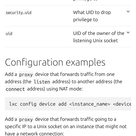
What UID to drop
security.uid
privilege to
UID of the owner of the
uid
listening Unix socket
Configuration examples
Add a
proxy
device that forwards traffic from one
address (the
listen
address) to another address (the
connect
address) using NAT mode:
Add a
proxy
device that forwards traffic going to a
specific IP to a Unix socket on an instance that might not
have a network connection: