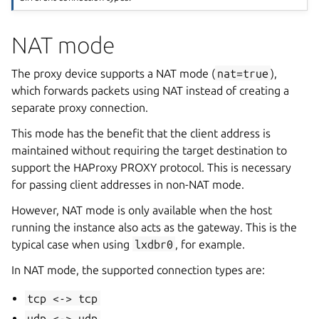
NAT mode
The proxy device supports a NAT mode (
nat=true
),
which forwards packets using NAT instead of creating a
separate proxy connection.
This mode has the benefit that the client address is
maintained without requiring the target destination to
support the HAProxy PROXY protocol. This is necessary
for passing client addresses in non-NAT mode.
However, NAT mode is only available when the host
running the instance also acts as the gateway. This is the
typical case when using
lxdbr0
, for example.
In NAT mode, the supported connection types are:
tcp
<->
tcp
udp
<->
udp