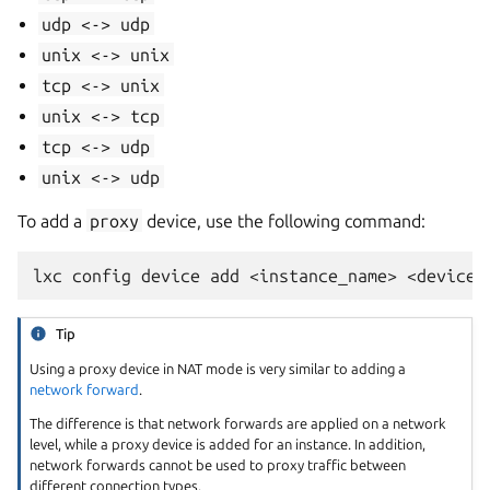
udp
<->
udp
unix
<->
unix
tcp
<->
unix
unix
<->
tcp
tcp
<->
udp
unix
<->
udp
To add a
proxy
device, use the following command:
Tip
Using a proxy device in NAT mode is very similar to adding a
network forward
.
The difference is that network forwards are applied on a network
level, while a proxy device is added for an instance. In addition,
network forwards cannot be used to proxy traffic between
different connection types.