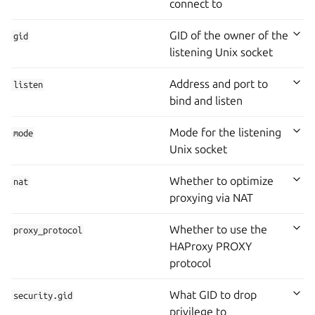
connect to
GID of the owner of the
gid
listening Unix socket
Address and port to
listen
bind and listen
Mode for the listening
mode
Unix socket
Whether to optimize
nat
proxying via NAT
Whether to use the
proxy_protocol
HAProxy PROXY
protocol
What GID to drop
security.gid
privilege to