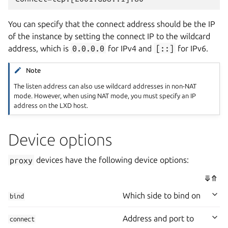
You can specify that the connect address should be the IP
of the instance by setting the connect IP to the wildcard
address, which is
0.0.0.0
for IPv4 and
[::]
for IPv6.
Note
The listen address can also use wildcard addresses in non-NAT
mode. However, when using NAT mode, you must specify an IP
address on the LXD host.
Device options
proxy
devices have the following device options:
⤋
⤊
Which side to bind on
bind
Address and port to
connect