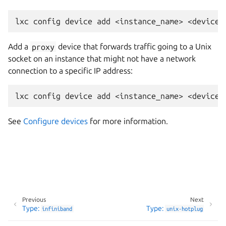
Add a
proxy
device that forwards traffic going to a Unix
socket on an instance that might not have a network
connection to a specific IP address:
See
Configure devices
for more information.
Previous
Next
Type:
Type:
infiniband
unix-hotplug