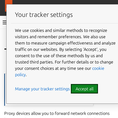
More resources
LXD
Your tracker settings
LXD documentation 6.9
We use cookies and similar methods to recognize
visitors and remember preferences. We also use
Co
Give feedback
them to measure campaign effectiveness and analyze
Type:
traffic on our websites. By selecting ‘Accept‘, you
proxy
consent to the use of these methods by us and
trusted third parties. For further details or to change
⤋ Expand all options
your consent choices at any time see our
cookie
policy
.
▶
Note
The
proxy
device type is supported for both
Watch on
Manage your tracker settings
Accept all
containers (NAT and non-NAT modes) and VMs (NAT
YouTube
mode only). It supports hotplugging for both
containers and VMs.
Proxy devices allow you to forward network connections