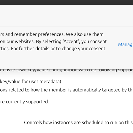
com/lxd
More resources
Gi
tors and remember preferences. We also use them
 member configuration
on our websites. By selecting ‘Accept‘, you consent
Manage
ties. For further details or to change your consent
 has its own key/value configuration with the following suppo
key/value for user metadata)
ons related to how the member is automatically targeted by the
re currently supported:
Controls how instances are scheduled to run on th