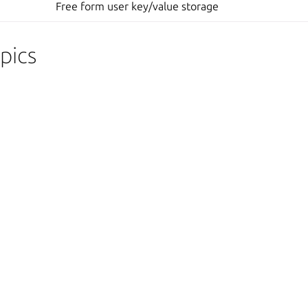
Free form user key/value storage
pics