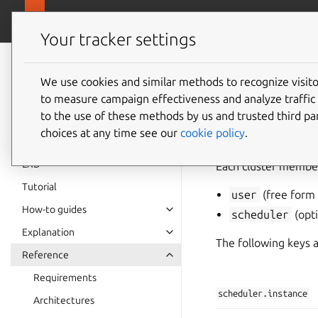
canonical.
LXD
Your tracker settings
LXD
documentation 6.9
We use cookies and similar methods to recognize visi
Cluster
to measure campaign effectiveness and analyze traffic 
to the use of these methods by us and trusted third par
choices at any time see our
cookie policy
.
LXD
Each cluster member
Tutorial
user
(free form 
How-to guides
scheduler
(opti
Explanation
The following keys a
Reference
Requirements
scheduler.instance
Architectures