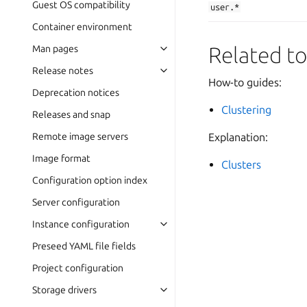
Guest OS compatibility
user.*
Container environment
Related to
Man pages
Release notes
How-to guides:
Deprecation notices
Clustering
Releases and snap
Remote image servers
Explanation:
Image format
Clusters
Configuration option index
Server configuration
Instance configuration
Preseed YAML file fields
Project configuration
Storage drivers