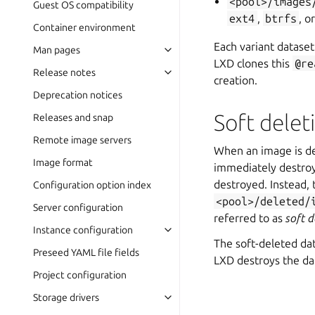
<pool>/images
Guest OS compatibility
ext4
,
btrfs
, o
Container environment
Each variant dataset
Man pages
LXD clones this
@re
Release notes
creation.
Deprecation notices
Soft delet
Releases and snap
Remote image servers
When an image is del
Image format
immediately destroy
destroyed. Instead, 
Configuration option index
<pool>/deleted/
Server configuration
referred to as
soft d
Instance configuration
The soft-deleted dat
Preseed YAML file fields
LXD destroys the da
Project configuration
Storage drivers