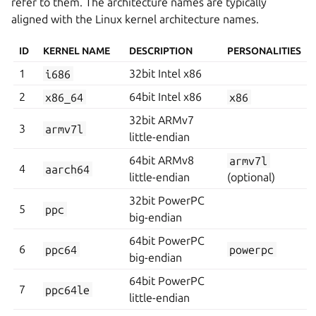
refer to them. The architecture names are typically
aligned with the Linux kernel architecture names.
ID
KERNEL NAME
DESCRIPTION
PERSONALITIES
1
i686
32bit Intel x86
2
x86_64
64bit Intel x86
x86
32bit ARMv7
3
armv7l
little-endian
64bit ARMv8
armv7l
4
aarch64
little-endian
(optional)
32bit PowerPC
5
ppc
big-endian
64bit PowerPC
6
ppc64
powerpc
big-endian
64bit PowerPC
7
ppc64le
little-endian