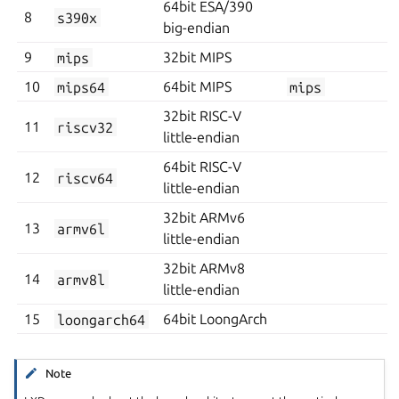
64bit ESA/390
8
s390x
big-endian
9
mips
32bit MIPS
10
mips64
64bit MIPS
mips
32bit RISC-V
11
riscv32
little-endian
64bit RISC-V
12
riscv64
little-endian
32bit ARMv6
13
armv6l
little-endian
32bit ARMv8
14
armv8l
little-endian
15
loongarch64
64bit LoongArch
Note