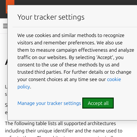
More resources
LXD
Your tracker settings
LXD documentation 6.9
We use cookies and similar methods to recognize
visitors and remember preferences. We also use
Co
Give feedback
them to measure campaign effectiveness and analyze
Architectures
traffic on our websites. By selecting ‘Accept‘, you
consent to the use of these methods by us and
trusted third parties. For further details or to change
⤋ Expand all options
your consent choices at any time see our
cookie
policy
.
LXD can run on just about any architecture that is
supported by the Linux kernel and by Go.
Manage your tracker settings
Accept all
Some entities in LXD are tied to an architecture, for
example, the instances, instance snapshots and images.
The following table lists all supported architectures
including their unique identifier and the name used to