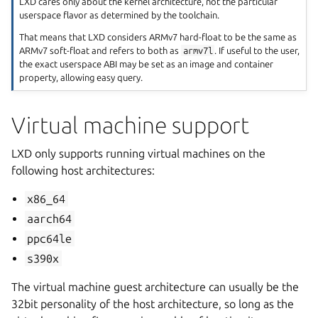
LXD cares only about the kernel architecture, not the particular
userspace flavor as determined by the toolchain.
That means that LXD considers ARMv7 hard-float to be the same as
ARMv7 soft-float and refers to both as
armv7l
. If useful to the user,
the exact userspace ABI may be set as an image and container
property, allowing easy query.
Virtual machine support
LXD only supports running virtual machines on the
following host architectures:
x86_64
aarch64
ppc64le
s390x
The virtual machine guest architecture can usually be the
32bit personality of the host architecture, so long as the