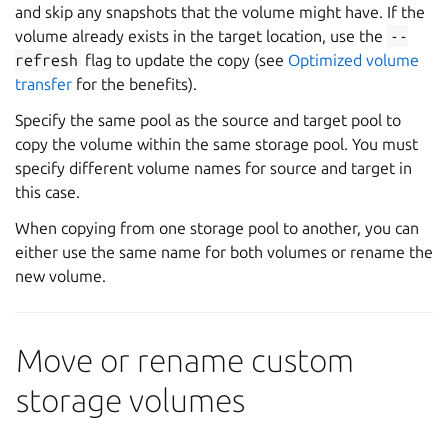
and skip any snapshots that the volume might have. If the
volume already exists in the target location, use the
--
refresh
flag to update the copy (see
Optimized volume
transfer
for the benefits).
Specify the same pool as the source and target pool to
copy the volume within the same storage pool. You must
specify different volume names for source and target in
this case.
When copying from one storage pool to another, you can
either use the same name for both volumes or rename the
new volume.
Move or rename custom
storage volumes