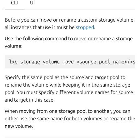
CLI
UI
Before you can move or rename a custom storage volume,
all instances that use it must be
stopped
.
Use the following command to move or rename a storage
volume:
Specify the same pool as the source and target pool to
rename the volume while keeping it in the same storage
pool. You must specify different volume names for source
and target in this case.
When moving from one storage pool to another, you can
either use the same name for both volumes or rename the
new volume.