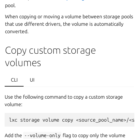
pool.
When copying or moving a volume between storage pools
that use different drivers, the volume is automatically
converted.
Copy custom storage
volumes
CLI
UI
Use the following command to copy a custom storage
volume:
Add the
--volume-only
flag to copy only the volume