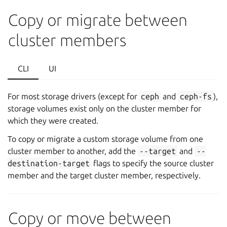
Copy or migrate between
cluster members
CLI
UI
For most storage drivers (except for
ceph
and
ceph-fs
),
storage volumes exist only on the cluster member for
which they were created.
To copy or migrate a custom storage volume from one
cluster member to another, add the
--target
and
--
destination-target
flags to specify the source cluster
member and the target cluster member, respectively.
Copy or move between