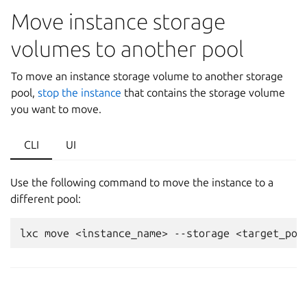
Move instance storage
volumes to another pool
To move an instance storage volume to another storage
pool,
stop the instance
that contains the storage volume
you want to move.
CLI
UI
Use the following command to move the instance to a
different pool: