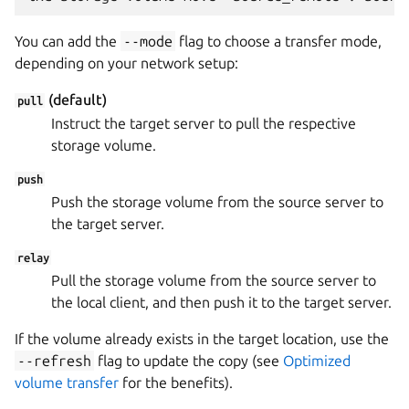
You can add the
--mode
flag to choose a transfer mode,
depending on your network setup:
(default)
pull
Instruct the target server to pull the respective
storage volume.
push
Push the storage volume from the source server to
the target server.
relay
Pull the storage volume from the source server to
the local client, and then push it to the target server.
If the volume already exists in the target location, use the
--refresh
flag to update the copy (see
Optimized
volume transfer
for the benefits).