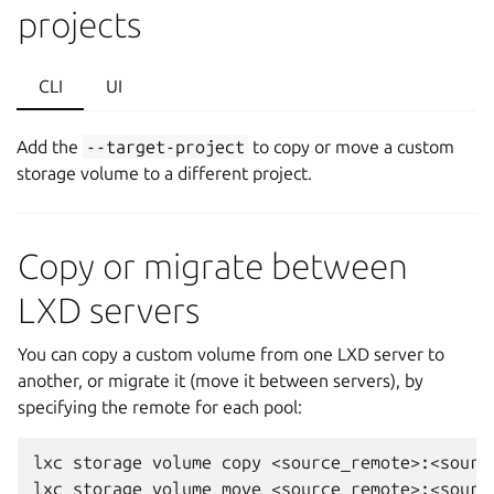
projects
CLI
UI
Add the
--target-project
to copy or move a custom
storage volume to a different project.
Copy or migrate between
LXD servers
You can copy a custom volume from one LXD server to
another, or migrate it (move it between servers), by
specifying the remote for each pool:
lxc storage volume copy <source_remote>:<sourc