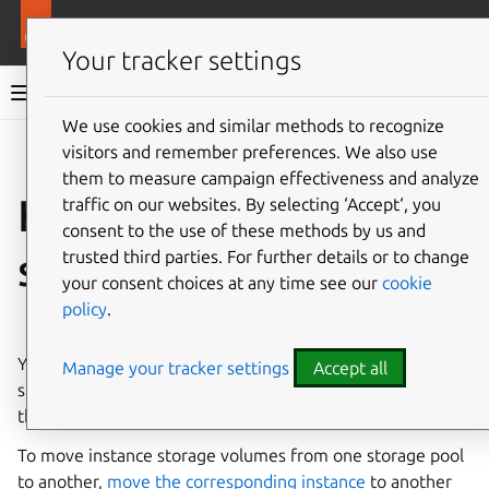
More resources
LXD
Your tracker settings
LXD documentation 6.9
We use cookies and similar methods to recognize
visitors and remember preferences. We also use
Co
Give feedback
them to measure campaign effectiveness and analyze
How to move or copy
traffic on our websites. By selecting ‘Accept‘, you
consent to the use of these methods by us and
storage volumes
trusted third parties. For further details or to change
your consent choices at any time see our
cookie
policy
.
⤋ Expand all options
You can
copy
or
move
custom storage volumes from one
Manage your tracker settings
Accept all
storage pool to another, or copy or rename them within
the same storage pool.
To move instance storage volumes from one storage pool
to another,
move the corresponding instance
to another