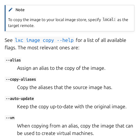
Note
To copy the image to your local image store, specify
local:
as the
target remote.
See
lxc
image
copy
--help
for a list of all available
flags. The most relevant ones are:
--alias
Assign an alias to the copy of the image.
--copy-aliases
Copy the aliases that the source image has.
--auto-update
Keep the copy up-to-date with the original image.
--vm
When copying from an alias, copy the image that can
be used to create virtual machines.