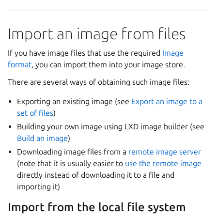
Import an image from files
If you have image files that use the required
Image
format
, you can import them into your image store.
There are several ways of obtaining such image files:
Exporting an existing image (see
Export an image to a
set of files
)
Building your own image using LXD image builder (see
Build an image
)
Downloading image files from a
remote image server
(note that it is usually easier to
use the remote image
directly instead of downloading it to a file and
importing it)
Import from the local file system