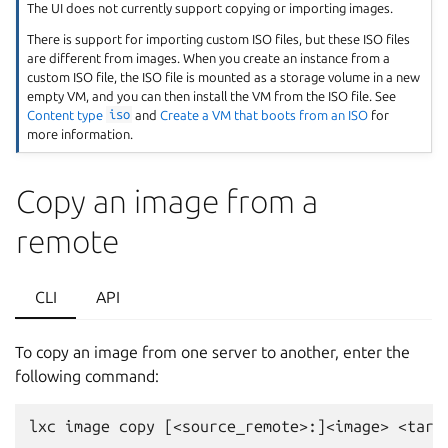
The UI does not currently support copying or importing images.
There is support for importing custom ISO files, but these ISO files
are different from images. When you create an instance from a
custom ISO file, the ISO file is mounted as a storage volume in a new
empty VM, and you can then install the VM from the ISO file. See
Content type
iso
and
Create a VM that boots from an ISO
for
more information.
Copy an image from a
remote
CLI
API
To copy an image from one server to another, enter the
following command: