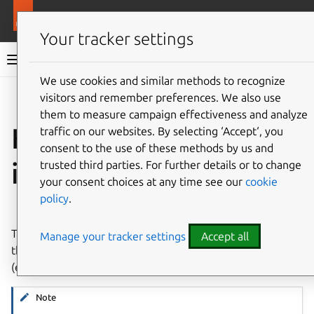
More resources
LXD
Your tracker settings
LXD documentation 6.9
We use cookies and similar methods to recognize
visitors and remember preferences. We also use
Co
Give feedback
them to measure campaign effectiveness and analyze
How to copy and
traffic on our websites. By selecting ‘Accept‘, you
consent to the use of these methods by us and
import images
trusted third parties. For further details or to change
your consent choices at any time see our
cookie
policy
.
⤋ Expand all options
To add images to an image store, you can either copy
Manage your tracker settings
Accept all
them from another server or import them from files
(either local files or files on a web server).
Note