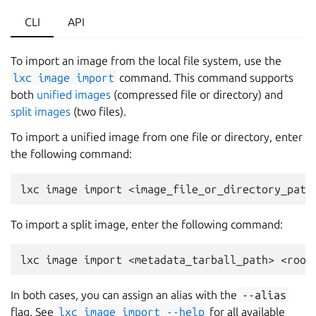
CLI
API
To import an image from the local file system, use the
lxc
image
import
command. This command supports
both
unified images
(compressed file or directory) and
split images
(two files).
To import a unified image from one file or directory, enter
the following command:
To import a split image, enter the following command:
In both cases, you can assign an alias with the
--alias
flag. See
lxc
image
import
--help
for all available