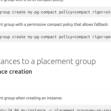
t group with a permissive compact policy that allows fallback:
tances to a placement group
nce creation
nt group when creating an instance: