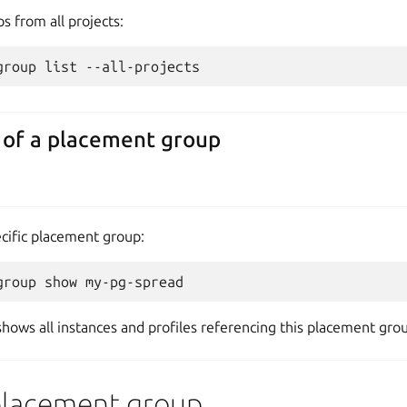
s from all projects:
 of a placement group
ecific placement group:
shows all instances and profiles referencing this placement gro
placement group