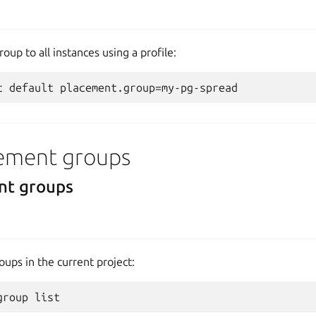
oup to all instances using a profile:
ement groups
nt groups
oups in the current project: