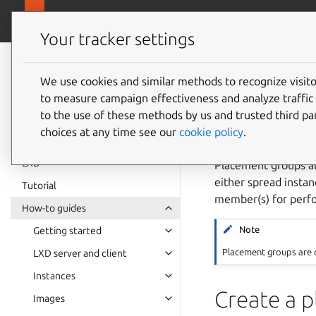
canonical.
LXD
Your tracker settings
LXD
documentation 6.9
We use cookies and similar methods to recognize visi
How to 
to measure campaign effectiveness and analyze traffic 
to the use of these methods by us and trusted third par
choices at any time see our
cookie policy
.
LXD
Placement groups al
either spread insta
Tutorial
member(s) for perfo
How-to guides
Note
Getting started
Placement groups are o
LXD server and client
Instances
Create a 
Images