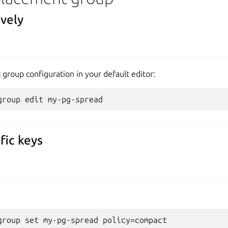
ively
group configuration in your default editor:
fic keys