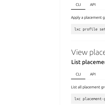
CLI
API
Apply a placement gr
View plac
List placeme
CLI
API
List all placement gr