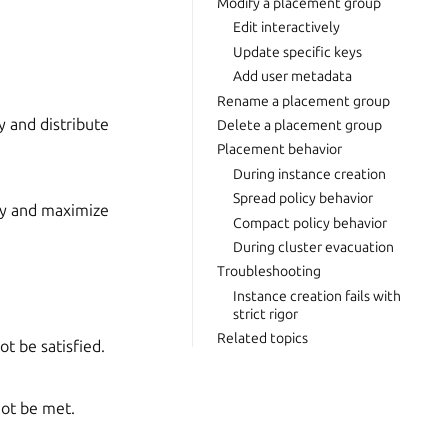
Modify a placement group
Edit interactively
Update specific keys
Add user metadata
Rename a placement group
y and distribute
Delete a placement group
Placement behavior
During instance creation
Spread policy behavior
cy and maximize
Compact policy behavior
During cluster evacuation
Troubleshooting
Instance creation fails with
strict rigor
Related topics
ot be satisfied.
not be met.