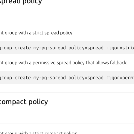
spread policy
t group with a strict spread policy:
t group with a permissive spread policy that allows fallback:
compact policy
t group with a strict compact policy: