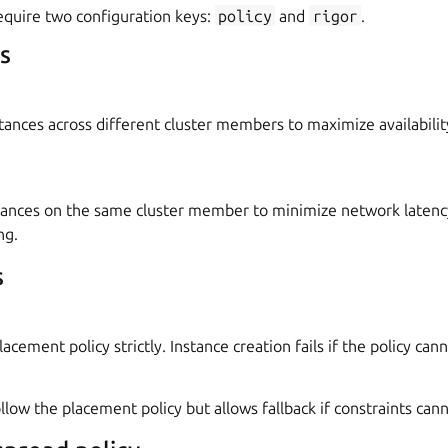
quire two configuration keys:
policy
and
rigor
.
s
stances across different cluster members to maximize availabilit
stances on the same cluster member to minimize network laten
ng.
s
acement policy strictly. Instance creation fails if the policy cann
llow the placement policy but allows fallback if constraints can