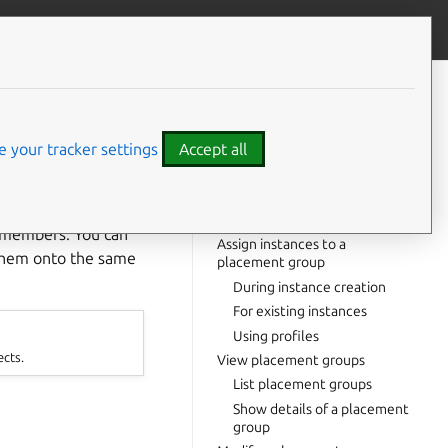
Contribute to this page
ve feedback
CONTENTS
Create a placement group
Policy options
 your tracker settings
Accept all
Rigor options
Create with spread policy
⤋ Expand all options
Create with compact policy
r members. You can
Assign instances to a
 them onto the same
placement group
During instance creation
For existing instances
Using profiles
ects.
View placement groups
List placement groups
Show details of a placement
group