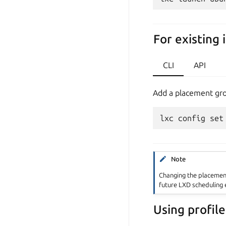
For existing 
CLI
API
Add a placement grou
Note
Changing the placement
future LXD scheduling e
Using profile