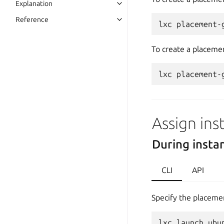
Explanation
Reference
To create a placemen
Assign ins
During insta
CLI
API
Specify the placeme