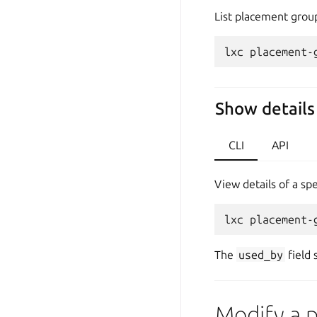
List placement group
Show details
CLI
API
View details of a sp
The
used_by
field 
Modify a 