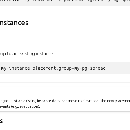
instances
p to an existing instance:
 group of an existing instance does not move the instance. The new placement
vents (e.g., evacuation).
s