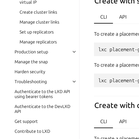
Create with 
virtual IP
Create cluster links
CLI
API
Manage cluster links
Set up replicators
To create a placemen
Manage replicators
Production setup
Manage the snap
To create a placemen
Harden security
Troubleshooting
Authenticate to the LXD API
using bearer tokens
Create with 
Authenticate to the DevLXD
API
CLI
API
Get support
Contribute to LXD
To create a placemen