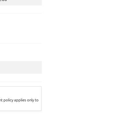
 policy applies only to