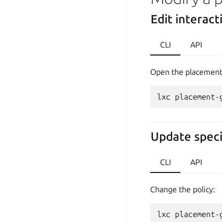
Edit interact
CLI
API
Open the placement 
Update speci
CLI
API
Change the policy: