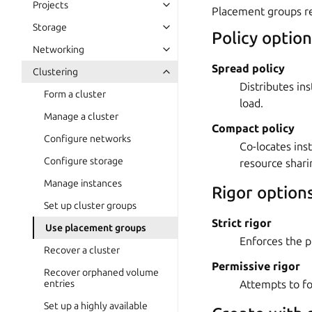
Projects
Placement groups re
Storage
Policy option
Networking
Spread policy
Clustering
Distributes in
Form a cluster
load.
Manage a cluster
Compact policy
Configure networks
Co-locates in
Configure storage
resource shari
Manage instances
Rigor option
Set up cluster groups
Strict rigor
Use placement groups
Enforces the pl
Recover a cluster
Permissive rigor
Recover orphaned volume
Attempts to fo
entries
Set up a highly available