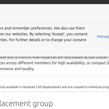
com/lxd
More resources
Gi
tors and remember preferences. We also use them
use placement groups
on our websites. By selecting ‘Accept‘, you consent
Manage
ties. For further details or to change your consent
low you to control how instances are distributed across cluste
nces across different members for high availability, or compact
rmance and locality.
nly available in clustered LXD deployments and are scoped to individual proj
placement group