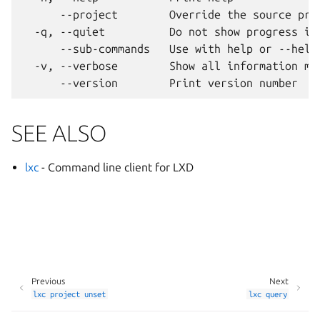
      --project        Override the source proj
  -q, --quiet          Do not show progress inf
      --sub-commands   Use with help or --help 
  -v, --verbose        Show all information mes
SEE ALSO
lxc
- Command line client for LXD
Previous
Next
lxc
project
unset
lxc
query