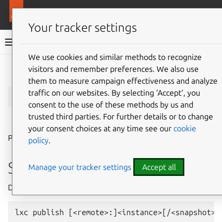
More resources
LXD
Your tracker settings
LXD documentation 6.9
We use cookies and similar methods to recognize
visitors and remember preferences. We also use
Give feedback
them to measure campaign effectiveness and analyze
lxc
publish
traffic on our websites. By selecting ‘Accept‘, you
consent to the use of these methods by us and
trusted third parties. For further details or to change
⤋ Expand all options
your consent choices at any time see our
cookie
Publish instance as images
policy
.
Synopsis
Manage your tracker settings
Accept all
Description: Publish instance as images