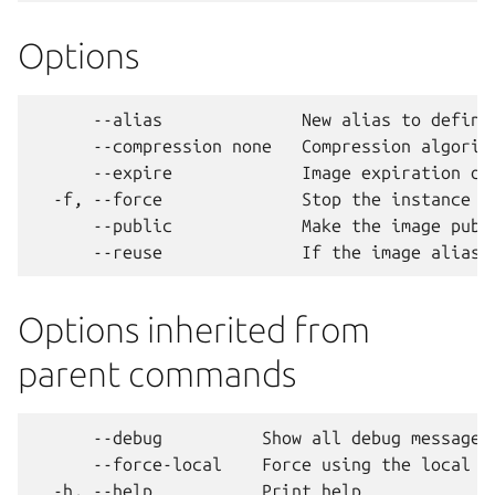
Options
      --alias              New alias to define 
      --compression none   Compression algorith
      --expire             Image expiration dat
  -f, --force              Stop the instance if
      --public             Make the image publ
Options inherited from
parent commands
      --debug          Show all debug messages

      --force-local    Force using the local un
  -h, --help           Print help
