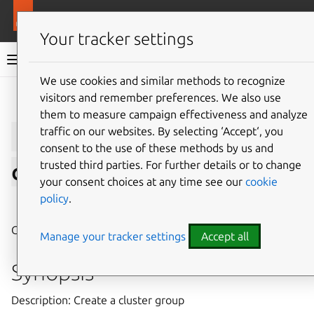
More resources
LXD
Your tracker settings
LXD documentation 6.9
We use cookies and similar methods to recognize
visitors and remember preferences. We also use
Give feedback
them to measure campaign effectiveness and analyze
lxc
cluster
group
traffic on our websites. By selecting ‘Accept‘, you
consent to the use of these methods by us and
trusted third parties. For further details or to change
create
your consent choices at any time see our
cookie
policy
.
⤋ Expand all options
Create a cluster group
Manage your tracker settings
Accept all
Synopsis
Description: Create a cluster group