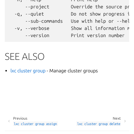
      --project        Override the source proj
  -q, --quiet          Do not show progress inf
      --sub-commands   Use with help or --help 
  -v, --verbose        Show all information mes
SEE ALSO
lxc cluster group
- Manage cluster groups
Previous
Next
lxc
cluster
group
assign
lxc
cluster
group
delete