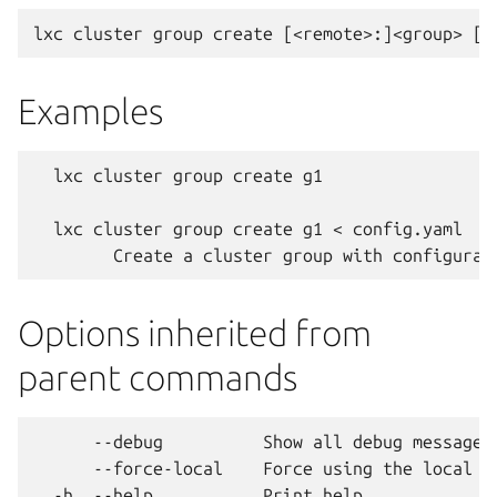
Examples
  lxc cluster group create g1

  lxc cluster group create g1 < config.yaml

Options inherited from
parent commands
      --debug          Show all debug messages

      --force-local    Force using the local un
  -h, --help           Print help
