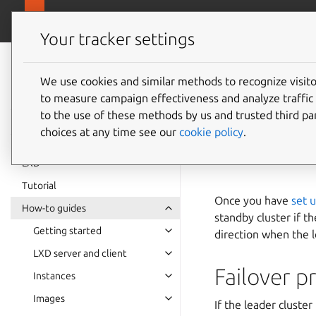
canonical.
LXD
Your tracker settings
LXD
documentation 6.9
We use cookies and similar methods to recognize visi
How to 
to measure campaign effectiveness and analyze traffic 
to the use of these methods by us and trusted third par
replica
choices at any time see our
cookie policy
.
LXD
Tutorial
Once you have
set u
How-to guides
standby cluster if t
Getting started
direction when the 
LXD server and client
Failover p
Instances
Images
If the leader cluste