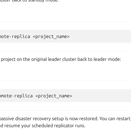
mote-replica
 project on the original leader cluster back to leader mode:
omote-replica
-passive disaster recovery setup is now restored. You can restar
nd resume your scheduled replicator runs.