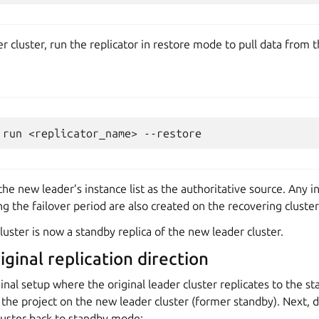
er cluster, run the replicator in restore mode to pull data from 
run
<replicator_name>
e new leader’s instance list as the authoritative source. Any i
g the failover period are also created on the recovering cluster
cluster is now a standby replica of the new leader cluster.
ginal replication direction
ginal setup where the original leader cluster replicates to the s
 the project on the new leader cluster (former standby). Next,
luster back to standby mode: