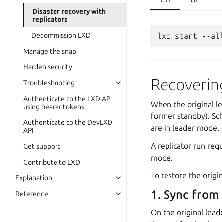
Disaster recovery with
replicators
Decommission LXD
lxc
start
--al
Manage the snap
Harden security
Recovering
Troubleshooting
Authenticate to the LXD API
When the original le
using bearer tokens
former standby). Sch
Authenticate to the DevLXD
are in leader mode.
API
A replicator run req
Get support
mode.
Contribute to LXD
To restore the origin
Explanation
1. Sync from
Reference
On the original lead