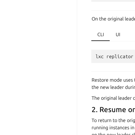
On the original lead
CLI
UI
lxc
replicator
Restore mode uses th
the new leader durin
The original leader 
2. Resume ori
To return to the ori
running instances in
on the new leader c