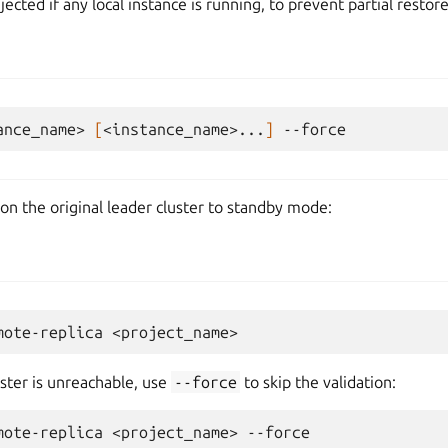
ejected if any local instance is running, to prevent partial restore
ance_name>
[
<instance_name>...
]
on the original leader cluster to standby mode:
mote-replica
uster is unreachable, use
--force
to skip the validation:
mote-replica
<project_name>