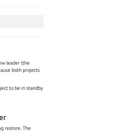
new leader (the
ecause both projects
ject to be in standby
er
ng restore. The