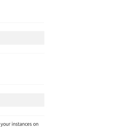
t your instances on