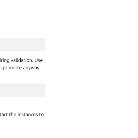
ring validation. Use
t to promote anyway
tart the instances to