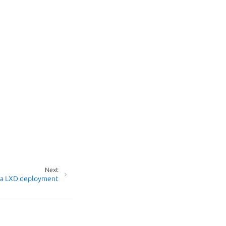
Next
 a LXD deployment
age your tracker settings