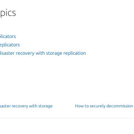
pics
licators
plicators
saster recovery with storage replication
saster recovery with storage
How to securely decommission
D contributors
Man
026