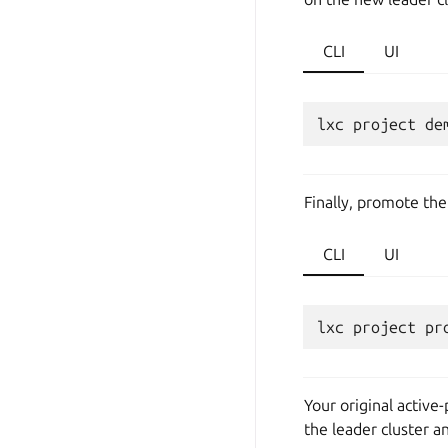
CLI
UI
lxc
project
de
Finally, promote the
CLI
UI
lxc
project
pr
Your original active
the leader cluster a