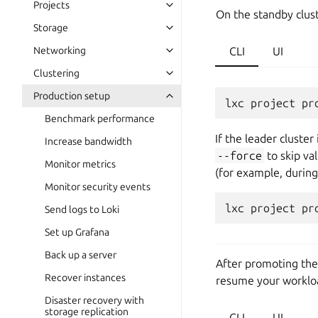
Projects
On the standby clust
Storage
Networking
CLI
UI
Clustering
Production setup
lxc
project
pr
Benchmark performance
If the leader cluste
Increase bandwidth
--force
to skip va
Monitor metrics
(for example, durin
Monitor security events
lxc
project
pr
Send logs to Loki
Set up Grafana
Back up a server
After promoting the 
Recover instances
resume your worklo
Disaster recovery with
storage replication
CLI
UI