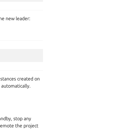
the new leader:
nstances created on
 automatically.
tandby, stop any
 demote the project