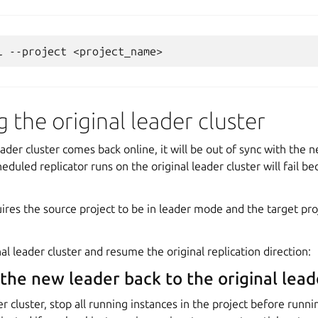
l
--project
 the original leader cluster
ader cluster comes back online, it will be out of sync with the 
eduled replicator runs on the original leader cluster will fail b
uires the source project to be in leader mode and the target pro
al leader cluster and resume the original replication direction:
 the new leader back to the original lead
er cluster, stop all running instances in the project before runni