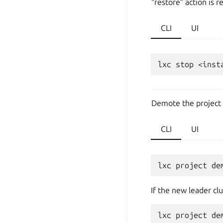
“restore” action is r
CLI
UI
lxc
stop
<inst
Demote the project 
CLI
UI
lxc
project
de
If the new leader cl
lxc
project
de