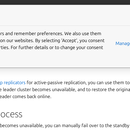
com/lxd
More resources
Gi
tors and remember preferences. We also use them
perform disaster recove
on our websites. By selecting ‘Accept‘, you consent
Manage
ties. For further details or to change your consent
tors
p replicators
for active-passive replication, you can use them to 
he leader cluster becomes unavailable, and to restore the origina
leader comes back online.
rocess
r becomes unavailable, you can manually fail over to the standby 