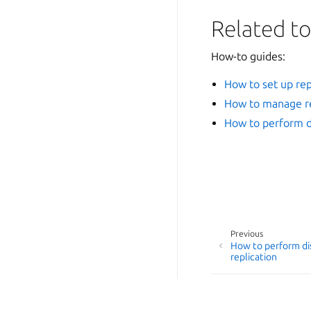
Related to
How-to guides:
How to set up rep
How to manage re
How to perform di
Previous
How to perform di
replication
© 2014-2026 AGPL-3.0, LX
Last updated on Jul 24, 2