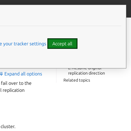
Contribute to this page
ve feedback
CONTENTS
Failover process
ry with
Recovering the original leader
 your tracker settings
Accept all
cluster
1. Sync from the new leader
back to the original leader
2. Resume original
replication direction
⤋ Expand all options
Related topics
fail over to the
l replication
cluster.