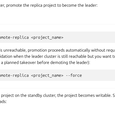
er, promote the replica project to become the leader:
omote-replica
r is unreachable, promotion proceeds automatically without requi
lidation when the leader cluster is still reachable but you wan
g a planned takeover before demoting the leader):
omote-replica
<project_name>
project on the standby cluster, the project becomes writable. S
ads: