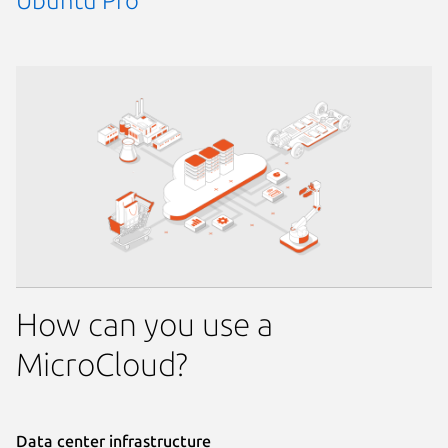
Ubuntu Pro
How can you use a
MicroCloud?
Data center infrastructure