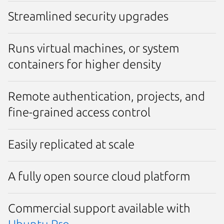
Streamlined security upgrades
Runs virtual machines, or system
containers for higher density
Remote authentication, projects, and
fine-grained access control
Easily replicated at scale
A fully open source cloud platform
Commercial support available with