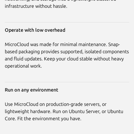
infrastructure without hassle.
Operate with low overhead
MicroCloud was made for minimal maintenance. Snap-
based packaging provides supported, isolated components
and fluid updates. Keep your cloud stable without heavy
operational work.
Run on any environment
Use MicroCloud on production-grade servers, or
lightweight hardware. Run on Ubuntu Server, or Ubuntu
Core. Fit the environment you have.