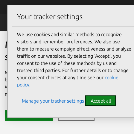
Skip to main content
Canonical
Menu
Your tracker settings
MicroCloud
We use cookies and similar methods to recognize
visitors and remember preferences. We also use
MicroCloud: your open
them to measure campaign effectiveness and analyze
source cloud platform
traffic on our websites. By selecting ‘Accept‘, you
consent to the use of these methods by us and
trusted third parties. For further details or to change
MicroCloud is an open source cloud platform that you can
your consent choices at any time see our
cookie
build in minutes, and use to manage operations with ease.
policy
.
With MicroCloud, you can focus on delivering value, not
navigating complexity.
Manage your tracker settings
Accept all
Install MicroCloud
Get in touch