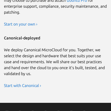
may choose to purchase and attach
Ubuntu Pro
for
enterprise support, compliance, security maintenance, and
patching.
Start on your own ›
Canonical-deployed
We deploy Canonical MicroCloud for you. Together, we
select the design and hardware that best suits your use
case and requirements. We will share our best practices
and hand over the cloud to you once it’s built, tested, and
validated by us.
Start with Canonical ›