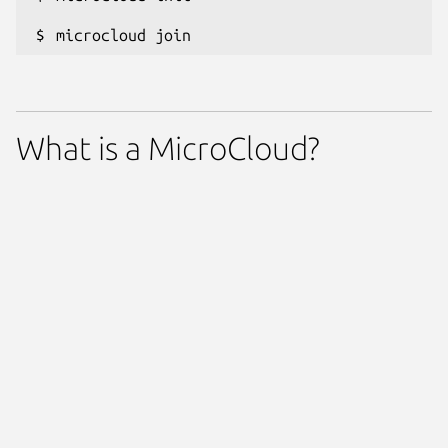
microcloud join
What is a MicroCloud?