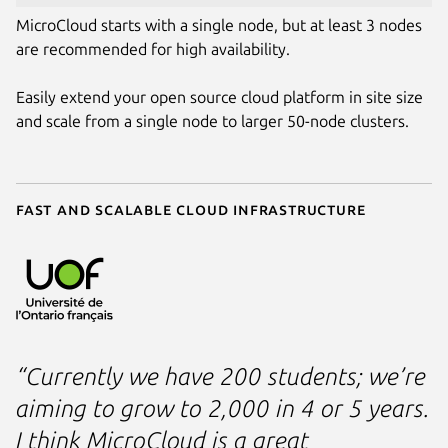
MicroCloud starts with a single node, but at least 3 nodes
are recommended for high availability.
Easily extend your open source cloud platform in site size
and scale from a single node to larger 50-node clusters.
Fast and scalable cloud infrastructure
“Currently we have 200 students; we’re
aiming to grow to 2,000 in 4 or 5 years.
I think MicroCloud is a great