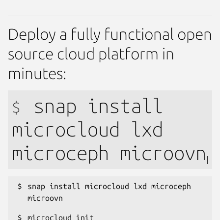
Deploy a fully functional open
source cloud platform in
minutes:
snap install
$
microcloud lxd
microceph microovn
snap install microcloud lxd microceph 
microovn
microcloud init