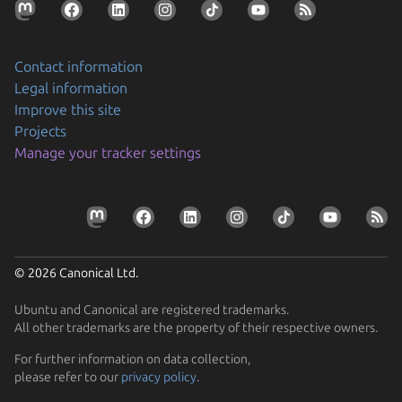
Contact information
Legal information
Improve this site
Projects
Manage your tracker settings
© 2026 Canonical Ltd.
Ubuntu and Canonical are registered trademarks.
All other trademarks are the property of their respective owners.
For further information on data collection,
please refer to our
privacy policy
.