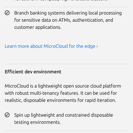
Branch banking systems delivering local processing
for sensitive data on ATMs, authentication, and
customer applications.
Learn more about MicroCloud for the edge ›
Efficient dev environment
MicroCloud is a lightweight open source cloud platform
with robust multi-tenancy features. It can be used for
realistic, disposable environments for rapid iteration.
Spin up lightweight and constrained disposable
testing environments.