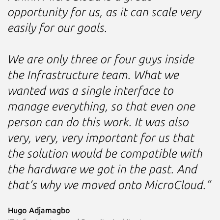
opportunity for us, as it can scale very
easily for our goals.
We are only three or four guys inside
the Infrastructure team. What we
wanted was a single interface to
manage everything, so that even one
person can do this work. It was also
very, very, very important for us that
the solution would be compatible with
the hardware we got in the past. And
that’s why we moved onto MicroCloud.”
Hugo Adjamagbo