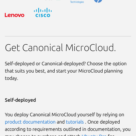
Get Canonical MicroCloud.
Self-deployed or Canonical-deployed? Choose the option
that suits you best, and start your MicroCloud planning
today.
Self-deployed
You deploy Canonical MicroCloud yourself by relying on
product documentation
and
tutorials
. Once deployed
according to requirements outlined in documentation, you