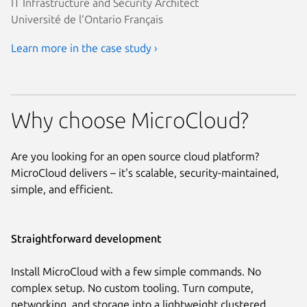
IT Infrastructure and Security Architect
Université de l’Ontario Français
Learn more in the case study ›
Why choose MicroCloud?
Are you looking for an open source cloud platform?
MicroCloud delivers – it's scalable, security-maintained,
simple, and efficient.
Straightforward development
Install MicroCloud with a few simple commands. No
complex setup. No custom tooling. Turn compute,
networking, and storage into a lightweight clustered