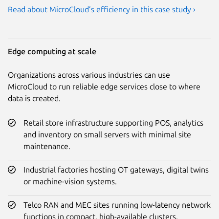
Read about MicroCloud’s efficiency in this case study ›
Edge computing at scale
Organizations across various industries can use
MicroCloud to run reliable edge services close to where
data is created.
Retail store infrastructure supporting POS, analytics
and inventory on small servers with minimal site
maintenance.
Industrial factories hosting OT gateways, digital twins
or machine-vision systems.
Telco RAN and MEC sites running low-latency network
functions in compact, high-available clusters.