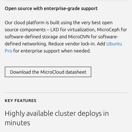
Open source with enterprise-grade support
Our cloud platform is built using the very best open
source components – LXD for virtualization, MicroCeph for
software-defined storage and MicroOVN for software-
defined networking. Reduce vendor lock-in. Add
Ubuntu
Pro
for enterprise support when needed.
Download the MicroCloud datasheet
Key features
Highly available cluster deploys in
minutes