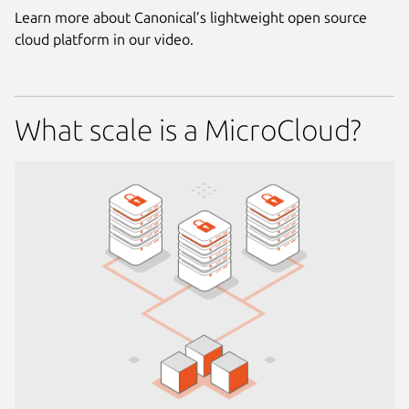
Learn more about Canonical’s lightweight open source
cloud platform in our video.
What scale is a MicroCloud?