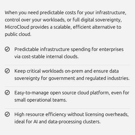
When you need predictable costs for your infrastructure,
control over your workloads, or full digital sovereignty,
MicroCloud provides a scalable, efficient alternative to
public cloud.
Predictable infrastructure spending for enterprises
via cost-stable internal clouds.
Keep critical workloads on-prem and ensure data
sovereignty for government and regulated industries.
Easy-to-manage open source cloud platform, even for
small operational teams.
High resource efficiency without licensing overheads,
ideal for AI and data-processing clusters.