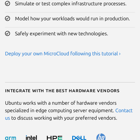
Simulate or test complex infrastructure processes.
Model how your workloads would run in production.
Safely experiment with new technologies.
Deploy your own MicroCloud following this tutorial ›
Integrate with the best hardware vendors
Ubuntu works with a number of hardware vendors
specialized in edge computing server equipment.
Contact
us
to discuss working with your preferred vendors.