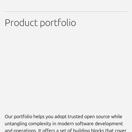
Product portfolio
Our portfolio helps you adopt trusted open source while
untangling complexity in modern software development
and operations. It offers a set of building blocks that cover