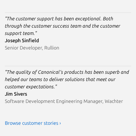
"The customer support has been exceptional. Both
through the customer success team and the customer
support team."
Joseph Sinfield
Senior Developer, Rullion
"The quality of Canonical’s products has been superb and
helped our teams to deliver solutions that meet our
customer expectations."
Jim Sivers
Software Development Engineering Manager, Wachter
Browse customer stories ›