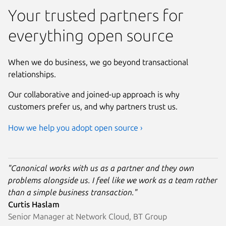
Your trusted partners for
everything open source
When we do business, we go beyond transactional
relationships.
Our collaborative and joined-up approach is why
customers prefer us, and why partners trust us.
How we help you adopt open source ›
"Canonical works with us as a partner and they own
problems alongside us. I feel like we work as a team rather
than a simple business transaction."
Curtis Haslam
Senior Manager at Network Cloud, BT Group