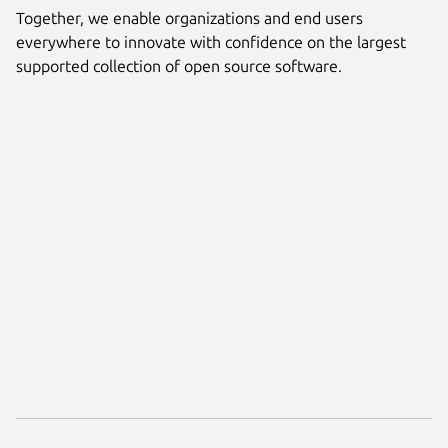
Together, we enable organizations and end users
everywhere to innovate with confidence on the largest
supported collection of open source software.