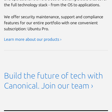
the full technology stack - from the OS to applications.
We offer security maintenance, support and compliance
features for our entire portfolio with one convenient
subscription: Ubuntu Pro.
Learn more about our products ›
Build the future of tech with
Canonical. Join our team ›