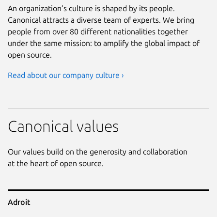
An organization’s culture is shaped by its people.
Canonical attracts a diverse team of experts. We bring
people from over 80 different nationalities together
under the same mission: to amplify the global impact of
open source.
Read about our company culture ›
Canonical values
Our values build on the generosity and collaboration
at the heart of open source.
Adroit