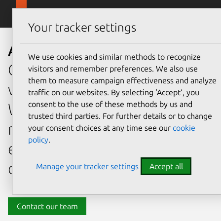
Skip to main content
Canonical
Menu
Your tracker settings
About Canonical
We use cookies and similar methods to recognize
Open source offers the
visitors and remember preferences. We also use
them to measure campaign effectiveness and analyze
world’s innovation in code.
traffic on our websites. By selecting ‘Accept‘, you
consent to the use of these methods by us and
We deliver it faster, more
trusted third parties. For further details or to change
reliably and more cost-
your consent choices at any time see our
cookie
policy
.
effectively than any other
company.
Manage your tracker settings
Accept all
Contact our team