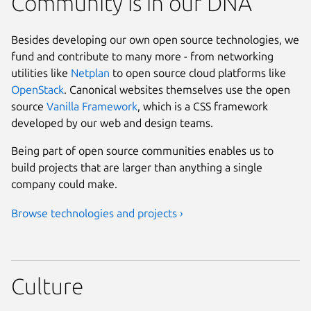
Community is in our DNA
Besides developing our own open source technologies, we
fund and contribute to many more - from networking
utilities like
Netplan
to open source cloud platforms like
OpenStack
. Canonical websites themselves use the open
source
Vanilla Framework
, which is a CSS framework
developed by our web and design teams.
Being part of open source communities enables us to
build projects that are larger than anything a single
company could make.
Browse technologies and projects ›
Culture