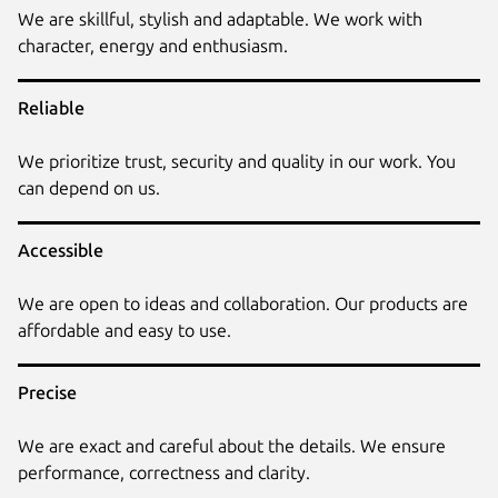
We are skillful, stylish and adaptable. We work with
character, energy and enthusiasm.
Reliable
We prioritize trust, security and quality in our work. You
can depend on us.
Accessible
We are open to ideas and collaboration. Our products are
affordable and easy to use.
Precise
We are exact and careful about the details. We ensure
performance, correctness and clarity.