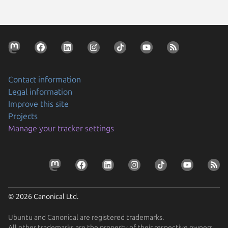
Contact information
Legal information
Improve this site
Projects
Manage your tracker settings
© 2026 Canonical Ltd.
Ubuntu and Canonical are registered trademarks.
All other trademarks are the property of their respective owners.