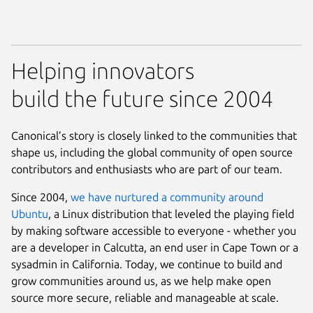
Helping innovators
build the future since 2004
Canonical’s story is closely linked to the communities that
shape us, including the global community of open source
contributors and enthusiasts who are part of our team.
Since 2004,
we have nurtured a community around
Ubuntu
, a Linux distribution that leveled the playing field
by making software accessible to everyone - whether you
are a developer in Calcutta, an end user in Cape Town or a
sysadmin in California. Today, we continue to build and
grow communities around us, as we help make open
source more secure, reliable and manageable at scale.