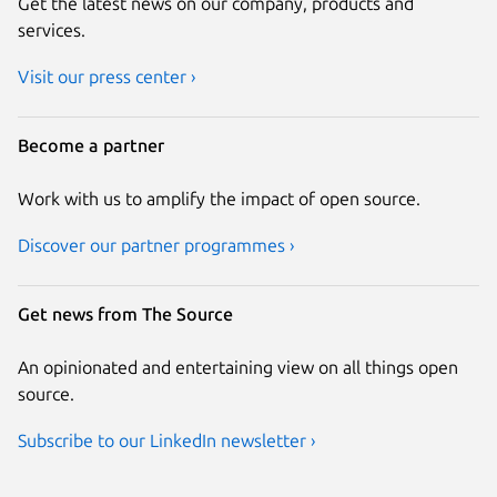
Get the latest news on our company, products and
services.
Visit our press center ›
Become a partner
Work with us to amplify the impact of open source.
Discover our partner programmes ›
Get news from The Source
An opinionated and entertaining view on all things open
source.
Subscribe to our LinkedIn newsletter ›