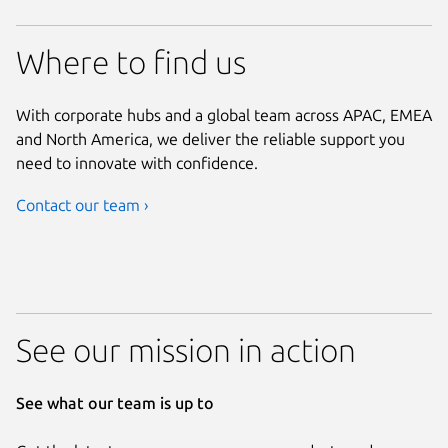
Where to find us
With corporate hubs and a global team across APAC, EMEA
and North America, we deliver the reliable support you
need to innovate with confidence.
Contact our team ›
See our mission in action
See what our team is up to