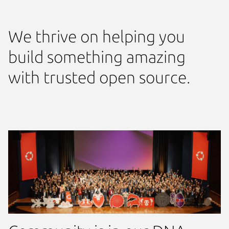
We thrive on helping you
build something amazing
with trusted open source.