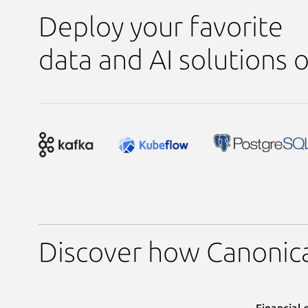
Deploy your favorite
data and AI solutions
Discover how Canonica
Financial 