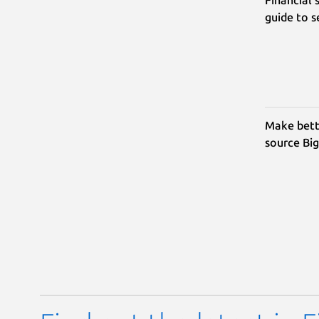
guide to 
Make bett
source Big