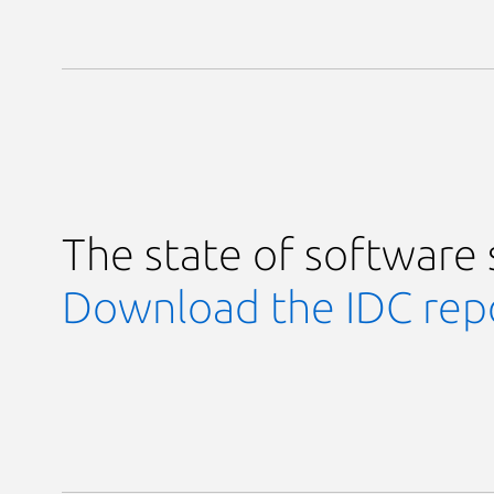
The state of software 
Download the IDC repo