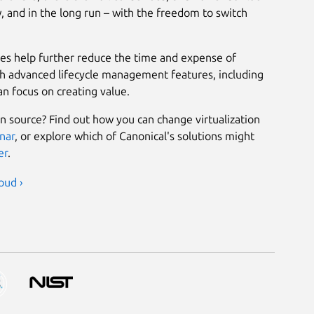
, and in the long run – with the freedom to switch
ies help further reduce the time and expense of
th advanced lifecycle management features, including
an focus on creating value.
n source? Find out how you can change virtualization
nar
, or explore which of Canonical's solutions might
er
.
oud ›