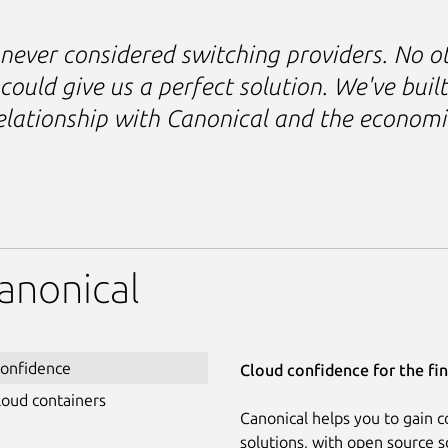
never considered switching providers. No o
could give us a perfect solution. We've built
elationship with Canonical and the economi
anonical
confidence
Cloud confidence for the fin
loud containers
Canonical helps you to gain c
solutions, with open source s