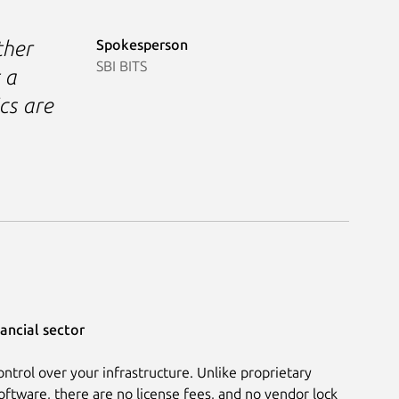
Spokesperson
ther
SBI BITS
 a
cs are
ancial sector
ontrol over your infrastructure. Unlike proprietary
oftware, there are no license fees, and no vendor lock