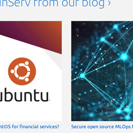
FinServ from our blog ›
tOS for financial services?
Secure open source MLOps fo