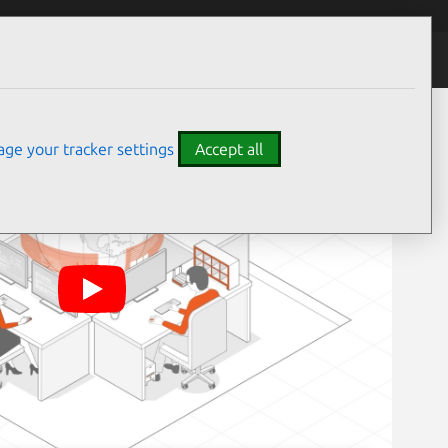
ge your tracker settings
Accept all