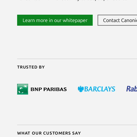
Learn more in our whitepaper
Contact Canoni
Trusted by
What our customers say