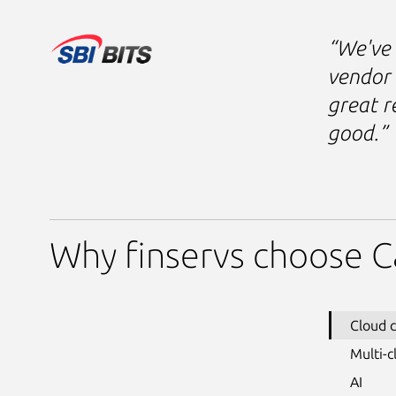
“We've 
vendor 
great r
good.”
Why finservs choose C
Cloud 
Multi-c
AI