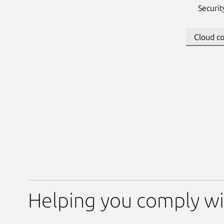
Securi
Helping you comply wi