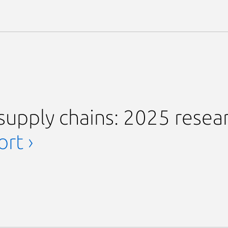
supply chains: 2025 resea
rt ›