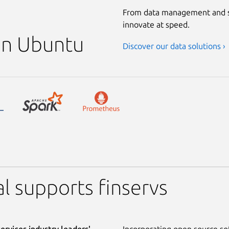
From data management and s
innovate at speed.
 on Ubuntu
Discover our data solutions ›
l supports finservs
services industry leaders'
Incorporating open source sof