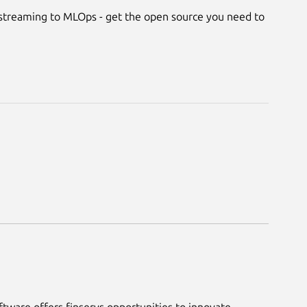
treaming to MLOps - get the open source you need to
tware offers finservs opportunities to innovate,