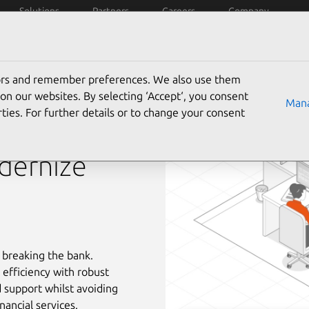
Solutions
Partners
Careers
Company
tors and remember preferences. We also use them
on our websites. By selecting ‘Accept‘, you consent
Mana
ties. For further details or to change your consent
dernize
 breaking the bank.
 efficiency with robust
 support whilst avoiding
nancial services.