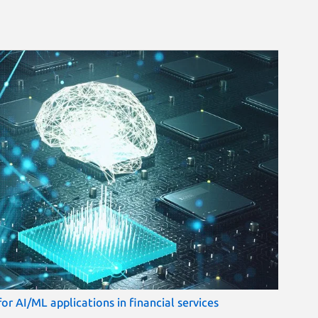
r AI/ML applications in financial services