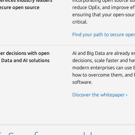
secure open source
reduce OpEx, and improve effi
ensuring that your open-sourc
critical.
Find your path to secure ope
er decisions with open
AI and Big Data are already 
 Data and AI solutions
decisions, scale faster and h
modern enterprises can use Bi
how to overcome them, and h
software.
Discover the whitepaper ›