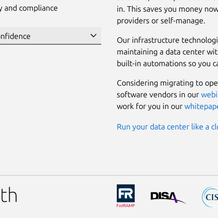
ty and compliance
in. This saves you money now
providers or self-manage.
Our infrastructure technolog
maintaining a data center wi
built-in automations so you c
Considering migrating to ope
software vendors in our
webi
work for you in our
whitepap
Run your data center like a cl
th