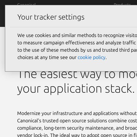
Skip to main content
Canonical
Products
Your tracker settings
Financial Services
We use cookies and similar methods to recognize visi
Open source
to measure campaign effectiveness and analyze traffic 
to the use of these methods by us and trusted third par
for financial services
choices at any time see our
cookie policy
.
The easiest way to mo
your application stack.
Modernize your infrastructure and applications without
Canonical's trusted open source solutions combine cost
compliance, long-term security maintenance, and broad
vendor lock-in. The ideal way to adopt open source in fi