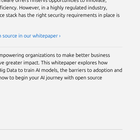
ciency. However, in a highly regulated industry,
e stack has the right security requirements in place is
n source in our whitepaper ›
empowering organizations to make better business
ave greater impact. This whitepaper explores how
g Data to train AI models, the barriers to adoption and
ow to begin your AI journey with open source