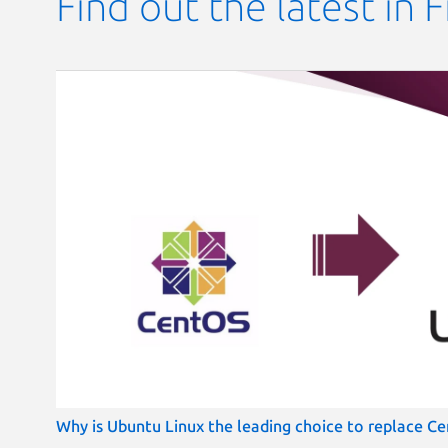
Find out the latest in 
Why is Ubuntu Linux the leading choice to replace Cen