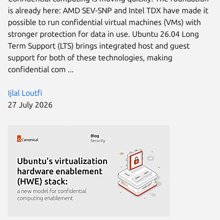
is already here: AMD SEV-SNP and Intel TDX have made it
possible to run confidential virtual machines (VMs) with
stronger protection for data in use. Ubuntu 26.04 Long
Term Support (LTS) brings integrated host and guest
support for both of these technologies, making
confidential com ...
Ijlal Loutfi
27 July 2026