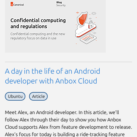
A day in the life of an Android
developer with Anbox Cloud
Ubuntu
Article
Meet Alex, an Android developer. In this article, we’ll
follow Alex through their day to show you how Anbox
Cloud supports Alex from feature development to release.
Alex’s focus for today is building a ride-tracking feature