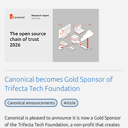
Canonical becomes Gold Sponsor of
Trifecta Tech Foundation
Canonical announcements
Article
Canonical is pleased to announce it is now a Gold Sponsor
of the Trifecta Tech Foundation, a non-profit that creates