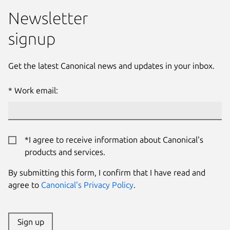
Newsletter
signup
Get the latest Canonical news and updates in your inbox.
Work email:
*I agree to receive information about Canonical's
products and services.
By submitting this form, I confirm that I have read and
agree to
Canonical's Privacy Policy
.
Sign up