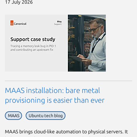
17 July 2026
MAAS installation: bare metal
provisioning is easier than ever
MAAS
Ubuntu tech blog
MAAS brings cloud-like automation to physical servers. It