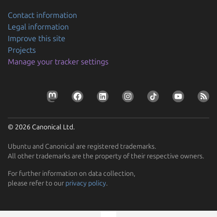
Contact information
Legal information
Improve this site
Projects
Manage your tracker settings
© 2026 Canonical Ltd.
Ubuntu and Canonical are registered trademarks.
All other trademarks are the property of their respective owners.
Previous page
For further information on data collection,
please refer to our
privacy policy
.