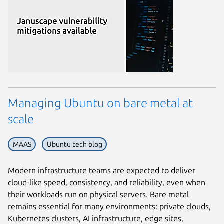
Managing Ubuntu on bare metal at
scale
MAAS
Ubuntu tech blog
Modern infrastructure teams are expected to deliver
cloud-like speed, consistency, and reliability, even when
their workloads run on physical servers. Bare metal
remains essential for many environments: private clouds,
Kubernetes clusters, AI infrastructure, edge sites,