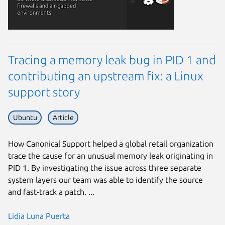
Tracing a memory leak bug in PID 1 and
contributing an upstream fix: a Linux
support story
Ubuntu
Article
How Canonical Support helped a global retail organization
trace the cause for an unusual memory leak originating in
PID 1. By investigating the issue across three separate
system layers our team was able to identify the source
and fast-track a patch. ...
Lidia Luna Puerta