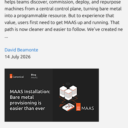
helps teams discover, commission, deploy, and repurpose
machines from a central control plane, turning bare metal
into a programmable resource. But to experience that
value, users first need to get MAAS up and running. That
path is now cleaner and easier to follow. We’ve created ne
...
David Beamonte
14 July 2026