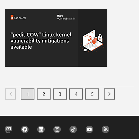
1
2
3
4
5