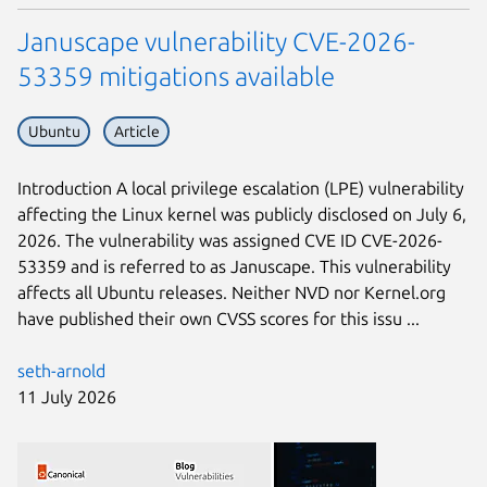
Januscape vulnerability CVE-2026-
53359 mitigations available
Ubuntu
Article
Introduction A local privilege escalation (LPE) vulnerability
affecting the Linux kernel was publicly disclosed on July 6,
2026. The vulnerability was assigned CVE ID CVE-2026-
53359 and is referred to as Januscape. This vulnerability
affects all Ubuntu releases. Neither NVD nor Kernel.org
have published their own CVSS scores for this issu ...
seth-arnold
11 July 2026