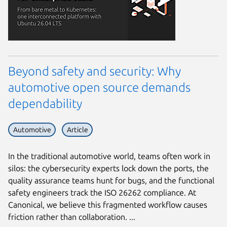
Beyond safety and security: Why
automotive open source demands
dependability
Automotive
Article
In the traditional automotive world, teams often work in
silos: the cybersecurity experts lock down the ports, the
quality assurance teams hunt for bugs, and the functional
safety engineers track the ISO 26262 compliance. At
Canonical, we believe this fragmented workflow causes
friction rather than collaboration. ...