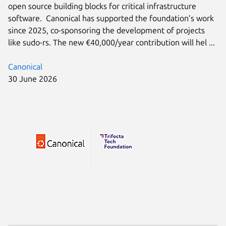
open source building blocks for critical infrastructure
software. Canonical has supported the foundation’s work
since 2025, co-sponsoring the development of projects
like sudo-rs. The new €40,000/year contribution will hel ...
Canonical
30 June 2026