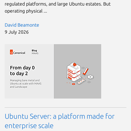
regulated platforms, and large Ubuntu estates. But
operating physical ...
David Beamonte
9 July 2026
Ubuntu Server: a platform made for
enterprise scale