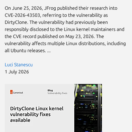
On June 25, 2026, JFrog published their research into
CVE-2026-43503, referring to the vulnerability as
DirtyClone. The vulnerability had previously been
responsibly disclosed to the Linux kernel maintainers and
the CVE record published on May 23, 2026. The
vulnerability affects multiple Linux distributions, including
all Ubuntu releases. ...
Luci Stanescu
1 July 2026