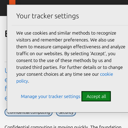
Skip to main content
Canonical
Menu
Your tracker settings
Blog
We use cookies and similar methods to recognize
visitors and remember preferences. We also use
them to measure campaign effectiveness and analyze
traffic on our websites. By selecting ‘Accept‘, you
consent to the use of these methods by us and
trusted third parties. For further details or to change
Ubuntu’s virtualization hardware
your consent choices at any time see our
cookie
enablement (HWE) stack: a new model
policy
.
for confidential computing
Manage your tracker settings
Accept all
enablement
Confidential computing
Security
Confidential computing is moving quickly. The foundation