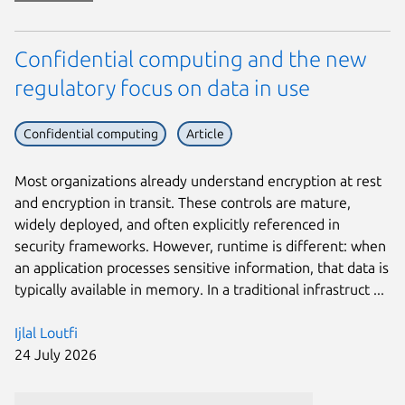
Confidential computing and the new
regulatory focus on data in use
Confidential computing
Article
Most organizations already understand encryption at rest
and encryption in transit. These controls are mature,
widely deployed, and often explicitly referenced in
security frameworks. However, runtime is different: when
an application processes sensitive information, that data is
typically available in memory. In a traditional infrastruct ...
Ijlal Loutfi
24 July 2026