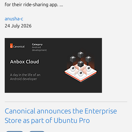
for their ride-sharing app. ...
anusha-c
24 July 2026
Canonical announces the Enterprise
Store as part of Ubuntu Pro