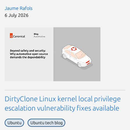
Jaume Rafols
6 July 2026
DirtyClone Linux kernel local privilege
escalation vulnerability fixes available
Ubuntu
Ubuntu tech blog