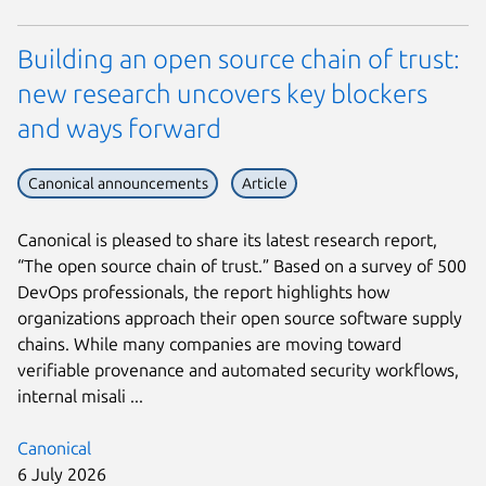
Building an open source chain of trust:
new research uncovers key blockers
and ways forward
Canonical announcements
Article
Canonical is pleased to share its latest research report,
“The open source chain of trust.” Based on a survey of 500
DevOps professionals, the report highlights how
organizations approach their open source software supply
chains. While many companies are moving toward
verifiable provenance and automated security workflows,
internal misali ...
Canonical
6 July 2026