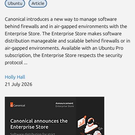
Ubuntu
Article
Canonical introduces a new way to manage software
behind firewalls and in air-gapped environments with the
Enterprise Store. The Enterprise Store makes software
distribution manageable and scalable behind firewalls or in
air-gapped environments. Available with an Ubuntu Pro
subscription, the Enterprise Store respects the security
protocol ...
Holly Hall
21 July 2026