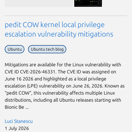
pedit COW kernel local privilege
escalation vulnerability mitigations
Ubuntu
Ubuntu tech blog
Next page
Mitigations are available for the Linux vulnerability with
CVE ID CVE-2026-46331. The CVE ID was assigned on
June 16 2026 and highlighted as a local privilege
escalation (LPE) vulnerability on June 26, 2026. Known as
“pedit COW”, this vulnerability affects multiple Linux
distributions, including all Ubuntu releases starting with
Bionic Be ...
Luci Stanescu
1 July 2026