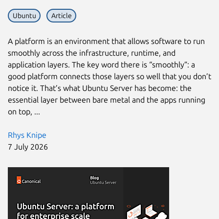
Ubuntu
Article
A platform is an environment that allows software to run
smoothly across the infrastructure, runtime, and
application layers. The key word there is “smoothly”: a
good platform connects those layers so well that you don’t
notice it. That’s what Ubuntu Server has become: the
essential layer between bare metal and the apps running
on top, ...
Rhys Knipe
7 July 2026