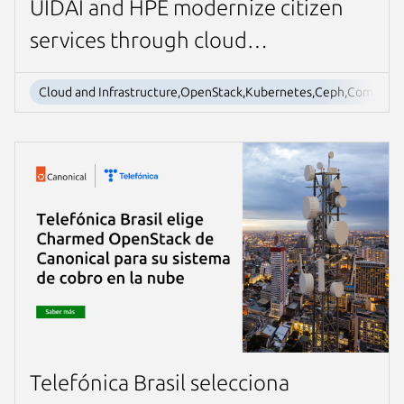
UIDAI and HPE modernize citizen
services through cloud
transformation
Cloud and Infrastructure,OpenStack,Kubernetes,Ceph,Company
Telefónica Brasil selecciona