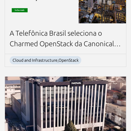
A Telefônica Brasil seleciona o
Charmed OpenStack da Canonical
para seu sistema de cobrança online
Cloud and Infrastructure,OpenStack
baseado em nuvem líder da
indústria.