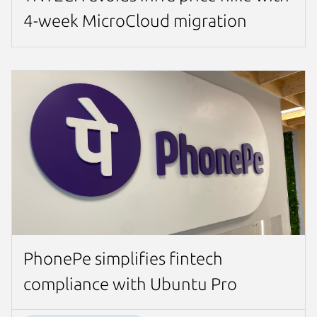
4-week MicroCloud migration
PhonePe simplifies fintech
compliance with Ubuntu Pro