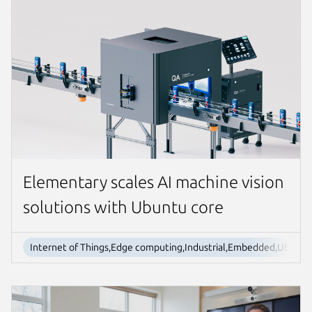
Elementary scales AI machine vision
solutions with Ubuntu core
Internet of Things,Edge computing,Industrial,Embedded,Ubuntu