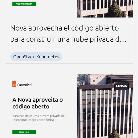
Nova aprovecha el código abierto
para construir una nube privada de
telecomunicaciones rentable
OpenStack, Kubernetes