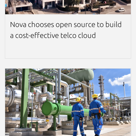
Nova chooses open source to build
a cost-effective telco cloud