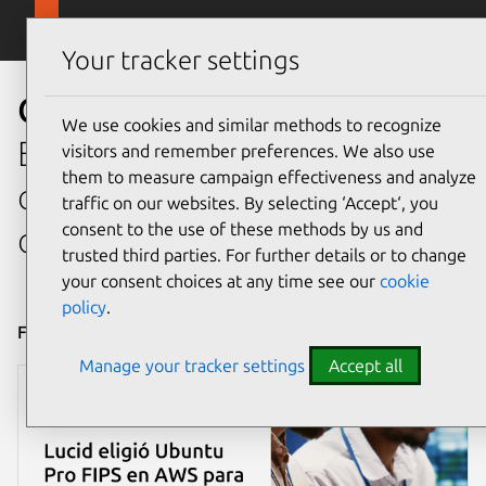
Skip to main content
Canonical
Menu
Your tracker settings
Case Studies
We use cookies and similar methods to recognize
Explore how we help
visitors and remember preferences. We also use
them to measure campaign effectiveness and analyze
organizations adopt
traffic on our websites. By selecting ‘Accept‘, you
consent to the use of these methods by us and
open source at scale.
trusted third parties. For further details or to change
your consent choices at any time see our
cookie
policy
.
Filter by
Manage your tracker settings
Accept all