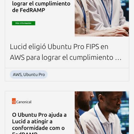
Lucid eligió Ubuntu Pro FIPS en
AWS para lograr el cumplimiento de
FedRAMP
AWS, Ubuntu Pro