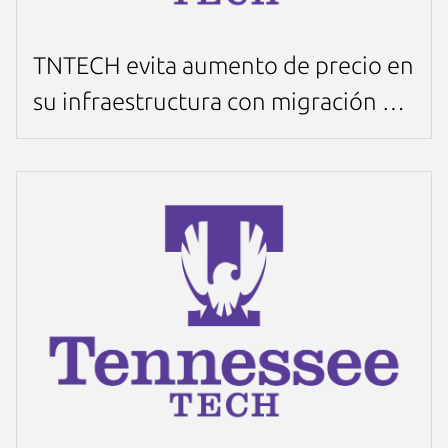
TNTECH evita aumento de precio en
su infraestructura con migración a
MicroCloud en sólo 4 semanas