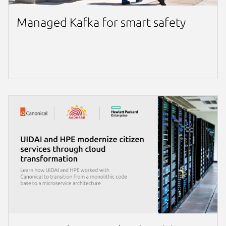
Managed Kafka for smart safety