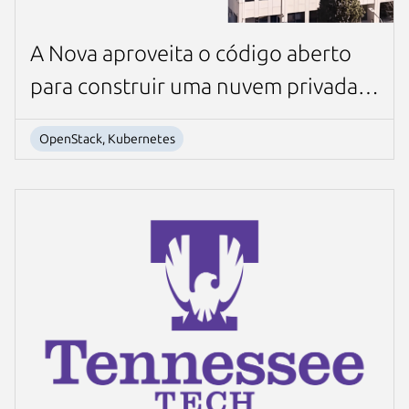
A Nova aproveita o código aberto
para construir uma nuvem privada
de telecomunicações econômica
OpenStack, Kubernetes