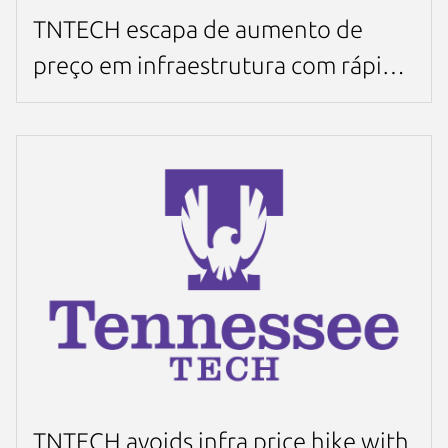
TNTECH escapa de aumento de
preço em infraestrutura com rápida
migração para MicroCloud em 4
semanas
TNTECH avoids infra price hike with