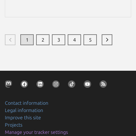
de custos com Ubuntu no Azure.
1
2
3
4
5
Contact information
Legal information
Improve this site
Projects
Manage your tracker settings