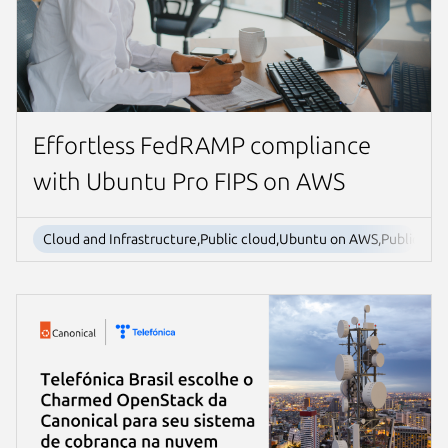
Effortless FedRAMP compliance
with Ubuntu Pro FIPS on AWS
Cloud and Infrastructure,Public cloud,Ubuntu on AWS,Public sect