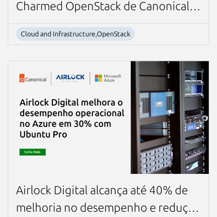
Charmed OpenStack de Canonical
Next page
para su sistema de cobro en línea
Cloud and Infrastructure,OpenStack
basado en la nube líder en la
industria
Airlock Digital alcança até 40% de
melhoria no desempenho e redução