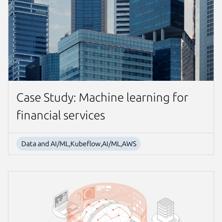
Case Study: Machine learning for
financial services
Data and AI/ML,Kubeflow,AI/ML,AWS