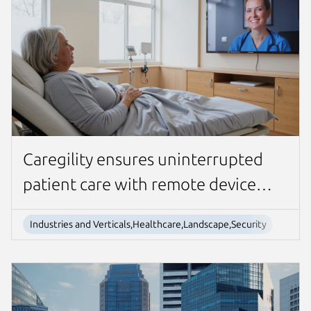
Caregility ensures uninterrupted
patient care with remote device
management
Industries and Verticals,Healthcare,Landscape,Security