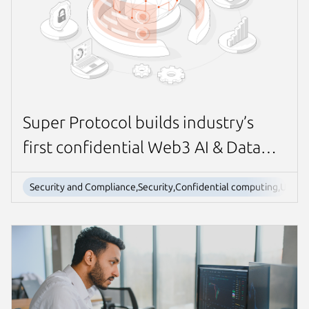
Super Protocol builds industry’s
first confidential Web3 AI & Data
marketplace with Ubuntu
Security and Compliance,Security,Confidential computing,Ubun
confidential VMs