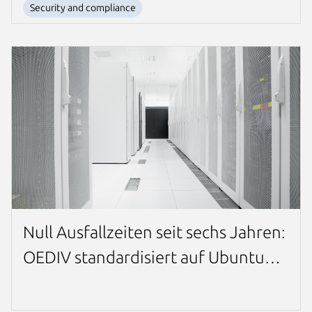
Security and compliance
Null Ausfallzeiten seit sechs Jahren:
OEDIV standardisiert auf Ubuntu
Pro