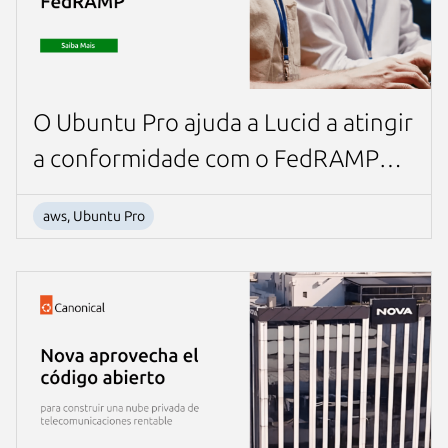
O Ubuntu Pro ajuda a Lucid a atingir
a conformidade com o FedRAMP
para contratos governamentais dos
aws, Ubuntu Pro
EUA.