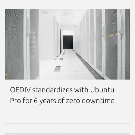
OEDIV standardizes with Ubuntu
Pro for 6 years of zero downtime