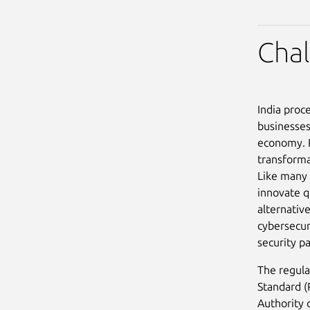
Cha
India proc
businesses
economy. P
transforma
Like many 
innovate q
alternativ
cybersecur
security p
The regula
Standard (
Authority 