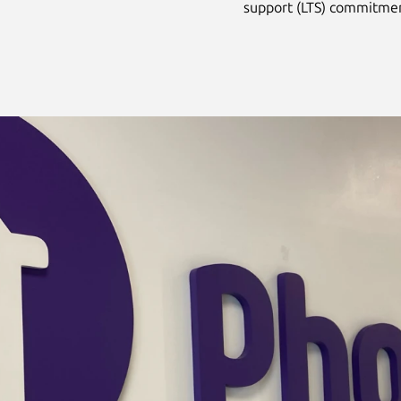
support (LTS) commitme