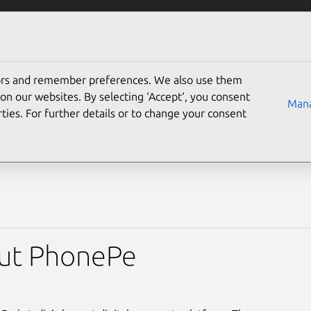
Solutions
Partners
Careers
Company
tors and remember preferences. We also use them
nePe simplifies fintech 
on our websites. By selecting ‘Accept‘, you consent
Mana
ties. For further details or to change your consent
ntu Pro
ut PhonePe