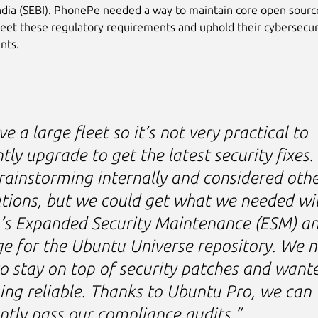
ndia (SEBI). PhonePe needed a way to maintain core open sourc
eet these regulatory requirements and uphold their cybersecur
nts.
e a large fleet so it’s not very practical to
tly upgrade to get the latest security fixes
ainstorming internally and considered othe
utions, but we could get what we needed wi
’s Expanded Security Maintenance (ESM) a
e for the Ubuntu Universe repository. We 
o stay on top of security patches and want
ng reliable. Thanks to Ubuntu Pro, we can
ntly pass our compliance audits.”