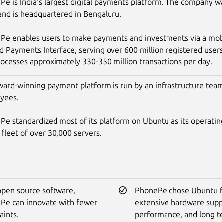
e is India’s largest digital payments platform. The company w
and is headquartered in Bengaluru.
Pe enables users to make payments and investments via a mobi
d Payments Interface, serving over 600 million registered use
ocesses approximately 330-350 million transactions per day.
ward-winning payment platform is run by an infrastructure tea
yees.
Pe standardized most of its platform on Ubuntu as its operatin
 fleet of over 30,000 servers.
open source software,
PhonePe chose Ubuntu fo
Pe can innovate with fewer
extensive hardware supp
aints.
performance, and long 