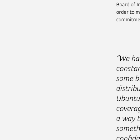
Board of I
order to m
commitme
“We hav
constan
some br
distrib
Ubuntu
coverag
a way t
somethi
confide