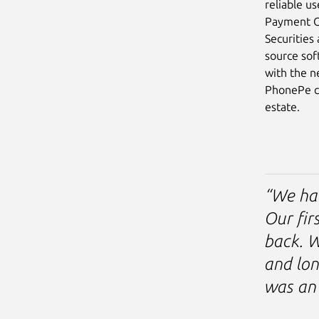
reliable u
Payment Ca
Securities
source sof
with the n
PhonePe ch
estate.
“We ha
Our fir
back. W
and lon
was an 