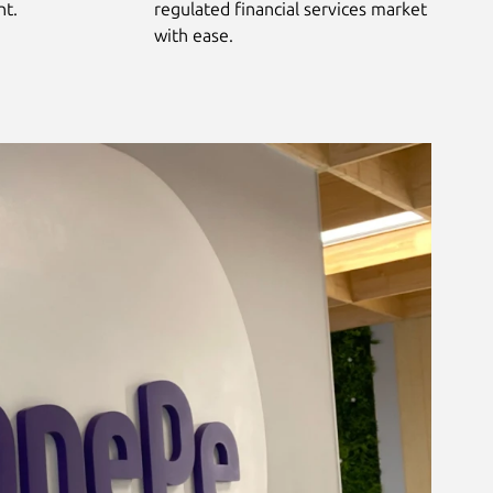
nt.
regulated financial services market
with ease.