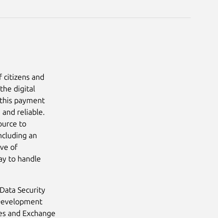
f citizens and
the digital
 this payment
and reliable.
ource to
ncluding an
ve of
ay to handle
Data Security
 Development
ties and Exchange