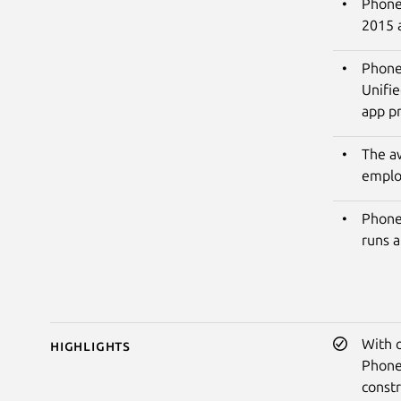
PhoneP
2015 
Phone
Unifie
app pr
The a
emplo
Phone
runs a
With 
Highlights
Phone
constr