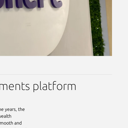
yments platform
he years, the
wealth
 smooth and