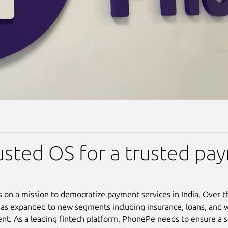
usted OS for a trusted pa
 on a mission to democratize payment services in India. Over t
s expanded to new segments including insurance, loans, and 
. As a leading fintech platform, PhonePe needs to ensure a