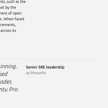
nts, such as the
set by the
onent of open
re. When faced
uirements,
across its
inning.
Senior SRE leadership
at PhonePe
ked
rades
untu Pro