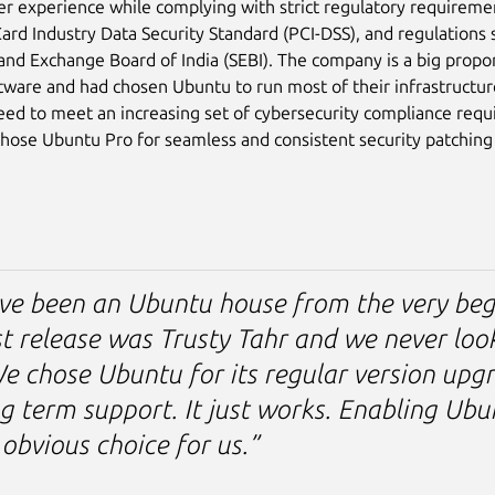
ser experience while complying with strict regulatory requireme
rd Industry Data Security Standard (PCI-DSS), and regulations 
 and Exchange Board of India (SEBI). The company is a big prop
tware and had chosen Ubuntu to run most of their infrastructu
eed to meet an increasing set of cybersecurity compliance req
ose Ubuntu Pro for seamless and consistent security patching 
ve been an Ubuntu house from the very beg
st release was Trusty Tahr and we never loo
e chose Ubuntu for its regular version upg
g term support. It just works. Enabling Ub
obvious choice for us.”