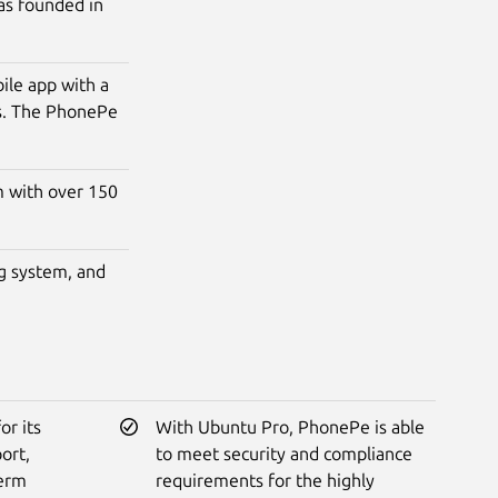
as founded in
le app with a
rs. The PhonePe
m with over 150
g system, and
r its
With Ubuntu Pro, PhonePe is able
ort,
to meet security and compliance
term
requirements for the highly