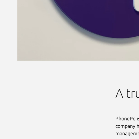
A tr
PhonePe is
company ha
management