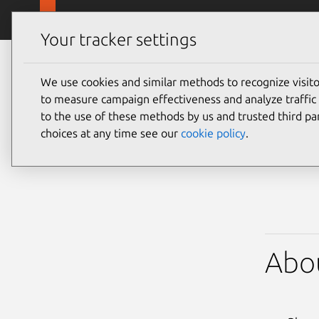
Skip to main content
Canonical
Products
Your tracker settings
Case Study
PhonePe
We use cookies and similar methods to recognize visi
Pho
to measure campaign effectiveness and analyze traffic 
to the use of these methods by us and trusted third par
Ubu
choices at any time see our
cookie policy
.
Abo