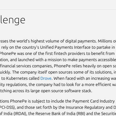
llenge
esses the world’s highest volume of digital payments. Millions o
 rely on the country’s Unified Payments Interface to partake in 
honePe was one of the first fintech providers to benefit from
tion, and launched with a mission to make payments accessible 
financial services companies, PhonePe relies heavily on open s
uickly. The company itself open sources some of its solutions, i
e to Kubernetes called
Drove
. When faced with an increasing wa
ity regulations, the company had to look for a more efficient w
atching across its large open source software stack.
tions PhonePe is subject to include the Payment Card Industry 
PCI-DSS), and those set forth by the Insurance Regulatory and
of India (IRDAI), the Reserve Bank of India (RBI) and the Securi