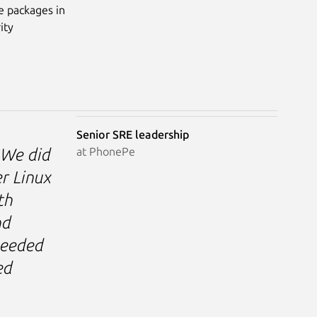
e packages in
ity
Senior SRE leadership
at PhonePe
. We did
r Linux
th
nd
needed
ed