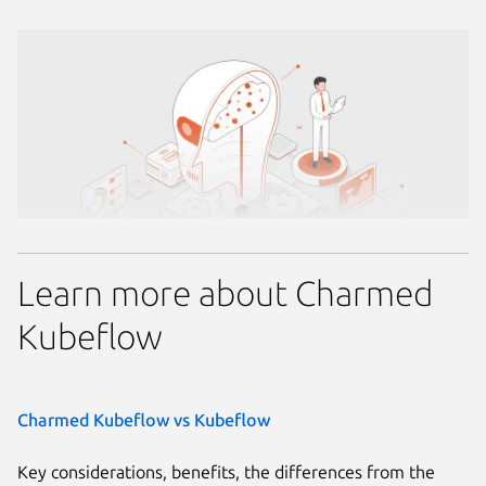
Learn more about Charmed
Kubeflow
Charmed Kubeflow vs Kubeflow
Key considerations, benefits, the differences from the