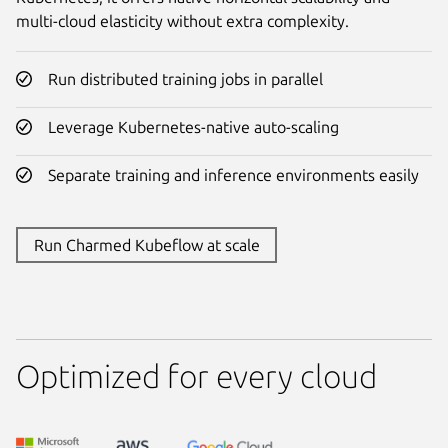
multi-cloud elasticity without extra complexity.
Run distributed training jobs in parallel
Leverage Kubernetes-native auto-scaling
Separate training and inference environments easily
Run Charmed Kubeflow at scale
Optimized for every cloud