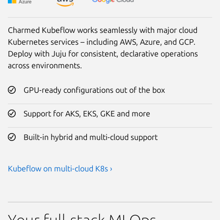
Charmed Kubeflow works seamlessly with major cloud
Kubernetes services – including AWS, Azure, and GCP.
Deploy with Juju for consistent, declarative operations
across environments.
GPU-ready configurations out of the box
Support for AKS, EKS, GKE and more
Built-in hybrid and multi-cloud support
Kubeflow on multi-cloud K8s ›