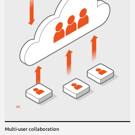
Multi-user collaboration