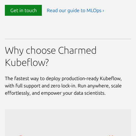
Get in touch
Read our guide to MLOps ›
Why choose Charmed
Kubeflow?
The fastest way to deploy production-ready Kubeflow,
with full support and zero lock-in. Run anywhere, scale
effortlessly, and empower your data scientists.