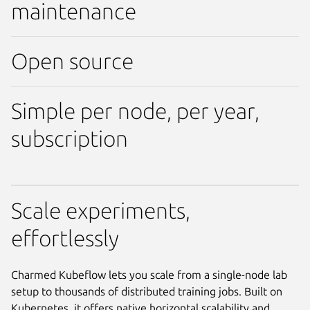
maintenance
Open source
Simple per node, per year,
subscription
Scale experiments,
effortlessly
Charmed Kubeflow lets you scale from a single-node lab
setup to thousands of distributed training jobs. Built on
Kubernetes, it offers native horizontal scalability and