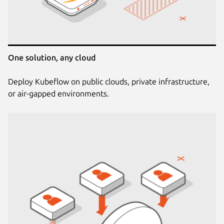
One solution, any cloud
Deploy Kubeflow on public clouds, private infrastructure,
or air-gapped environments.