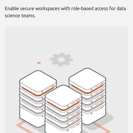
Enable secure workspaces with role-based access for data
science teams.