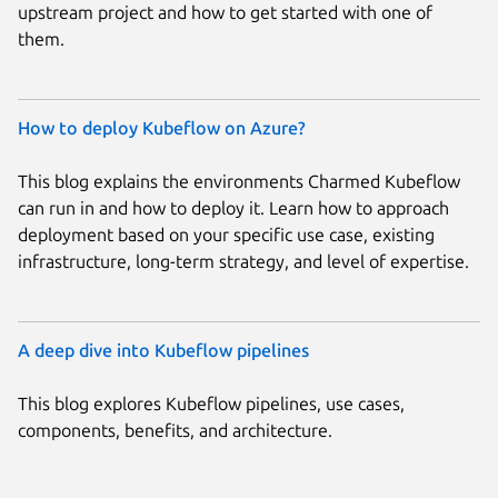
upstream project and how to get started with one of
them.
How to deploy Kubeflow on Azure?
This blog explains the environments Charmed Kubeflow
can run in and how to deploy it. Learn how to approach
deployment based on your specific use case, existing
infrastructure, long-term strategy, and level of expertise.
A deep dive into Kubeflow pipelines
This blog explores Kubeflow pipelines, use cases,
components, benefits, and architecture.