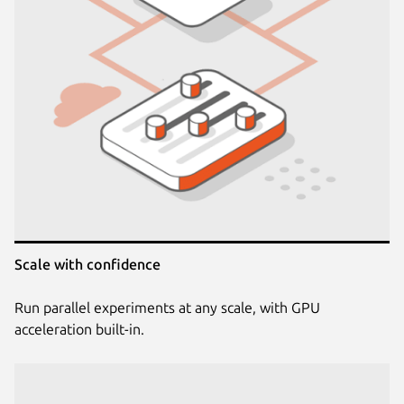
Scale with confidence
Run parallel experiments at any scale, with GPU
acceleration built-in.