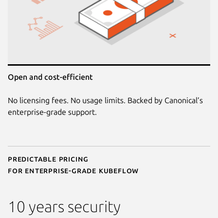
Open and cost-efficient
No licensing fees. No usage limits. Backed by Canonical’s
enterprise-grade support.
Predictable pricing
for enterprise-grade Kubeflow
10 years security