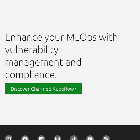
Enhance your MLOps with
vulnerability
management and
compliance.
Discover Charmed Kubeflow ›