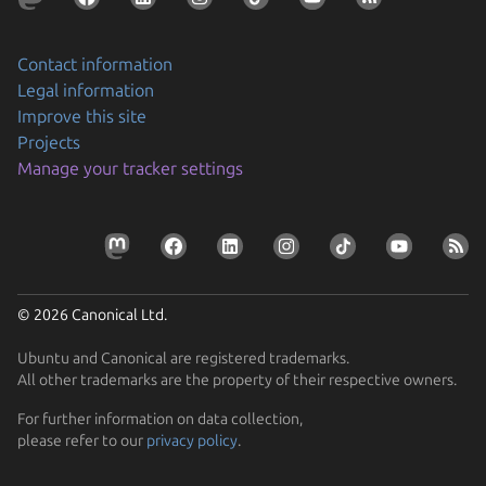
Contact information
Legal information
Improve this site
Projects
Manage your tracker settings
© 2026 Canonical Ltd.
Ubuntu and Canonical are registered trademarks.
All other trademarks are the property of their respective owners.
For further information on data collection,
please refer to our
privacy policy
.