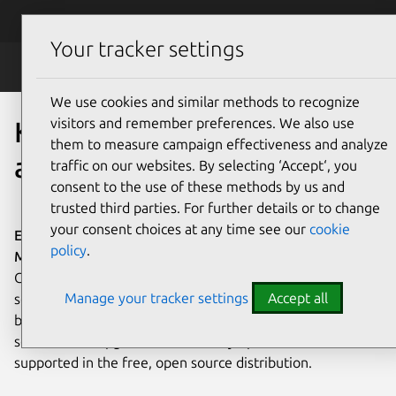
Skip to main content
Canonical
Menu
Your tracker settings
Kubeflow
We use cookies and similar methods to recognize
visitors and remember preferences. We also use
Kubeflow AI and MLOps
them to measure campaign effectiveness and analyze
at any scale
traffic on our websites. By selecting ‘Accept‘, you
consent to the use of these methods by us and
trusted third parties. For further details or to change
your consent choices at any time see our
cookie
Enterprise-ready Charmed Kubeflow, the fully supported
policy
.
MLOps platform for any cloud.
Charmed Kubeflow is
Canonical's enterprise-ready MLOps platform. Deploy,
Manage your tracker settings
Accept all
scale, and manage AI workflows across clouds, VMs, or
bare metal. A complete solution for sophisticated data
science labs. Upgrades and security updates – all
supported in the free, open source distribution.