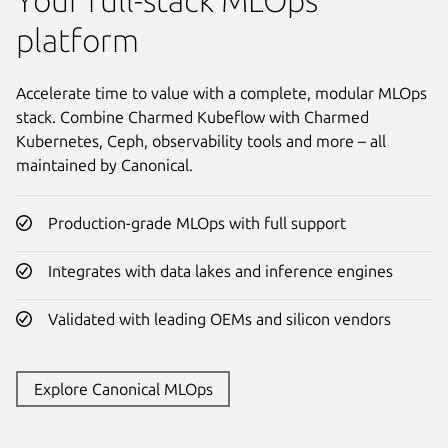
Your full-stack MLOps
platform
Accelerate time to value with a complete, modular MLOps
stack. Combine Charmed Kubeflow with Charmed
Kubernetes, Ceph, observability tools and more – all
maintained by Canonical.
Production-grade MLOps with full support
Integrates with data lakes and inference engines
Validated with leading OEMs and silicon vendors
Explore Canonical MLOps