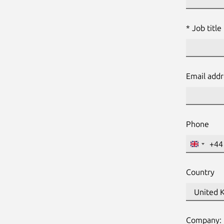
Job title
Email add
Phone
+44
United
Kingdo
+44
Country
Websit
Name:
Company: