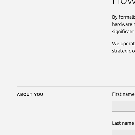
By formali
hardware m
significan
We operate
strategic c
About you
First name
Last name