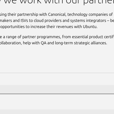
sing their partnership with Canonical, technology companies of 
akers and ISVs to cloud providers and systems integrators – b
t opportunities to increase their revenues with Ubuntu.
 a range of partner programmes, from essential product certifi
ollaboration, help with QA and long-term strategic alliances.