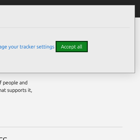
ge your tracker settings
Accept all
of people and
at supports it,
rs