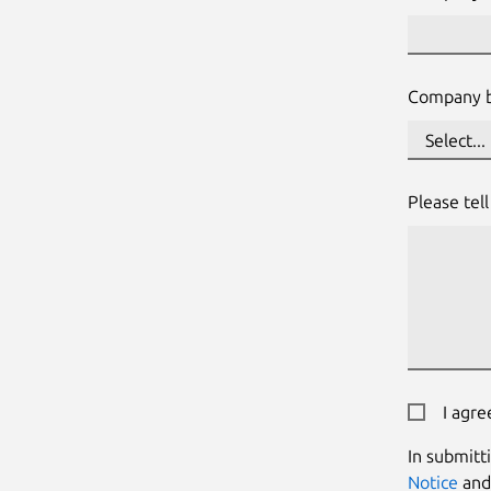
Company b
Please tel
I agre
In submitt
Notice
an