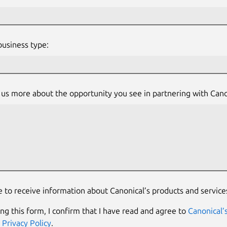
usiness type:
l us more about the opportunity you see in partnering with Cano
e to receive information about Canonical’s products and service
ing this form, I confirm that I have read and agree to
Canonical’
d
Privacy Policy
.