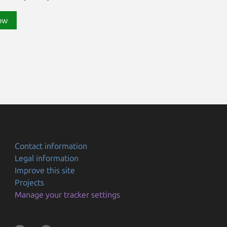
ow
Contact information
Legal information
Improve this site
Projects
Manage your tracker settings