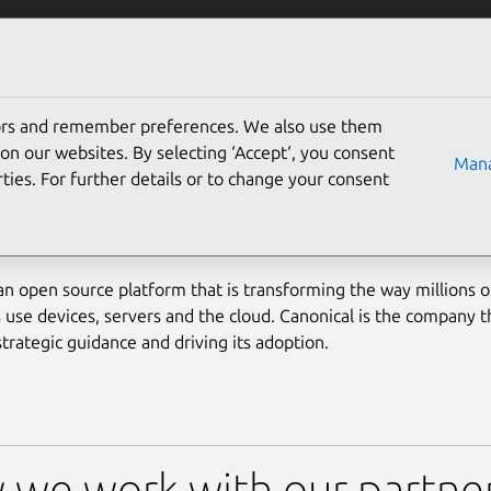
Solutions
Partners
Careers
Company
tors and remember preferences. We also use them
on our websites. By selecting ‘Accept‘, you consent
Mana
ties. For further details or to change your consent
ome a partner
an open source platform that is transforming the way millions 
 use devices, servers and the cloud. Canonical is the company th
strategic guidance and driving its adoption.
we work with our partne