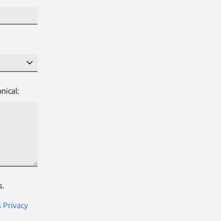
nical:
s.
s Privacy