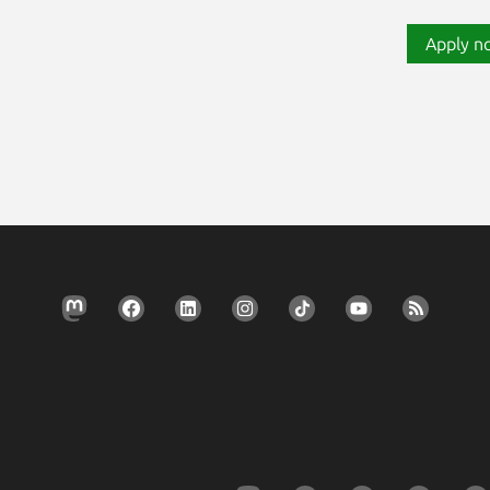
Apply n