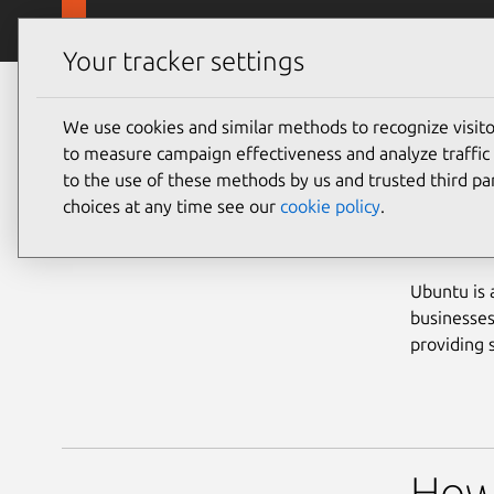
Skip to main content
Canonical
Products
Your tracker settings
Partners
Become a partner
We use cookies and similar methods to recognize visi
to measure campaign effectiveness and analyze traffic 
to the use of these methods by us and trusted third par
choices at any time see our
cookie policy
.
Bec
Ubuntu is 
businesses
providing 
How 