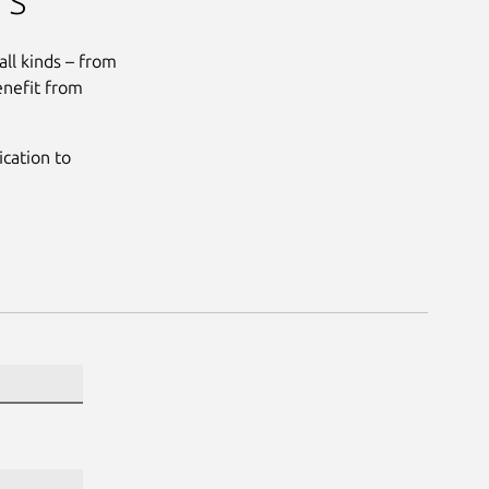
all kinds – from
enefit from
cation to