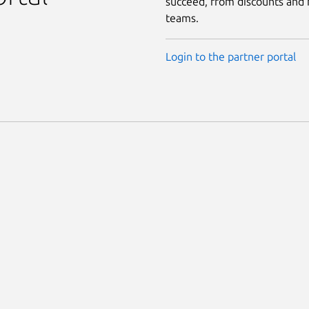
succeed, from discounts and f
teams.
Login to the partner portal