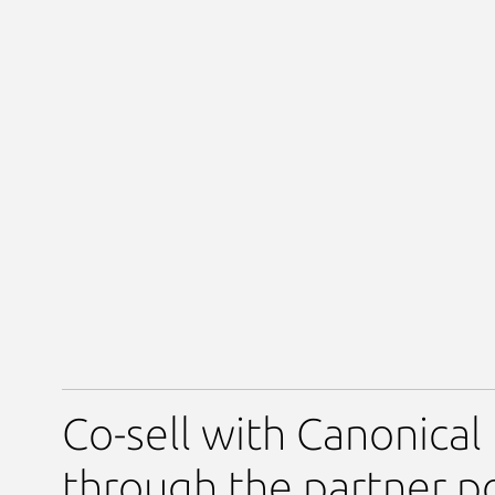
Co-sell with Canonical
through the partner po