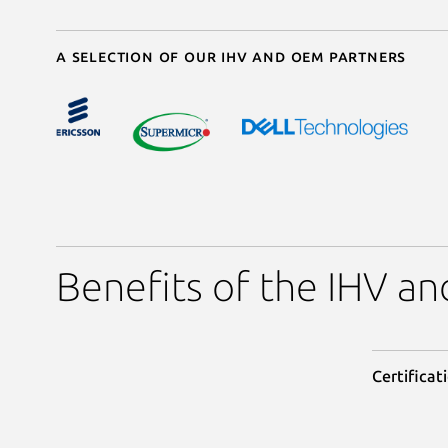
A selection of our IHV and OEM partners
Benefits of the IHV 
Certificat