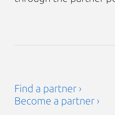
Find a partner ›
Become a partner ›