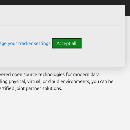
he modern data centre.
ge your tracker settings
Accept all
nical and our enterprise partners have provided
 customers seeking alternatives to complex and costly
nments.
eered open source technologies for modern data
ing physical, virtual, or cloud environments, you can be
rtified joint partner solutions.