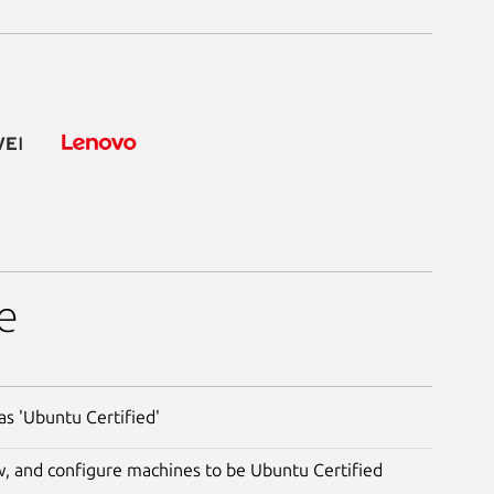
e
s 'Ubuntu Certified'
ew, and configure machines to be Ubuntu Certified