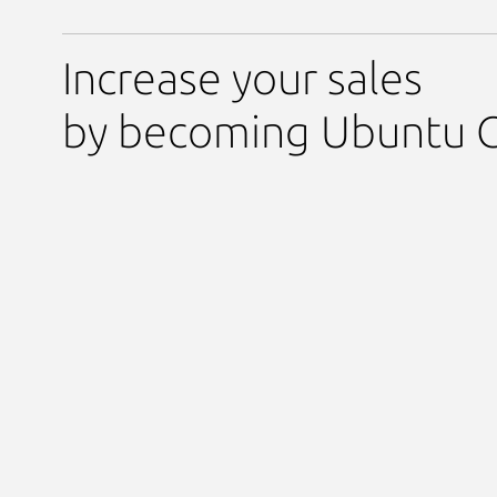
Increase your sales
by becoming Ubuntu C