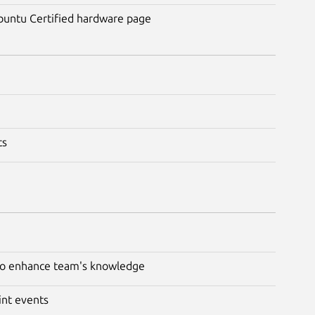
Ubuntu Certified hardware page
ts
 to enhance team's knowledge
int events