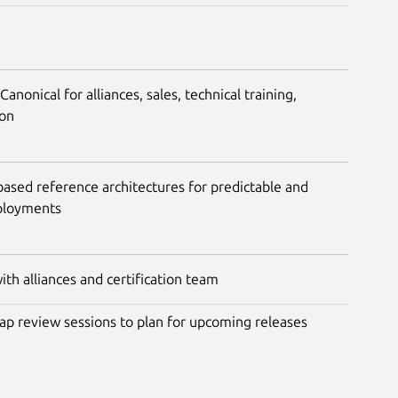
nonical for alliances, sales, technical training,
ion
ased reference architectures for predictable and
ployments
th alliances and certification team
ap review sessions to plan for upcoming releases