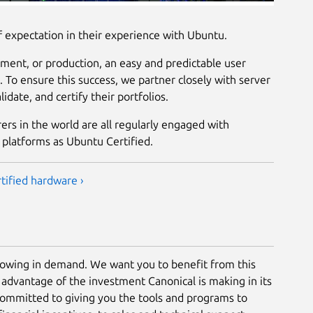
f expectation in their experience with Ubuntu.
ent, or production, an easy and predictable user
. To ensure this success, we partner closely with server
idate, and certify their portfolios.
rs in the world are all regularly engaged with
 platforms as Ubuntu Certified.
tified hardware ›
rowing in demand. We want you to benefit from this
 advantage of the investment Canonical is making in its
ommitted to giving you the tools and programs to