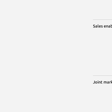
Sales ena
Joint mar