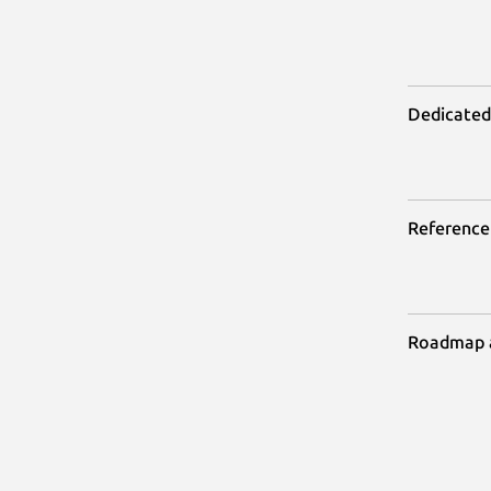
Dedicated
Reference
Roadmap 