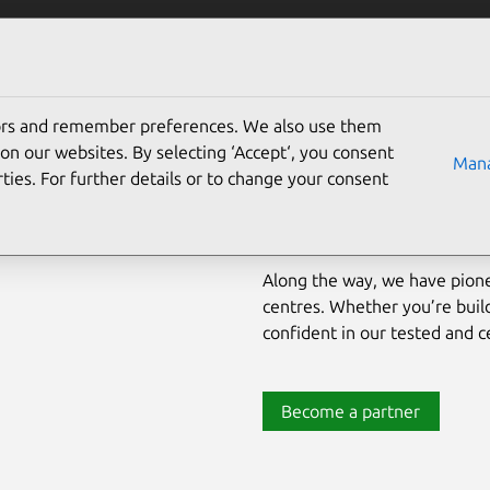
Solutions
Partners
Careers
Company
tors and remember preferences. We also use them
Pioneering open source for t
on our websites. By selecting ‘Accept‘, you consent
Mana
ties. For further details or to change your consent
For nearly two decades, Cano
market‐leading solutions for
proprietary operating enviro
Along the way, we have pion
centres. Whether you’re build
confident in our tested and ce
Become a partner