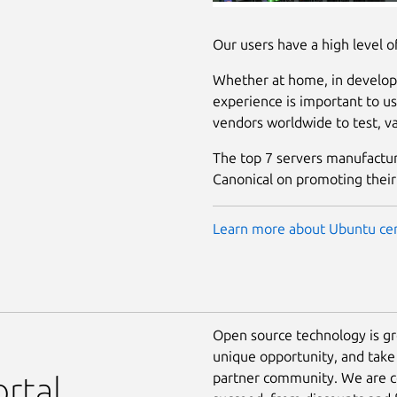
Our users have a high level o
Whether at home, in developm
experience is important to us
vendors worldwide to test, val
The top 7 servers manufacture
Canonical on promoting their
Learn more about Ubuntu cer
Open source technology is g
unique opportunity, and take
partner community. We are c
rtal