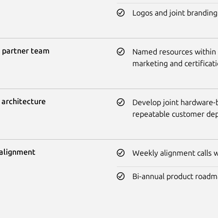
Logos and joint branding
 partner team
Named resources within Ca
marketing and certificat
 architecture
Develop joint hardware-b
repeatable customer de
alignment
Weekly alignment calls wi
Bi-annual product roadm