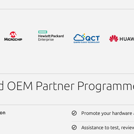
and OEM Partner Programm
ion
Promote your hardware a
Assistance to test, revi