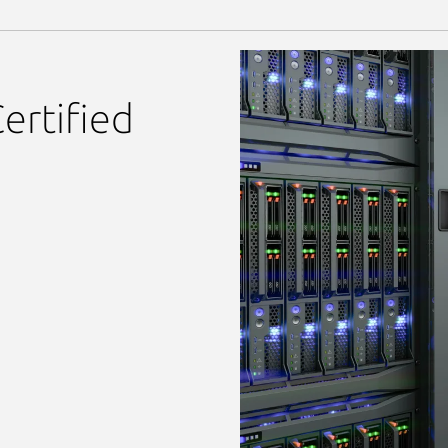
ertified