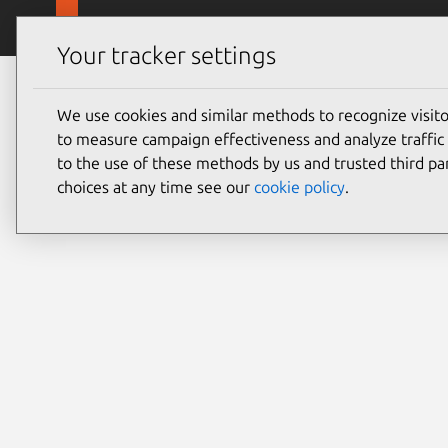
Skip to main content
Canonical
Products
Your tracker settings
Partners
IHV and OEM
We use cookies and similar methods to recognize visi
IHV and OEM
to measure campaign effectiveness and analyze traffic 
to the use of these methods by us and trusted third par
Programme
choices at any time see our
cookie policy
.