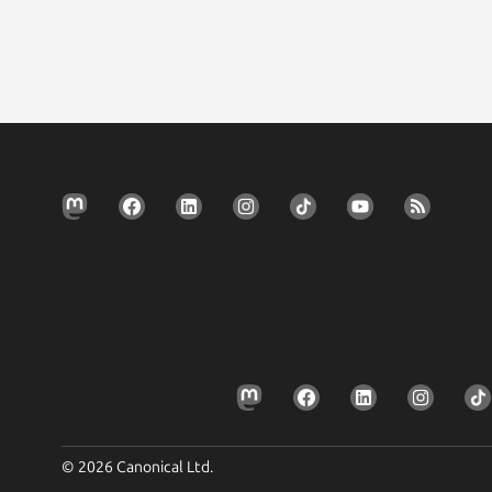
© 2026 Canonical Ltd.