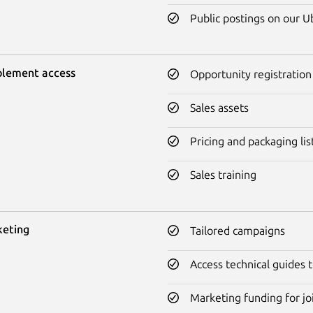
Public postings on our 
blement access
Opportunity registration
Sales assets
Pricing and packaging lis
Sales training
keting
Tailored campaigns
Access technical guides
Marketing funding for jo