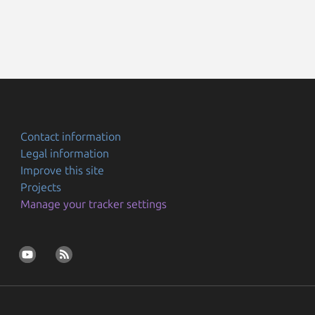
Contact information
Legal information
Improve this site
Projects
Manage your tracker settings