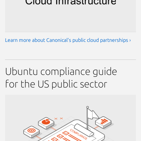
Learn more about Canonical's public cloud partnerships ›
Ubuntu compliance guide
for the US public sector