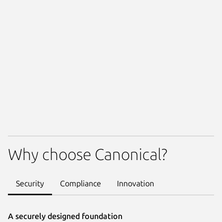
Why choose Canonical?
Security
Compliance
Innovation
A securely designed foundation