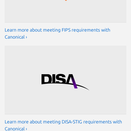
Learn more about meeting FIPS requirements with
Canonical ›
Learn more about meeting DISA-STIG requirements with
Canonical ›