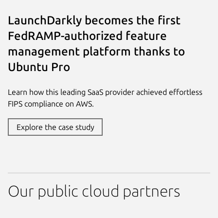
LaunchDarkly becomes the first
FedRAMP-authorized feature
management platform thanks to
Ubuntu Pro
Learn how this leading SaaS provider achieved effortless
FIPS compliance on AWS.
Explore the case study
Our public cloud partners