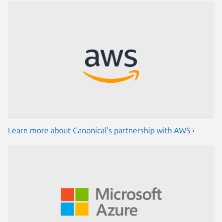
Learn more about Canonical's partnership with AWS ›