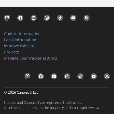
Contact information
Legal information
Improve this site
Projects
Manage your tracker settings
© 2026 Canonical Ltd.
Ubuntu and Canonical are registered trademarks.
All other trademarks are the property of their respective owners.