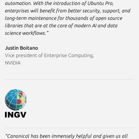
automation. With the introduction of Ubuntu Pro,
enterprises will benefit from better security, support, and
long-term maintenance for thousands of open source
libraries that are at the core of modern AI and data
science workflows.”
Justin Boitano
Vice president of Enterprise Computing,
NVIDIA
“Canonical has been immensely helpful and given us all