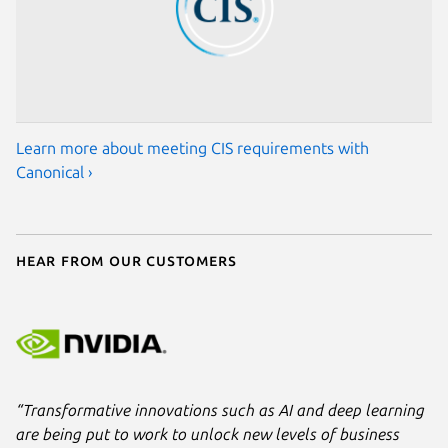
Learn more about meeting CIS requirements with
Canonical ›
Hear from our customers
“Transformative innovations such as AI and deep learning
are being put to work to unlock new levels of business