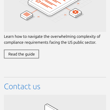
Learn how to navigate the overwhelming complexity of
compliance requirements facing the US public sector.
Read the guide
Contact us