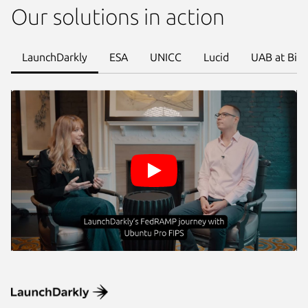
Our solutions in action
LaunchDarkly
ESA
UNICC
Lucid
UAB at Bir