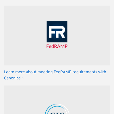
Learn more about meeting FedRAMP requirements with
Canonical ›