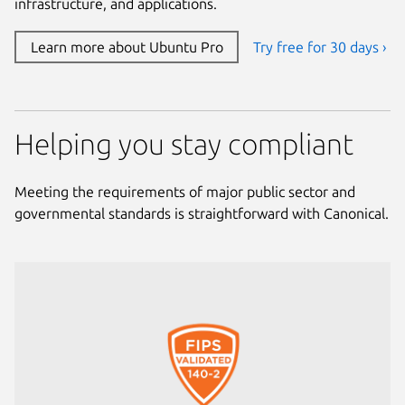
infrastructure, and applications.
Learn more about Ubuntu Pro
Try free for 30 days ›
Helping you stay compliant
Meeting the requirements of major public sector and
governmental standards is straightforward with Canonical.