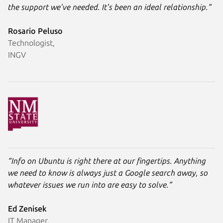
the support we've needed. It's been an ideal relationship.”
Rosario Peluso
Technologist,
INGV
“Info on Ubuntu is right there at our fingertips. Anything
we need to know is always just a Google search away, so
whatever issues we run into are easy to solve.”
Ed Zenisek
IT Manager,