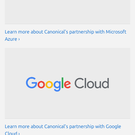
Learn more about Canonical's partnership with Microsoft
Azure ›
Learn more about Canonical's partnership with Google
Cloud ›