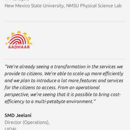
New Mexico State University, NMSU Physical Science Lab
“We're already seeing a transformation in the services we
provide to citizens. We're able to scale up more efficiently
and we plan to introduce a lot more features and services
for the citizens to access. From an operational
perspective, we're seeing that it is possible to bring cost-
efficiency to a multi-petabyte environment.”
SMD Jeelani
Director (Operations),
UIDAI