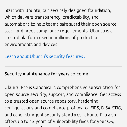
Start with Ubuntu, our securely designed foundation,
which delivers transparency, predictability, and
automations to help teams safeguard their open source
stack and meet compliance requirements. Ubuntu is a
trusted platform used in millions of production
environments and devices.
Learn about Ubuntu's security features ›
Security maintenance for years to come
Ubuntu Pro is Canonical's comprehensive subscription for
open source security, support, and compliance. Get access
to a trusted open source repository, hardening
configurations and compliance profiles for FIPS, DISA-STIG,
and other stringent security standards. Ubuntu Pro also
offers up to 15 years of vulnerability fixes for your OS,