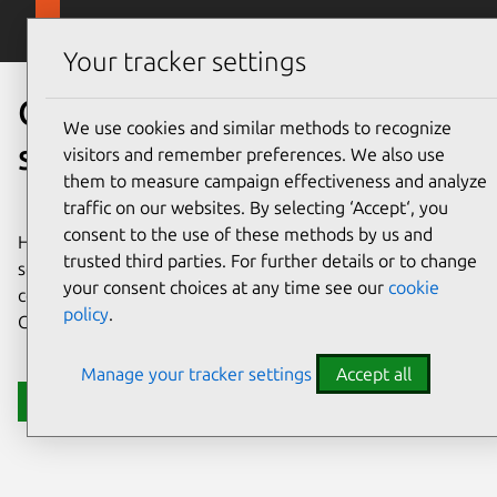
Skip to main content
Canonical
Menu
Your tracker settings
Open source for public
We use cookies and similar methods to recognize
sector
visitors and remember preferences. We also use
them to measure campaign effectiveness and analyze
traffic on our websites. By selecting ‘Accept‘, you
consent to the use of these methods by us and
Harness the power of open source for strategic public
trusted third parties. For further details or to change
sector and government initiatives. Modernize with
your consent choices at any time see our
cookie
confidence by relying on security and support from
policy
.
Canonical, the publisher of Ubuntu.
Manage your tracker settings
Accept all
Get in touch