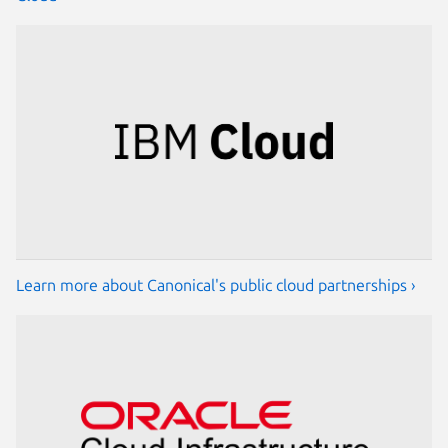
Learn more about Canonical's public cloud partnerships ›