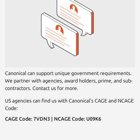
Canonical can support unique government requirements.
We partner with agencies, award holders, prime, and sub-
contractors. Contact us for more.
US agencies can find us with Canonical's CAGE and NCAGE
Code:
CAGE Code: 7VDN3 | NCAGE Code: U09K6