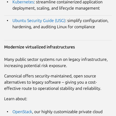
Kubernetes
: streamline containerized application
deployment, scaling, and lifecycle management
Ubuntu Security Guide (USG)
: simplify configuration,
hardening, and auditing Linux for compliance
Modernize virtualized infrastructures
Many public sector systems run on legacy infrastructure,
increasing potential risk exposure.
Canonical offers security-maintained, open source
alternatives to legacy software – giving you a cost-
effective route to operational stability and reliability.
Learn about:
OpenStack
, our highly customizable private cloud