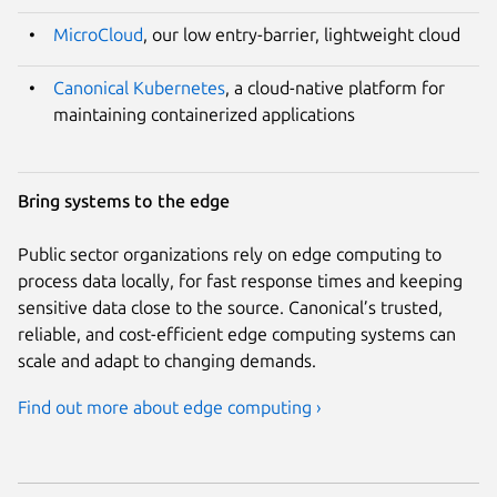
MicroCloud
, our low entry-barrier, lightweight cloud
Canonical Kubernetes
, a cloud-native platform for
maintaining containerized applications
Bring systems to the edge
Public sector organizations rely on edge computing to
process data locally, for fast response times and keeping
sensitive data close to the source. Canonical’s trusted,
reliable, and cost-efficient edge computing systems can
scale and adapt to changing demands.
Find out more about edge computing ›