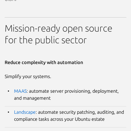
Mission-ready open source
for the public sector
Reduce complexity with automation
Simplify your systems.
MAAS
: automate server provisioning, deployment,
and management
Landscape
: automate security patching, auditing, and
compliance tasks across your Ubuntu estate