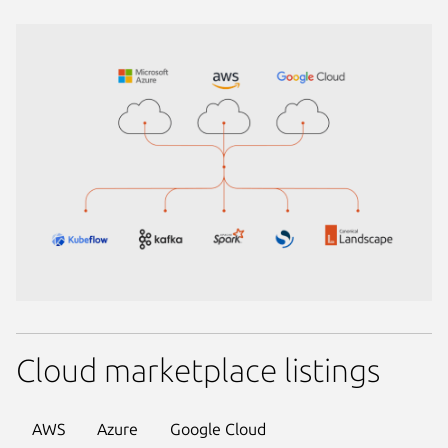
Cloud marketplace listings
AWS
Azure
Google Cloud