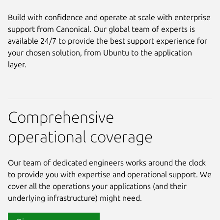
Build with confidence and operate at scale with enterprise
support from Canonical. Our global team of experts is
available 24/7 to provide the best support experience for
your chosen solution, from Ubuntu to the application
layer.
Comprehensive
operational coverage
Our team of dedicated engineers works around the clock
to provide you with expertise and operational support. We
cover all the operations your applications (and their
underlying infrastructure) might need.