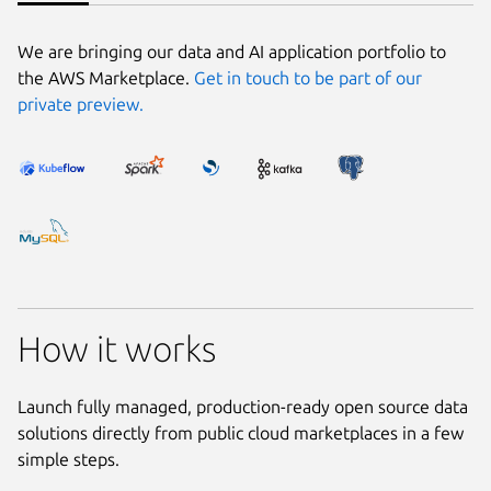
We are bringing our data and AI application portfolio to
the AWS Marketplace.
Get in touch to be part of our
private preview.
How it works
Launch fully managed, production-ready open source data
solutions directly from public cloud marketplaces in a few
simple steps.