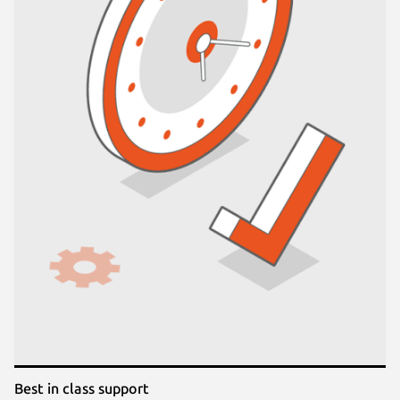
Best in class support