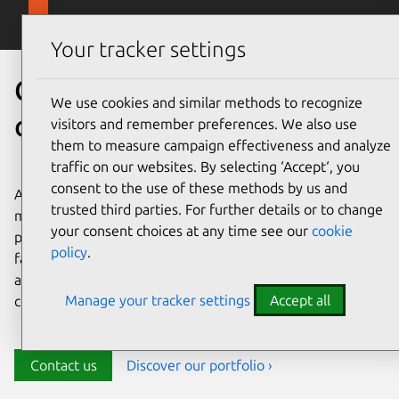
Skip to main content
Canonical
Menu
Your tracker settings
Canonical’s
We use cookies and similar methods to recognize
cloud marketplace solutions
visitors and remember preferences. We also use
them to measure campaign effectiveness and analyze
traffic on our websites. By selecting ‘Accept‘, you
consent to the use of these methods by us and
Accelerate your data journey by accessing Canonical’s
trusted third parties. For further details or to change
managed data and AI applications directly from your
your consent choices at any time see our
cookie
preferred cloud marketplace. Seamlessly launch your
policy
.
favorite open source databases, big data, and AI tools on
any leading cloud, and enjoy Canonical’s robust security,
Manage your tracker settings
Accept all
compliance, and lifecycle management.
Contact us
Discover our portfolio ›