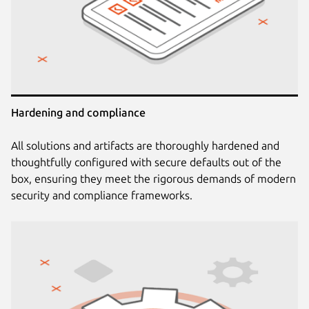
Hardening and compliance
All solutions and artifacts are thoroughly hardened and
thoughtfully configured with secure defaults out of the
box, ensuring they meet the rigorous demands of modern
security and compliance frameworks.