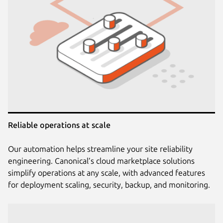
Reliable operations at scale
Our automation helps streamline your site reliability
engineering. Canonical’s cloud marketplace solutions
simplify operations at any scale, with advanced features
for deployment scaling, security, backup, and monitoring.