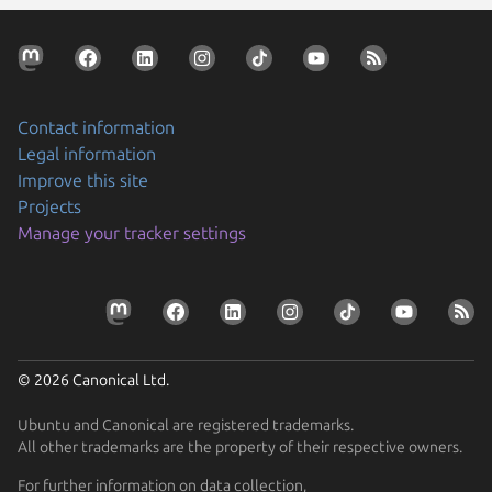
Contact information
Legal information
Improve this site
Projects
Manage your tracker settings
© 2026 Canonical Ltd.
Ubuntu and Canonical are registered trademarks.
All other trademarks are the property of their respective owners.
For further information on data collection,