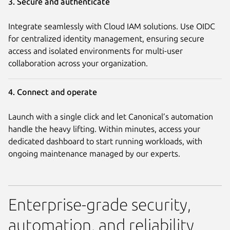
3. Secure and authenticate
Integrate seamlessly with Cloud IAM solutions. Use OIDC
for centralized identity management, ensuring secure
access and isolated environments for multi-user
collaboration across your organization.
4. Connect and operate
Launch with a single click and let Canonical’s automation
handle the heavy lifting. Within minutes, access your
dedicated dashboard to start running workloads, with
ongoing maintenance managed by our experts.
Enterprise-grade security,
automation, and reliability