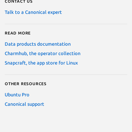
Contact us
Talk to a Canonical expert
Read more
Data products documentation
Charmhub, the operator collection
Snapcraft, the app store for Linux
Other resources
Ubuntu Pro
Canonical support