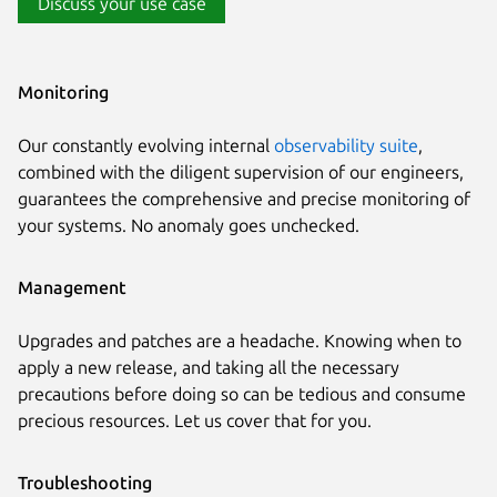
Discuss your use case
Monitoring
Our constantly evolving internal
observability suite
,
combined with the diligent supervision of our engineers,
guarantees the comprehensive and precise monitoring of
your systems. No anomaly goes unchecked.
Management
Upgrades and patches are a headache. Knowing when to
apply a new release, and taking all the necessary
precautions before doing so can be tedious and consume
precious resources. Let us cover that for you.
Troubleshooting