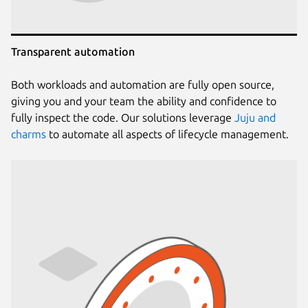
Transparent automation
Both workloads and automation are fully open source,
giving you and your team the ability and confidence to
fully inspect the code. Our solutions leverage
Juju and
charms
to automate all aspects of lifecycle management.