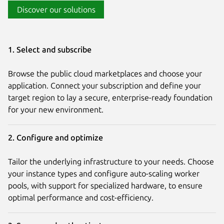
Discover our solutions
1. Select and subscribe
Browse the public cloud marketplaces and choose your
application. Connect your subscription and define your
target region to lay a secure, enterprise-ready foundation
for your new environment.
2. Configure and optimize
Tailor the underlying infrastructure to your needs. Choose
your instance types and configure auto-scaling worker
pools, with support for specialized hardware, to ensure
optimal performance and cost-efficiency.