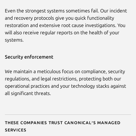
Even the strongest systems sometimes fail. Our incident
and recovery protocols give you quick functionality
restoration and extensive root cause investigations. You
will also receive regular reports on the health of your
systems.
Security enforcement
We maintain a meticulous focus on compliance, security
regulations, and legal restrictions, protecting both our
operational practices and your technology stacks against
all significant threats.
These companies trust Canonical’s managed
services