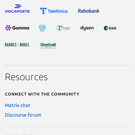
Resources
Connect with the community
Matrix chat
Discourse forum