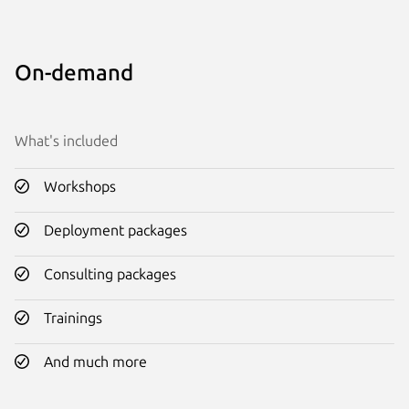
On-demand
What's included
Workshops
Deployment packages
Consulting packages
Trainings
And much more