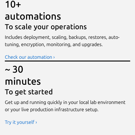
10+
automations
To scale your operations
Includes deployment, scaling, backups, restores, auto-
tuning, encryption, monitoring, and upgrades.
Check our automation ›
~ 30
minutes
To get started
Get up and running quickly in your local lab environment
or your live production infrastructure setup.
Try it yourself ›