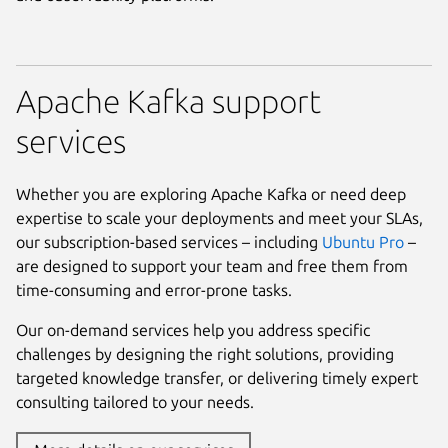
Apache Kafka support
services
Whether you are exploring Apache Kafka or need deep
expertise to scale your deployments and meet your SLAs,
our subscription-based services – including
Ubuntu Pro
–
are designed to support your team and free them from
time-consuming and error-prone tasks.
Our on-demand services help you address specific
challenges by designing the right solutions, providing
targeted knowledge transfer, or delivering timely expert
consulting tailored to your needs.