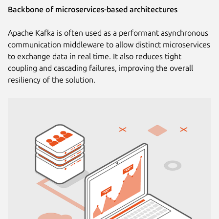
Backbone of microservices-based architectures
Apache Kafka is often used as a performant asynchronous
communication middleware to allow distinct microservices
to exchange data in real time. It also reduces tight
coupling and cascading failures, improving the overall
resiliency of the solution.