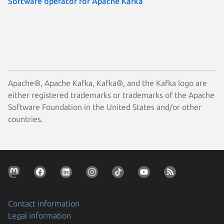
Software operator for Apache Kafka
Apache®, Apache Kafka, Kafka®, and the Kafka logo are
either registered trademarks or trademarks of the Apache
Software Foundation in the United States and/or other
countries.
Contact information
Legal information