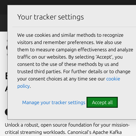
Skip to main content
Canonical
Menu
Your tracker settings
Data
We use cookies and similar methods to recognize
visitors and remember preferences. We also use
them to measure campaign effectiveness and analyze
traffic on our websites. By selecting ‘Accept‘, you
consent to the use of these methods by us and
trusted third parties. For further details or to change
Enterprise support for
your consent choices at any time see our
cookie
Apache Kafka
policy
.
Manage your tracker settings
Accept all
Supported with Ubuntu Pro
Unlock a robust, open source foundation for your mission-
critical streaming workloads. Canonical’s Apache Kafka