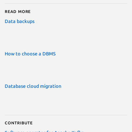
Read more
Data backups
How to choose a DBMS
Database cloud migration
Contribute