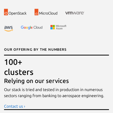
Our offering by the numbers
100+
clusters
Relying on our services
Our stack is tried and tested in production in numerous
sectors ranging from banking to aerospace engineering.
Contact us ›