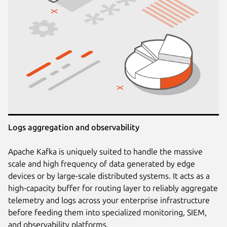
Logs aggregation and observability
Apache Kafka is uniquely suited to handle the massive
scale and high frequency of data generated by edge
devices or by large-scale distributed systems. It acts as a
high-capacity buffer for routing layer to reliably aggregate
telemetry and logs across your enterprise infrastructure
before feeding them into specialized monitoring, SIEM,
and observability platforms.