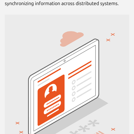
synchronizing information across distributed systems.