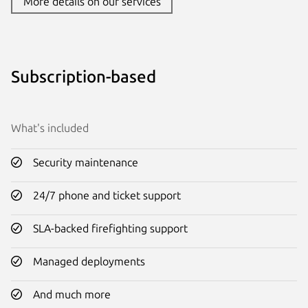
More details on our services
Subscription-based
What's included
Security maintenance
24/7 phone and ticket support
SLA-backed firefighting support
Managed deployments
And much more