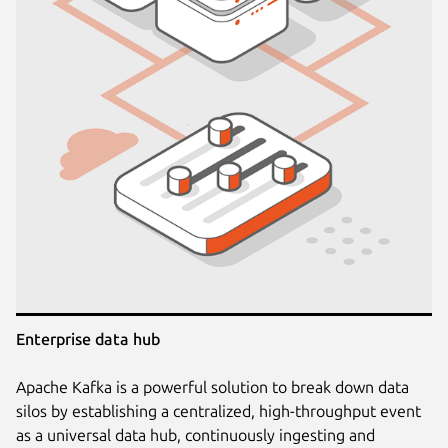
Enterprise data hub
Apache Kafka is a powerful solution to break down data
silos by establishing a centralized, high-throughput event
as a universal data hub, continuously ingesting and