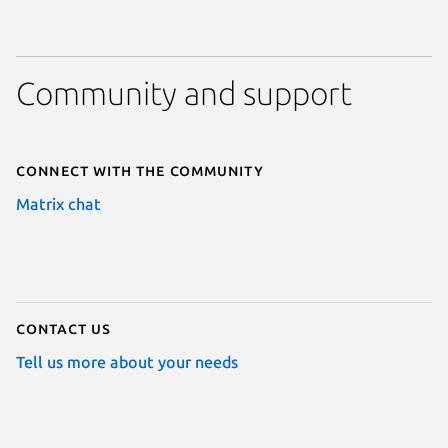
Community and support
Connect with the community
Matrix chat
Contact us
Tell us more about your needs