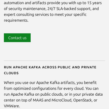
automation and artifacts provide you with up to 15 years
of security maintenance, 24/7 SLA-backed support, and
expert consulting services to meet your specific
requirements.
Contact us
Run Apache Kafka across public and private
clouds
When you use our Apache Kafka artifacts, you benefit
from optimized configurations for every cloud. You can
run Apache Kafka on public clouds, or in your private data
center on top of MAAS and MicroCloud, OpenStack, or
VMWare.