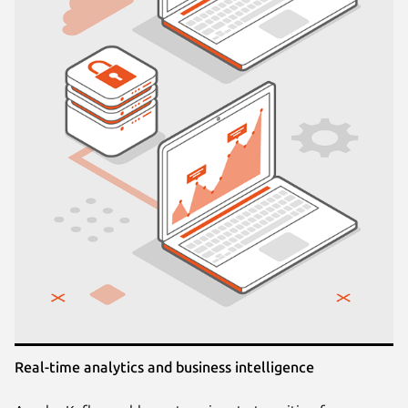
Real-time analytics and business intelligence