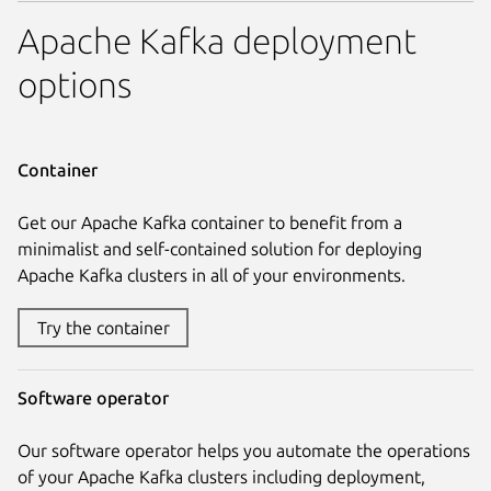
Apache Kafka deployment
options
Container
Get our Apache Kafka container to benefit from a
minimalist and self-contained solution for deploying
Apache Kafka clusters in all of your environments.
Try the container
Software operator
Our software operator helps you automate the operations
of your Apache Kafka clusters including deployment,