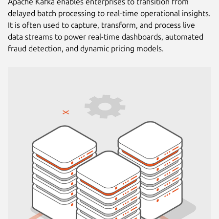
Apache Kafka enables enterprises to transition from
delayed batch processing to real-time operational insights.
It is often used to capture, transform, and process live
data streams to power real-time dashboards, automated
fraud detection, and dynamic pricing models.