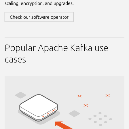
scaling, encryption, and upgrades.
Check our software operator
Popular Apache Kafka use
cases