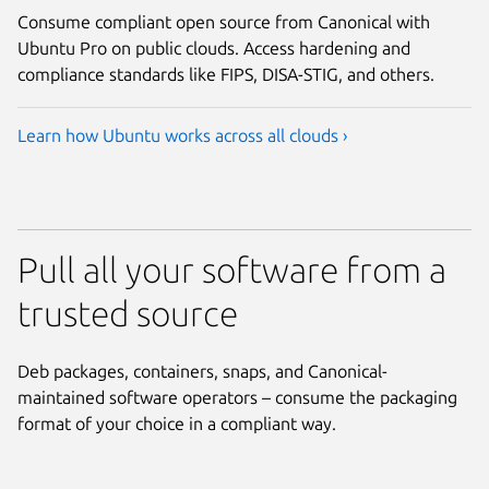
Consume compliant open source from Canonical with
Ubuntu Pro on public clouds. Access hardening and
compliance standards like FIPS, DISA-STIG, and others.
Learn how Ubuntu works across all clouds ›
Pull all your software from a
trusted source
Deb packages, containers, snaps, and Canonical-
maintained software operators – consume the packaging
format of your choice in a compliant way.