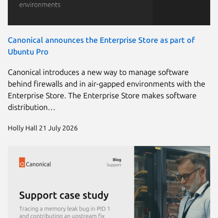
Canonical announces the Enterprise Store as part of
Ubuntu Pro
Canonical introduces a new way to manage software
behind firewalls and in air-gapped environments with the
Enterprise Store. The Enterprise Store makes software
distribution…
Holly Hall
21 July 2026