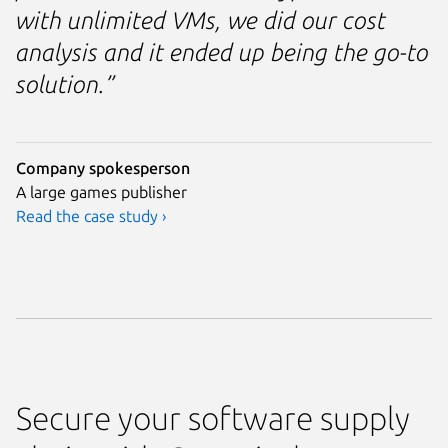
with unlimited VMs, we did our cost
analysis and it ended up being the go-to
solution.”
Company spokesperson
A large games publisher
Read the case study ›
Secure your software supply