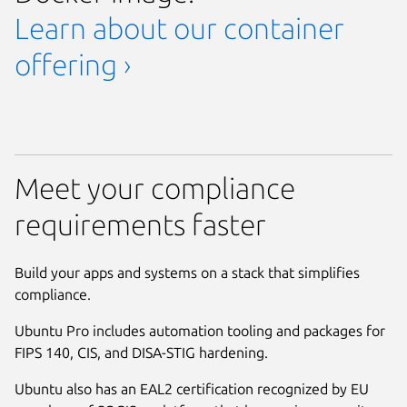
Learn about our container
offering ›
Meet your compliance
requirements faster
Build your apps and systems on a stack that simplifies
compliance.
Ubuntu Pro includes automation tooling and packages for
FIPS 140, CIS, and DISA-STIG hardening.
Ubuntu also has an EAL2 certification recognized by EU