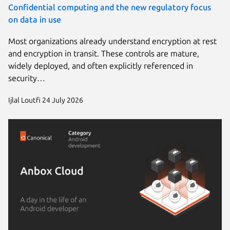
Confidential computing and the new regulatory focus
on data in use
Most organizations already understand encryption at rest
and encryption in transit. These controls are mature,
widely deployed, and often explicitly referenced in
security…
Ijlal Loutfi
24 July 2026