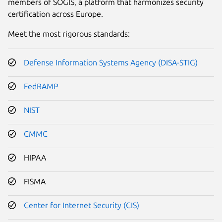
members of SOGIS, a platform that harmonizes security
certification across Europe.
Meet the most rigorous standards:
Defense Information Systems Agency (DISA-STIG)
FedRAMP
NIST
CMMC
HIPAA
FISMA
Center for Internet Security (CIS)