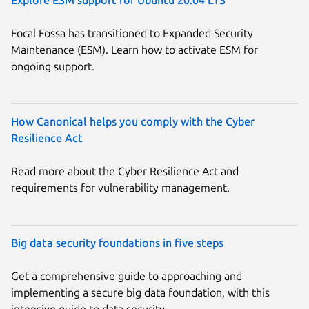
Focal Fossa has transitioned to Expanded Security
Maintenance (ESM). Learn how to activate ESM for
ongoing support.
How Canonical helps you comply with the Cyber
Resilience Act
Read more about the Cyber Resilience Act and
requirements for vulnerability management.
Big data security foundations in five steps
Get a comprehensive guide to approaching and
implementing a secure big data foundation, with this
intensive guide to data security.