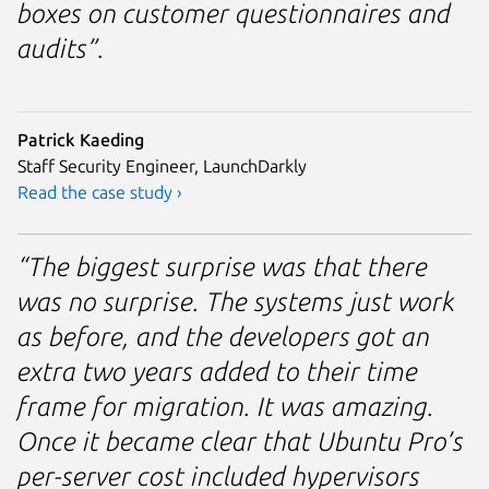
boxes on customer questionnaires and
audits”.
Patrick Kaeding
Staff Security Engineer, LaunchDarkly
Read the case study ›
“The biggest surprise was that there
was no surprise. The systems just work
as before, and the developers got an
extra two years added to their time
frame for migration. It was amazing.
Once it became clear that Ubuntu Pro’s
per-server cost included hypervisors