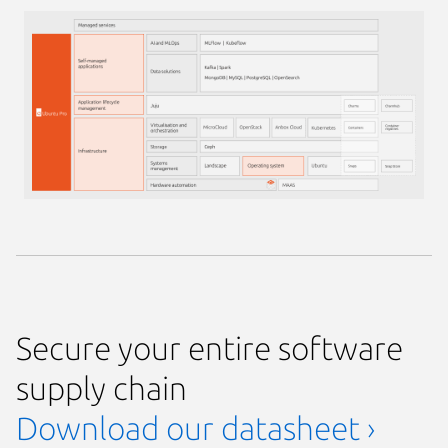
Secure your entire software
supply chain
Download our datasheet ›