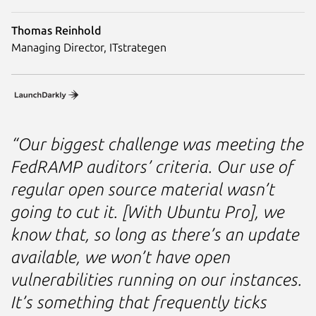
Thomas Reinhold
Managing Director, ITstrategen
“Our biggest challenge was meeting the
FedRAMP auditors’ criteria. Our use of
regular open source material wasn’t
going to cut it. [With Ubuntu Pro], we
know that, so long as there’s an update
available, we won’t have open
vulnerabilities running on our instances.
It’s something that frequently ticks