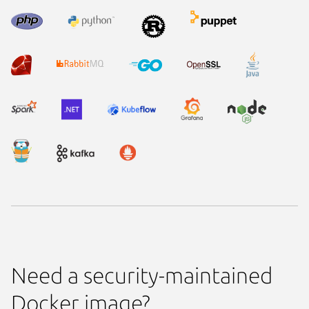
Need a security-maintained
Docker image?