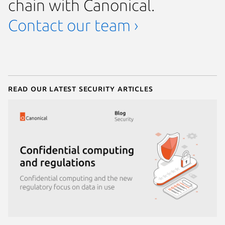
chain with Canonical.
Contact our team ›
Read our latest security articles