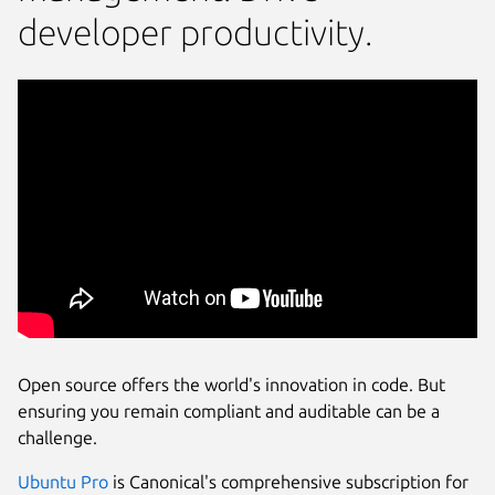
developer productivity.
Open source offers the world's innovation in code. But
ensuring you remain compliant and auditable can be a
challenge.
Ubuntu Pro
is Canonical's comprehensive subscription for