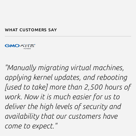
What customers say
"Manually migrating virtual machines,
applying kernel updates, and rebooting
[used to take] more than 2,500 hours of
work. Now it is much easier for us to
deliver the high levels of security and
availability that our customers have
come to expect."