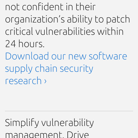
not confident in their
organization’s ability to patch
critical vulnerabilities within
24 hours.
Download our new software
supply chain security
research ›
Simplify vulnerability
management. Drive