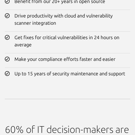
Benefit from our 20+ years in open source
Drive productivity with cloud and vulnerability
scanner integration
Get fixes for critical vulnerabilities in 24 hours on
average
Make your compliance efforts faster and easier
Up to 15 years of security maintenance and support
60% of IT decision-makers are