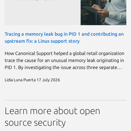
Tracing a memory leak bug in PID 1 and contributing an
upstream fix: a Linux support story
How Canonical Support helped a global retail organization
trace the cause for an unusual memory leak originating in
PID 1. By investigating the issue across three separate…
Lidia Luna Puerta
17 July 2026
Learn more about open
source security