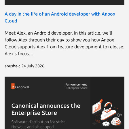
A day in the life of an Android developer with Anbox
Cloud
Meet Alex, an Android developer. In this article, we’ll
follow Alex through their day to show you how Anbox
Cloud supports Alex from feature development to release.
Alex’s focus…
anusha-c
24 July 2026