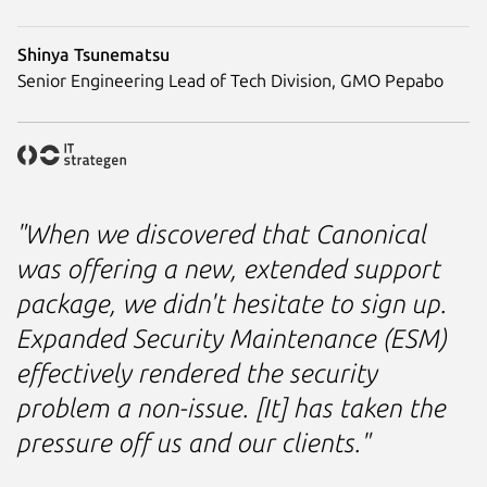
Shinya Tsunematsu
Senior Engineering Lead of Tech Division, GMO Pepabo
"When we discovered that Canonical
was offering a new, extended support
package, we didn't hesitate to sign up.
Expanded Security Maintenance (ESM)
effectively rendered the security
problem a non-issue. [It] has taken the
pressure off us and our clients."