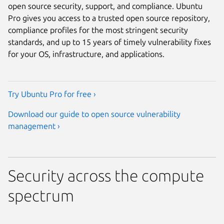
open source security, support, and compliance. Ubuntu
Pro gives you access to a trusted open source repository,
compliance profiles for the most stringent security
standards, and up to 15 years of timely vulnerability fixes
for your OS, infrastructure, and applications.
Try Ubuntu Pro for free ›
Download our guide to open source vulnerability
management ›
Security across the compute
spectrum