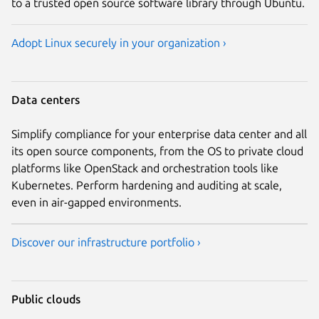
to a trusted open source software library through Ubuntu.
Adopt Linux securely in your organization ›
Data centers
Simplify compliance for your enterprise data center and all
its open source components, from the OS to private cloud
platforms like OpenStack and orchestration tools like
Kubernetes. Perform hardening and auditing at scale,
even in air-gapped environments.
Discover our infrastructure portfolio ›
Public clouds