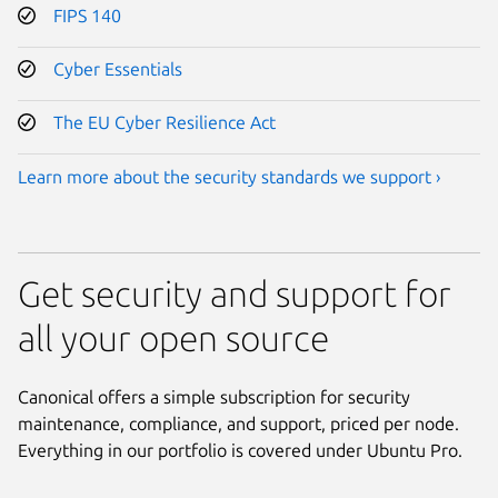
FIPS 140
Cyber Essentials
The EU Cyber Resilience Act
Learn more about the security standards we support ›
Get security and support for
all your open source
Canonical offers a simple subscription for security
maintenance, compliance, and support, priced per node.
Everything in our portfolio is covered under Ubuntu Pro.