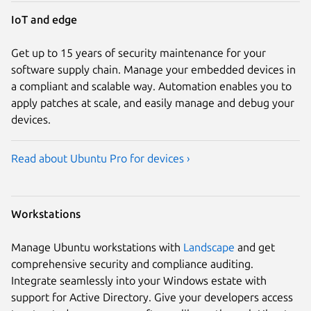
IoT and edge
Get up to 15 years of security maintenance for your
software supply chain. Manage your embedded devices in
a compliant and scalable way. Automation enables you to
apply patches at scale, and easily manage and debug your
devices.
Read about Ubuntu Pro for devices ›
Workstations
Manage Ubuntu workstations with
Landscape
and get
comprehensive security and compliance auditing.
Integrate seamlessly into your Windows estate with
support for Active Directory. Give your developers access