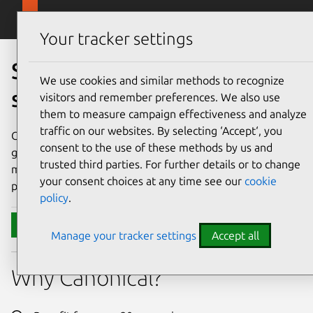
Skip to main content
Canonical
Menu
Your tracker settings
Secure your open source
We use cookies and similar methods to recognize
software supply chain
visitors and remember preferences. We also use
them to measure campaign effectiveness and analyze
traffic on our websites. By selecting ‘Accept‘, you
Consume open source that's got the same set of
consent to the use of these methods by us and
guarantees across the stack, from the same vendor. Let us
trusted third parties. For further details or to change
manage the CVEs, so you can unlock developer
your consent choices at any time see our
cookie
productivity and simplify your compliance efforts.
policy
.
Contact Canonical
Manage your tracker settings
Accept all
Why Canonical?