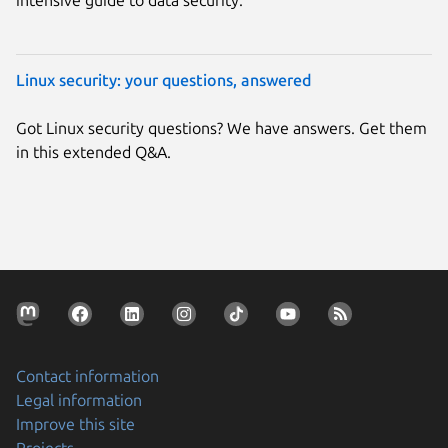
Linux security: your questions, answered
Got Linux security questions? We have answers. Get them
in this extended Q&A.
Contact information
Legal information
Improve this site
Projects