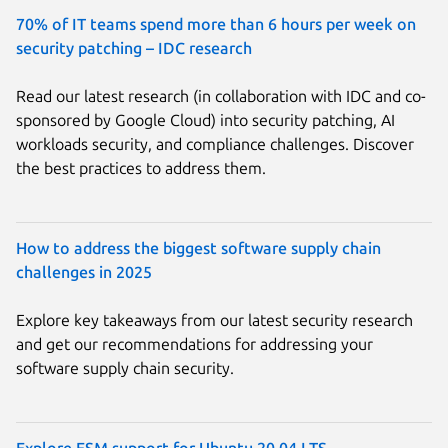
70% of IT teams spend more than 6 hours per week on
security patching – IDC research
Read our latest research (in collaboration with IDC and co-
sponsored by Google Cloud) into security patching, AI
workloads security, and compliance challenges. Discover
the best practices to address them.
How to address the biggest software supply chain
challenges in 2025
Explore key takeaways from our latest security research
and get our recommendations for addressing your
software supply chain security.
Explore ESM support for Ubuntu 20.04 LTS