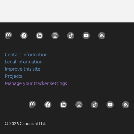
Contact information
Legal information
Improve this site
Projects
Manage your tracker settings
© 2026 Canonical Ltd.