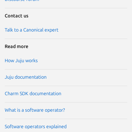
Contact us
Talk to a Canonical expert
Read more
How Juju works
Juju documentation
Charm SDK documentation
What is a software operator?
Software operators explained