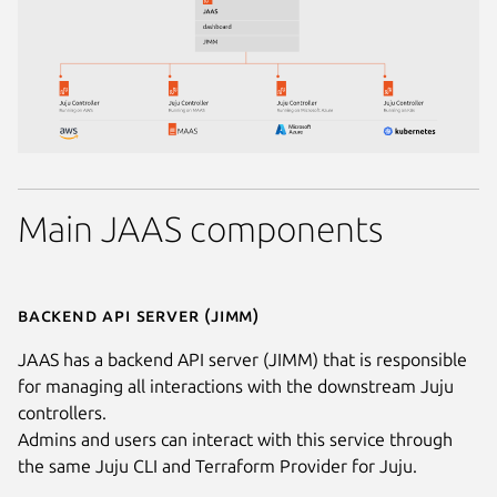
Main JAAS components
Backend API server (JIMM)
JAAS has a backend API server (JIMM) that is responsible
for managing all interactions with the downstream Juju
controllers.
Admins and users can interact with this service through
the same Juju CLI and Terraform Provider for Juju.