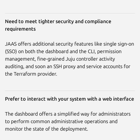
Need to meet tighter security and compliance
requirements
JAAS offers additional security features like single sign-on
(SSO) on both the dashboard and the CLI, permission
management, fine-grained Juju controller activity
auditing, and soon an SSH proxy and service accounts for
the Terraform provider.
Prefer to interact with your system with a web interface
The dashboard offers a simplified way for administrators
to perform common administrative operations and
monitor the state of the deployment.