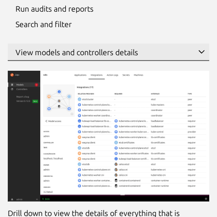
Run audits and reports
Search and filter
Drill down to view the details of everything that is