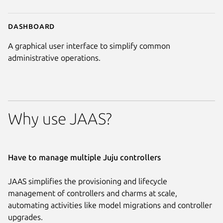
Dashboard
A graphical user interface to simplify common
administrative operations.
Why use JAAS?
Have to manage multiple Juju controllers
JAAS simplifies the provisioning and lifecycle
management of controllers and charms at scale,
automating activities like model migrations and controller
upgrades.