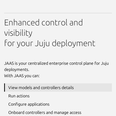
Enhanced control and
visibility
for your Juju deployment
JAAS is your centralized enterprise control plane for Juju
deployments.
With JAAS you can:
View models and controllers details
Run actions
Configure applications
Onboard controllers and manage access