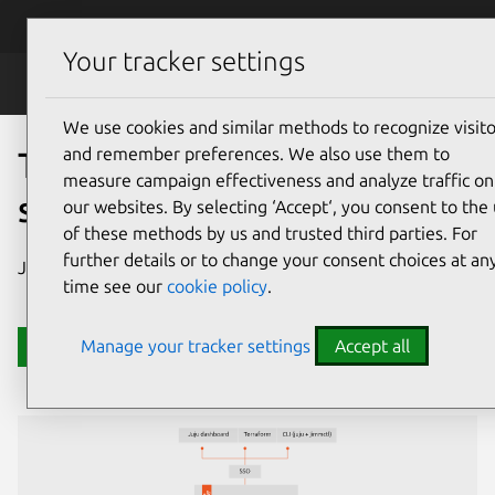
Skip to main content
Canonical
Menu
Your tracker settings
JAAS
We use cookies and similar methods to recognize visito
and remember preferences. We also use them to
Take control of your large-
measure campaign effectiveness and analyze traffic on
scale Juju deployments
our websites. By selecting ‘Accept‘, you consent to the
of these methods by us and trusted third parties. For
further details or to change your consent choices at an
JAAS is Juju for enterprise.
time see our
cookie policy
.
Manage your tracker settings
Accept all
Contact us