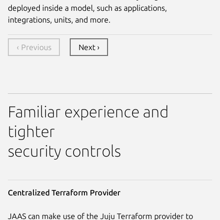
deployed inside a model, such as applications,
integrations, units, and more.
‹ Previous
Next ›
Familiar experience and
tighter
security controls
Centralized Terraform Provider
JAAS can make use of the Juju Terraform provider to