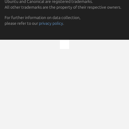
Ubuntu and Canonical are registered trademarks.
All other trademarks are the property of their respective owners.
For further information on data collection,
please refer to our
privacy policy
.