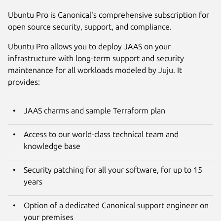
Ubuntu Pro is Canonical's comprehensive subscription for
open source security, support, and compliance.
Ubuntu Pro allows you to deploy JAAS on your
infrastructure with long-term support and security
maintenance for all workloads modeled by Juju. It
provides:
JAAS charms and sample Terraform plan
Access to our world-class technical team and
knowledge base
Security patching for all your software, for up to 15
years
Option of a dedicated Canonical support engineer on
your premises