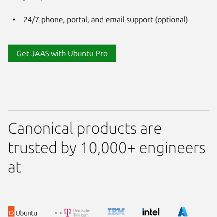
24/7 phone, portal, and email support (optional)
Get JAAS with Ubuntu Pro
Canonical products are
trusted by 10,000+ engineers
at