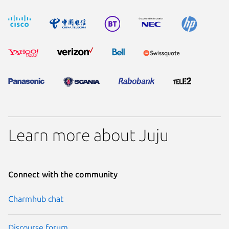
Learn more about Juju
Connect with the community
Charmhub chat
Discourse forum