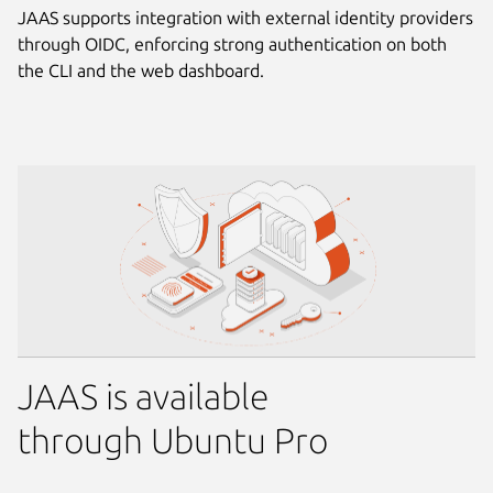
JAAS supports integration with external identity providers
through OIDC, enforcing strong authentication on both
the CLI and the web dashboard.
JAAS is available
through Ubuntu Pro