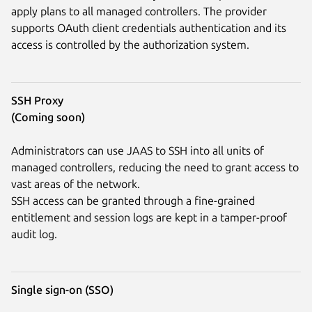
apply plans to all managed controllers. The provider
supports OAuth client credentials authentication and its
access is controlled by the authorization system.
SSH Proxy
(Coming soon)
Administrators can use JAAS to SSH into all units of
managed controllers, reducing the need to grant access to
vast areas of the network.
SSH access can be granted through a fine-grained
entitlement and session logs are kept in a tamper-proof
audit log.
Single sign-on (SSO)