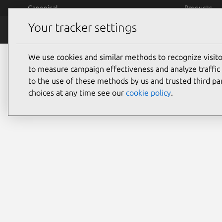
Skip to main content
Canonical
Products
Your tracker settings
Careers
Jobs
H
Careers
People
We use cookies and similar methods to recognize visi
to measure campaign effectiveness and analyze traffic 
People
to the use of these methods by us and trusted third par
choices at any time see our
cookie policy
.