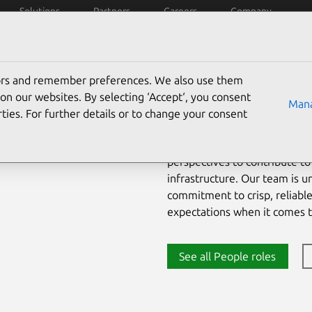
Solutions
Partners
Careers
Company
iring process
Culture
Early careers
tors and remember preferences. We also use them
on our websites. By selecting ‘Accept‘, you consent
Mana
Canonical provides a unique w
ties. For further details or to change your consent
We work with smart individua
more than 70+ countries worl
perspectives to contribute to
infrastructure. Our team is u
commitment to crisp, reliabl
expectations when it comes 
See all People roles