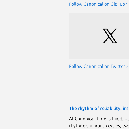
Follow Canonical on GitHub ›
Follow Canonical on Twitter ›
The rhythm of reliability: i
At Canonical, time is fixed. 
rhythm: six-month cycles, two