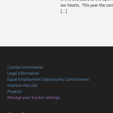
our hearts. This year the con
[…]
Contact information
Legal information
Equal Employment Opportunity Commitment
Improve this site
Projects
Manage your tracker settings