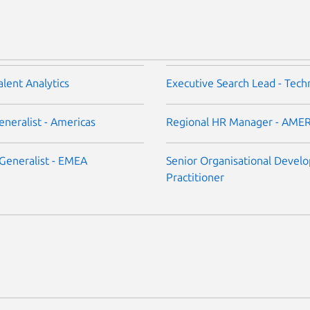
alent Analytics
Executive Search Lead - Tech
neralist - Americas
Regional HR Manager - AME
Generalist - EMEA
Senior Organisational Devel
Practitioner