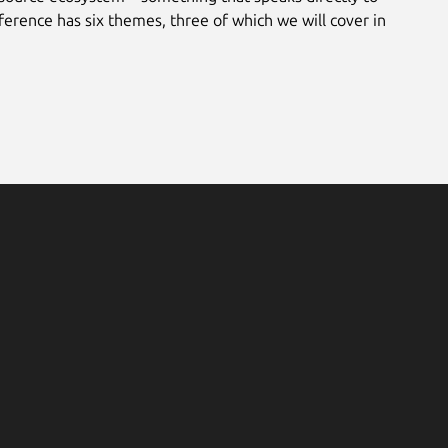
ference has six themes, three of which we will cover in