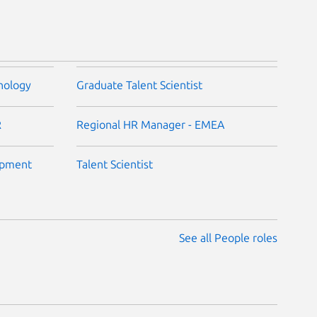
nology
Graduate Talent Scientist
R
Regional HR Manager - EMEA
opment
Talent Scientist
See all People roles