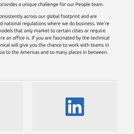
 provides a unique challenge for our People team.
nsistently across our global footprint and are
and national regulations where we do business. We're
odels that only market to certain cities or require
an office is. If you are fascinated by the technical
nical will give you the chance to work with teams in
Asia to the Americas and so many places in between.