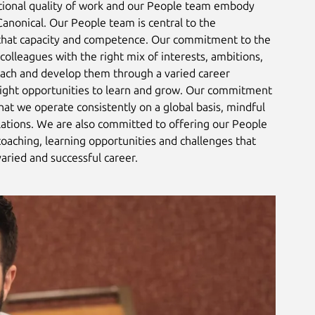
tional quality of work and our People team embody
 Canonical. Our People team is central to the
hat capacity and competence. Our commitment to the
colleagues with the right mix of interests, ambitions,
coach and develop them through a varied career
right opportunities to learn and grow. Our commitment
that we operate consistently on a global basis, mindful
lations. We are also committed to offering our People
coaching, learning opportunities and challenges that
varied and successful career.