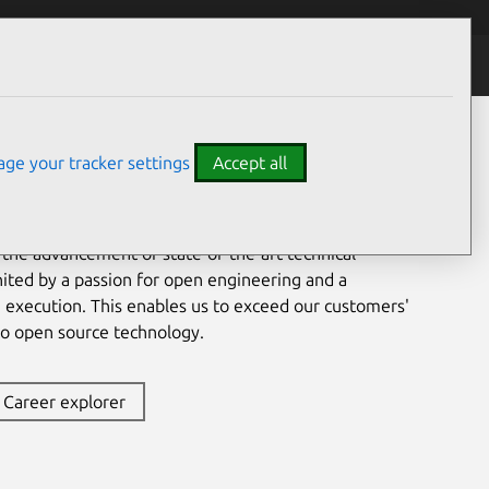
ge your tracker settings
Accept all
indow into the world of 21st-century digital business.
ls from a wide range of professional backgrounds in
dwide, bringing together distinct and diverse
 the advancement of state-of-the-art technical
nited by a passion for open engineering and a
e execution. This enables us to exceed our customers'
to open source technology.
Career explorer