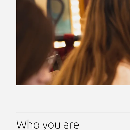
Who you are