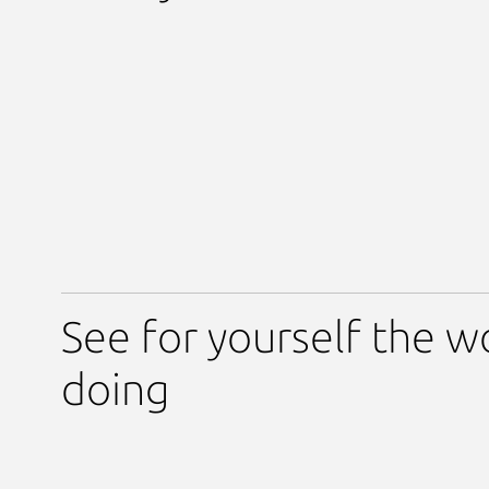
See for yourself the w
doing