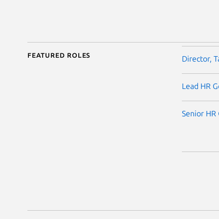
Featured Roles
Director, T
Lead HR Ge
Senior HR 