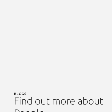
Blogs
Find out more about