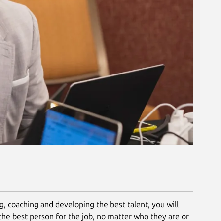
ng, coaching and developing the best talent, you will
the best person for the job, no matter who they are or