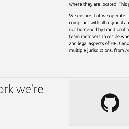
where they are located. This
We ensure that we operate co
compliant with all regional 
not burdened by traditional m
team members to reside where 
and legal aspects of HR, Cano
multiple jurisdictions, from 
ork we're