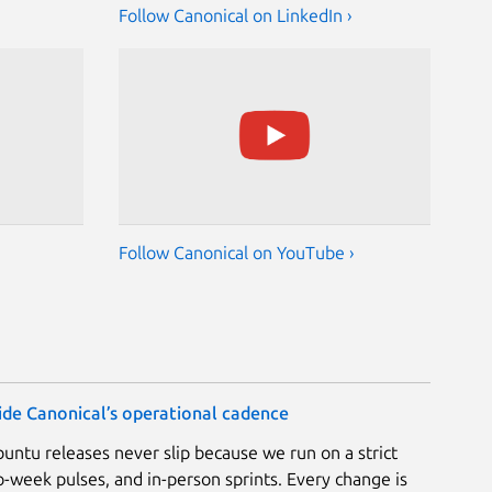
Follow Canonical on LinkedIn ›
Follow Canonical on YouTube ›
nside Canonical’s operational cadence
Ubuntu releases never slip because we run on a strict
-week pulses, and in-person sprints. Every change is