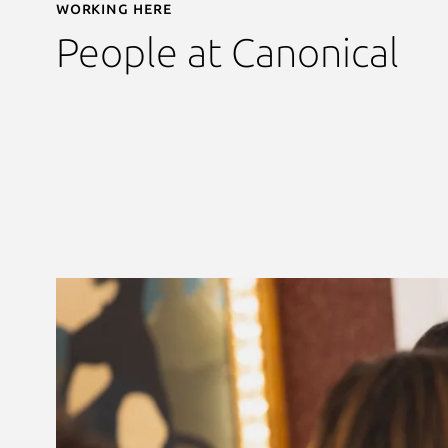
Working here
People at Canonical