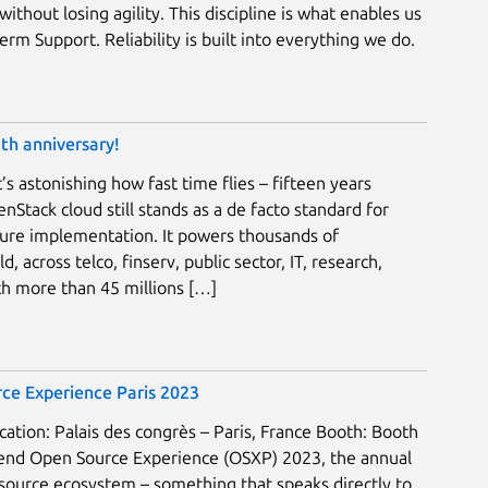
without losing agility. This discipline is what enables us
rm Support. Reliability is built into everything we do.
th anniversary!
’s astonishing how fast time flies – fifteen years
nStack cloud still stands as a de facto standard for
ture implementation. It powers thousands of
, across telco, finserv, public sector, IT, research,
h more than 45 millions […]
ce Experience Paris 2023
ation: Palais des congrès – Paris, France Booth: Booth
ttend Open Source Experience (OSXP) 2023, the annual
source ecosystem – something that speaks directly to