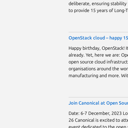
deliberate, ensuring stability 
to provide 15 years of Long-Te
OpenStack cloud – happy 15
Happy birthday, OpenStack! It
already. Yet, here we are: Ope
open source cloud infrastruc
organisations around the world
manufacturing and more. Wit
Join Canonical at Open Sour
Date: 6-7 December, 2023 Loc
26 Canonical is excited to a
event dedicated to the open 