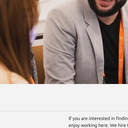
If you are interested in findi
enjoy working here. We hire 