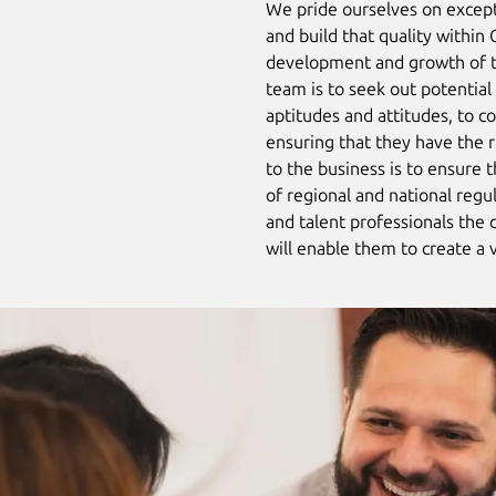
We pride ourselves on excep
and build that quality within
development and growth of t
team is to seek out potential 
aptitudes and attitudes, to 
ensuring that they have the 
to the business is to ensure 
of regional and national regu
and talent professionals the 
will enable them to create a 