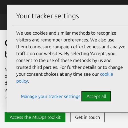
Skip to main content
Canonical
Menu
Your tracker settings
MLOps
We use cookies and similar methods to recognize
visitors and remember preferences. We also use
Open source MLOps for AI
them to measure campaign effectiveness and analyze
that scales
traffic on our websites. By selecting ‘Accept‘, you
consent to the use of these methods by us and
trusted third parties. For further details or to change
Move from experimentation to production using a trusted,
your consent choices at any time see our
cookie
open source MLOps platform. Take the complexity out of
policy
.
deploying and maintaining your models with automated
workflows, security patching, and tooling integrations that
Manage your tracker settings
Accept all
span the entire end-to-end machine learning lifecycle.
Access the MLOps toolkit
Get in touch