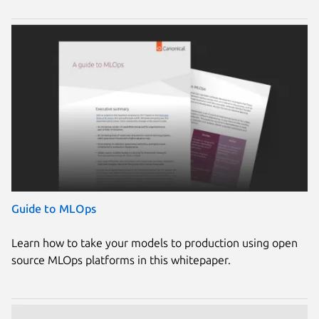
Guide to MLOps
Learn how to take your models to production using open
source MLOps platforms in this whitepaper.