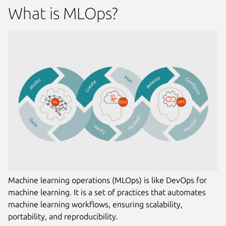
What is MLOps?
Machine learning operations (MLOps) is like DevOps for
machine learning. It is a set of practices that automates
machine learning workflows, ensuring scalability,
portability, and reproducibility.