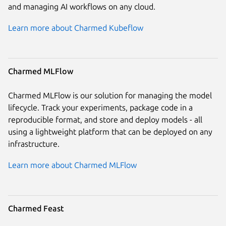
and managing AI workflows on any cloud.
Learn more about Charmed Kubeflow
Charmed MLFlow
Charmed MLFlow is our solution for managing the model
lifecycle. Track your experiments, package code in a
reproducible format, and store and deploy models - all
using a lightweight platform that can be deployed on any
infrastructure.
Learn more about Charmed MLFlow
Charmed Feast