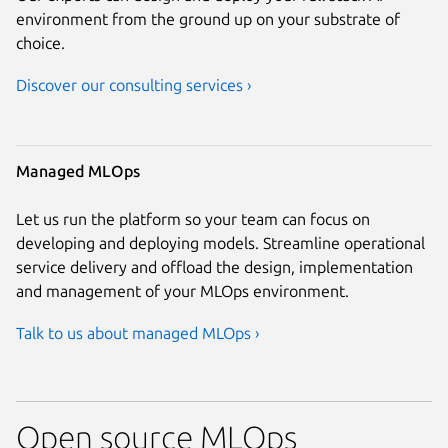
environment from the ground up on your substrate of
choice.
Discover our consulting services ›
Managed MLOps
Let us run the platform so your team can focus on
developing and deploying models. Streamline operational
service delivery and offload the design, implementation
and management of your MLOps environment.
Talk to us about managed MLOps ›
Open source MLOps