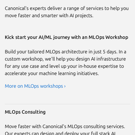
Canonical's experts deliver a range of services to help you
move faster and smarter with AI projects.
Kick start your AI/ML journey with an MLOps Workshop
Build your tailored MLOps architecture in just 5 days. In a
custom workshop, we'll help you design AI infrastructure
for any use case and level up your in-house expertise to
accelerate your machine learning initiatives.
More on MLOps workshops ›
MLOps Consulting
Move faster with Canonical's MLOps consulting services.
Our experts can design and deploy your full stack AI