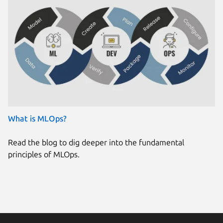
What is MLOps?
Read the blog to dig deeper into the fundamental
principles of MLOps.