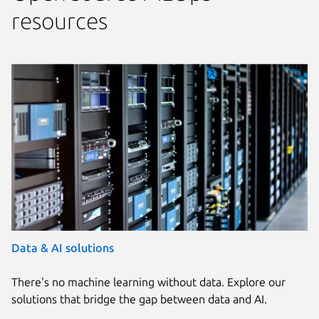
resources
Data & AI solutions
There's no machine learning without data. Explore our
solutions that bridge the gap between data and AI.