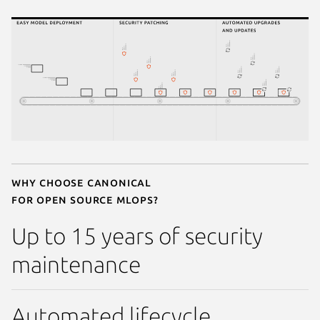
Why choose Canonical
for open source MLOps?
Up to 15 years of security
maintenance
Automated lifecycle