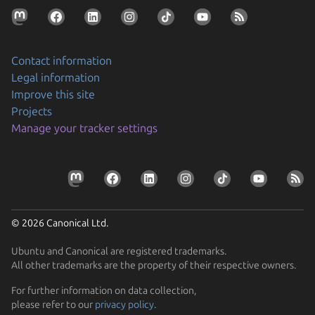
Contact information
Legal information
Improve this site
Projects
Manage your tracker settings
© 2026 Canonical Ltd.
Ubuntu and Canonical are registered trademarks.
All other trademarks are the property of their respective owners.
For further information on data collection,
please refer to our
privacy policy
.