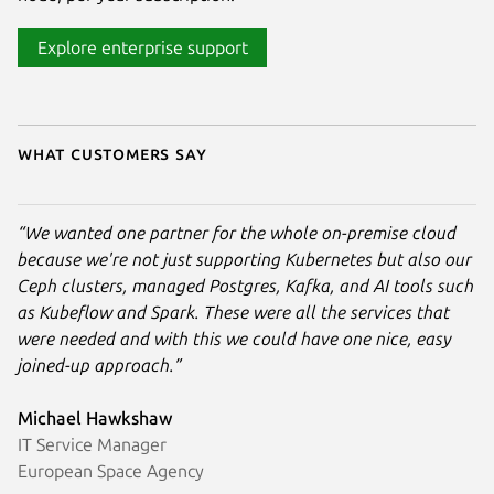
Explore enterprise support
What customers say
“We wanted one partner for the whole on-premise cloud
because we're not just supporting Kubernetes but also our
Ceph clusters, managed Postgres, Kafka, and AI tools such
as Kubeflow and Spark. These were all the services that
were needed and with this we could have one nice, easy
joined-up approach.”
Michael Hawkshaw
IT Service Manager
European Space Agency