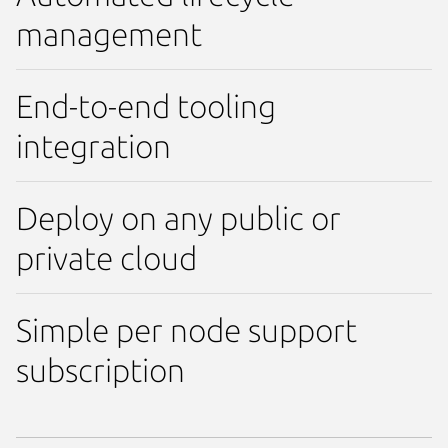
management
End-to-end tooling
integration
Deploy on any public or
private cloud
Simple per node support
subscription