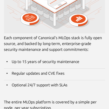
Each component of Canonical's MLOps stack is fully open
source, and backed by long-term, enterprise-grade
security maintenance and support commitments:
Up to 15 years of security maintenance
Regular updates and CVE fixes
Optional 24/7 support with SLAs
The entire MLOps platform is covered by a simple per
node, per year subscription.