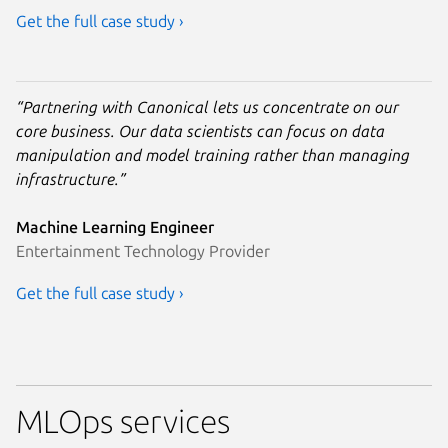
Get the full case study ›
“Partnering with Canonical lets us concentrate on our
core business. Our data scientists can focus on data
manipulation and model training rather than managing
infrastructure.”
Machine Learning Engineer
Entertainment Technology Provider
Get the full case study ›
MLOps services