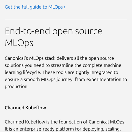
Get the full guide to MLOps ›
End-to-end open source
MLOps
Canonical's MLOps stack delivers all the open source
solutions you need to streamline the complete machine
learning lifecycle. These tools are tightly integrated to
ensure a smooth MLOps journey, from experimentation to
production.
Charmed Kubeflow
Charmed Kubeflow is the foundation of Canonical MLOps.
It is an enterprise-ready platform for deploying, scaling,