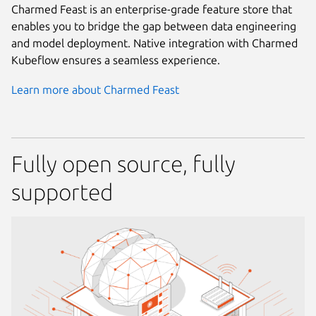
Charmed Feast is an enterprise-grade feature store that
enables you to bridge the gap between data engineering
and model deployment. Native integration with Charmed
Kubeflow ensures a seamless experience.
Learn more about Charmed Feast
Fully open source, fully
supported