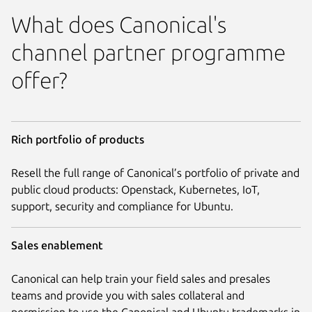
What does Canonical's
channel partner programme
offer?
Rich portfolio of products
Resell the full range of Canonical’s portfolio of private and
public cloud products: Openstack, Kubernetes, IoT,
support, security and compliance for Ubuntu.
Sales enablement
Canonical can help train your field sales and presales
teams and provide you with sales collateral and
permission to use the Canonical and Ubuntu trademarks in