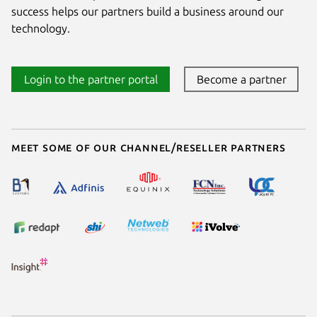
success helps our partners build a business around our
technology.
Login to the partner portal
Become a partner
Meet some of our channel/reseller partners