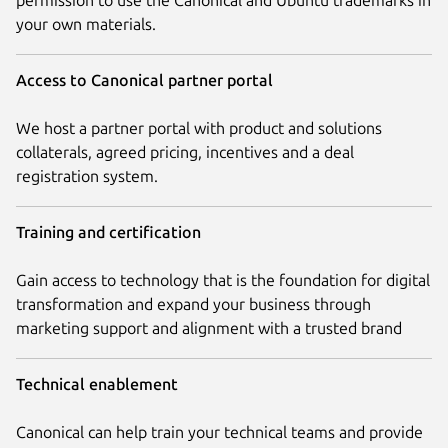
your own materials.
Access to Canonical partner portal
We host a partner portal with product and solutions
collaterals, agreed pricing, incentives and a deal
registration system.
Training and certification
Gain access to technology that is the foundation for digital
transformation and expand your business through
marketing support and alignment with a trusted brand
Technical enablement
Canonical can help train your technical teams and provide