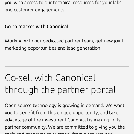
you with access to our technical resources for your labs
and customer engagements.
Go to market with Canonical
Working with our dedicated partner team, get new joint
marketing opportunities and lead generation.
Co-sell with Canonical
through the partner portal
Open source technology is growing in demand. We want
you to benefit from this unique opportunity, and take
advantage of the investment Canonical is making in its
partner community. We are committed to giving you the
tools and programs to succeed, from discounts and