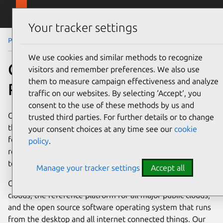
Skip to main content
Canonical
Menu
Your tracker settings
Partners
Channel / Reseller Programme
We use cookies and similar methods to recognize
Channel/Reseller
visitors and remember preferences. We also use
them to measure campaign effectiveness and analyze
Programme
traffic on our websites. By selecting ‘Accept‘, you
consent to the use of these methods by us and
Canonical works with channel and reseller partners around
trusted third parties. For further details or to change
the world to ensure that Canonical offerings are available
your consent choices at any time see our
cookie
for their customers. Additionally these partners can both
policy
.
resell services and value-added offerings around our
technology enabling them to grow their business.
Manage your tracker settings
Accept all
Canonical is an industry leader in OpenStack private
clouds, the reference platform for all major public clouds,
and the open source software operating system that runs
from the desktop and all internet connected things. Our