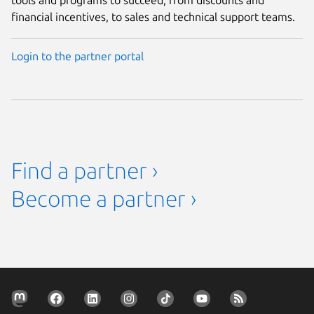
financial incentives, to sales and technical support teams.
Login to the partner portal
Find a partner ›
Become a partner ›