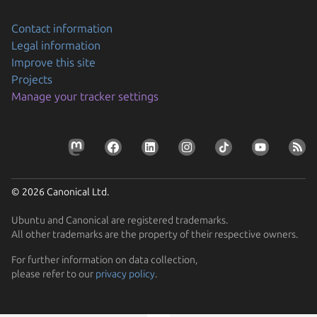
Contact information
Legal information
Improve this site
Projects
Manage your tracker settings
© 2026 Canonical Ltd.
Ubuntu and Canonical are registered trademarks.
All other trademarks are the property of their respective owners.
For further information on data collection,
please refer to our
privacy policy
.