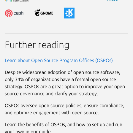
Further reading
Learn about Open Source Program Offices (OSPOs)
Despite widespread adoption of open source software,
only 34% of organizations have a formal open source
strategy. OSPOs are a great option to improve your open
source governance and clarify your strategy.
OSPOs oversee open source policies, ensure compliance,
and optimize engagement with open source.
Learn the benefits of OSPOs, and how to set up and run
your own in our guide.