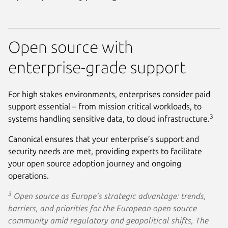
Open source with
enterprise-grade support
For high stakes environments, enterprises consider paid
support essential – from mission critical workloads, to
3
systems handling sensitive data, to cloud infrastructure.
Canonical ensures that your enterprise’s support and
security needs are met, providing experts to facilitate
your open source adoption journey and ongoing
operations.
3
Open source as Europe's strategic advantage: trends,
barriers, and priorities for the European open source
community amid regulatory and geopolitical shifts, The