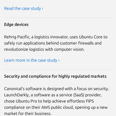
Read the case study ›
Edge devices
Rehrig Pacific, a logistics innovator, uses Ubuntu Core to
safely run applications behind customer firewalls and
revolutionize logistics with computer vision.
Learn more in the case study ›
Security and compliance for highly regulated markets
Canonical’s software is designed with a focus on security.
LaunchDarkly, a software as a service (SaaS) provider,
chose Ubuntu Pro to help achieve effortless FIPS
compliance on their AWS public cloud, opening up a new
market for their business.