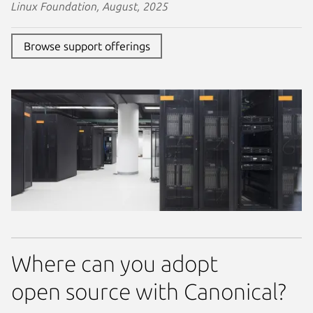
Linux Foundation, August, 2025
Browse support offerings
Where can you adopt
open source with Canonical?