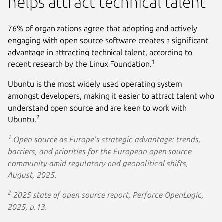
helps attract technical talent
76% of organizations agree that adopting and actively
engaging with open source software creates a significant
advantage in attracting technical talent, according to
1
recent research by the Linux Foundation.
Ubuntu is the most widely used operating system
amongst developers, making it easier to attract talent who
understand open source and are keen to work with
2
Ubuntu.
1
Open source as Europe's strategic advantage: trends,
barriers, and priorities for the European open source
community amid regulatory and geopolitical shifts,
August, 2025.
2
2025 state of open source report, Perforce OpenLogic,
2025, p.13.