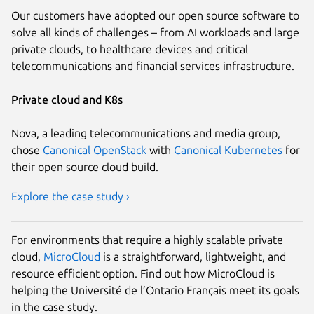
Our customers have adopted our open source software to
solve all kinds of challenges – from AI workloads and large
private clouds, to healthcare devices and critical
telecommunications and financial services infrastructure.
Private cloud and K8s
Nova, a leading telecommunications and media group,
chose
Canonical OpenStack
with
Canonical Kubernetes
for
their open source cloud build.
Explore the case study ›
For environments that require a highly scalable private
cloud,
MicroCloud
is a straightforward, lightweight, and
resource efficient option. Find out how MicroCloud is
helping the Université de l’Ontario Français meet its goals
in the case study.