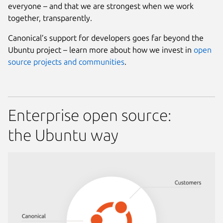
everyone – and that we are strongest when we work
together, transparently.
Canonical’s support for developers goes far beyond the
Ubuntu project – learn more about how we invest in
open
source projects and communities
.
Enterprise open source:
the Ubuntu way