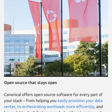
Open source that stays open
Canonical offers open source software for every part of
your stack – from helping you
easily provision your data
center
,
to orchestrating workloads more efficiently
, and