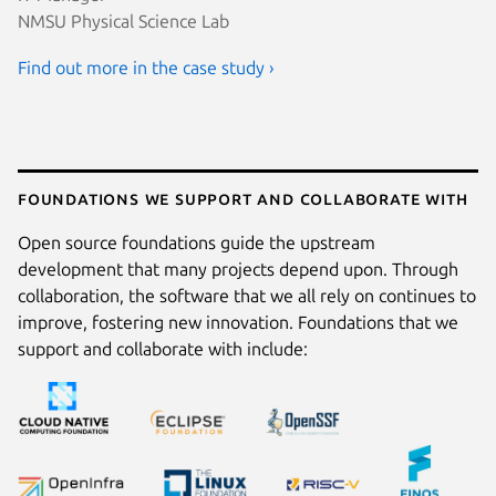
NMSU Physical Science Lab
Find out more in the case study ›
Foundations we support and collaborate with
Open source foundations guide the upstream
development that many projects depend upon. Through
collaboration, the software that we all rely on continues to
improve, fostering new innovation. Foundations that we
support and collaborate with include: