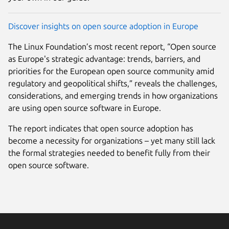
Discover insights on open source adoption in Europe
The Linux Foundation’s most recent report, “Open source
as Europe's strategic advantage: trends, barriers, and
priorities for the European open source community amid
regulatory and geopolitical shifts,” reveals the challenges,
considerations, and emerging trends in how organizations
are using open source software in Europe.
The report indicates that open source adoption has
become a necessity for organizations – yet many still lack
the formal strategies needed to benefit fully from their
open source software.