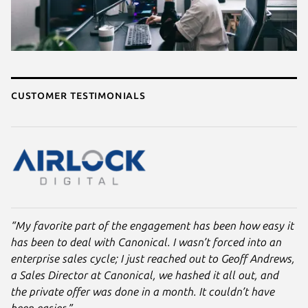
Customer testimonials
“My favorite part of the engagement has been how easy it
has been to deal with Canonical. I wasn’t forced into an
enterprise sales cycle; I just reached out to Geoff Andrews,
a Sales Director at Canonical, we hashed it all out, and
the private offer was done in a month. It couldn’t have