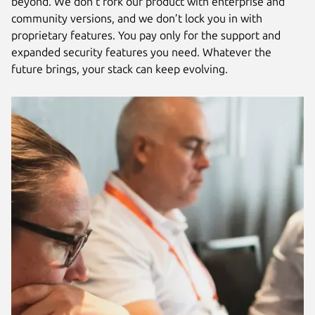
beyond. We don’t fork our product with enterprise and
community versions, and we don’t lock you in with
proprietary features. You pay only for the support and
expanded security features you need. Whatever the
future brings, your stack can keep evolving.