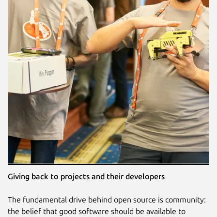
Giving back to projects and their developers
The fundamental drive behind open source is community:
the belief that good software should be available to