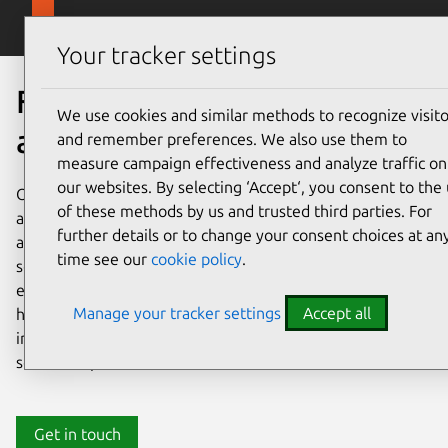
Skip to main content
Canonical
Menu
Your tracker settings
Fueling open source
We use cookies and similar methods to recognize visito
adoption, together
and remember preferences. We also use them to
measure campaign effectiveness and analyze traffic on
our websites. By selecting ‘Accept‘, you consent to the
Open source adoption is easier with the right technology
of these methods by us and trusted third parties. For
and the right partners. Canonical makes open source
further details or to change your consent choices at an
adoption straightforward, fast, and cost effective. Our
time see our
cookie policy
.
software is free from vendor lock in, supported by
experts, and powered by community collaboration. We’re
Manage your tracker settings
Accept all
here to help you make the most of your open source
investment. Still on the fence about adopting open
source? Explore our resources below.
Get in touch