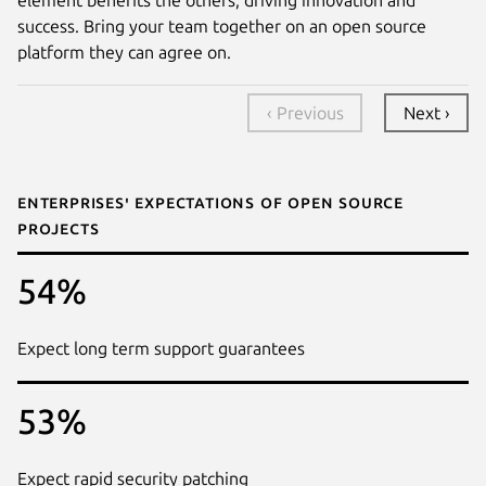
success. Bring your team together on an open source
platform they can agree on.
‹ Previous
Next ›
Enterprises' expectations of open source
projects
54%
Expect long term support guarantees
53%
Expect rapid security patching