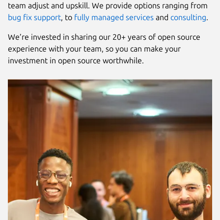
team adjust and upskill. We provide options ranging from
bug fix support
, to
fully managed services
and
consulting
.
We’re invested in sharing our 20+ years of open source
experience with your team, so you can make your
investment in open source worthwhile.