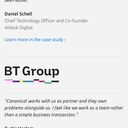
been easier.”
Daniel Schell
Chief Technology Officer and Co-founder
Airlock Digital
Learn more in the case study ›
“Canonical works with us as partner and they own
problems alongside us. I feel like we work as a team rather
than a simple business transaction.”