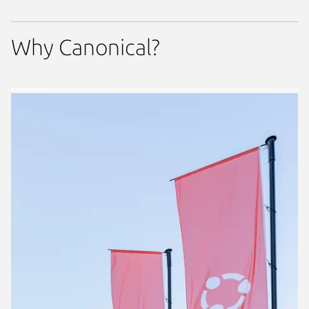
Why Canonical?