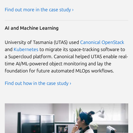
Find out more in the case study ›
AI and Machine Learning
University of Tasmania (UTAS) used
Canonical OpenStack
and
Kubernetes
to migrate its space-tracking software to
a Supercloud platform. Canonical helped UTAS enable real-
time AI/ML-powered object monitoring and lay the
foundation for future automated MLOps workflows.
Find out how in the case study ›