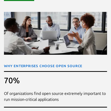
Why enterprises choose open source
70%
Of organizations find open source extremely important to
run mission-critical applications