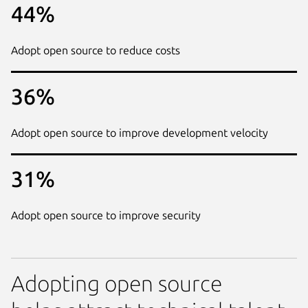
44%
Adopt open source to reduce costs
36%
Adopt open source to improve development velocity
31%
Adopt open source to improve security
Adopting open source