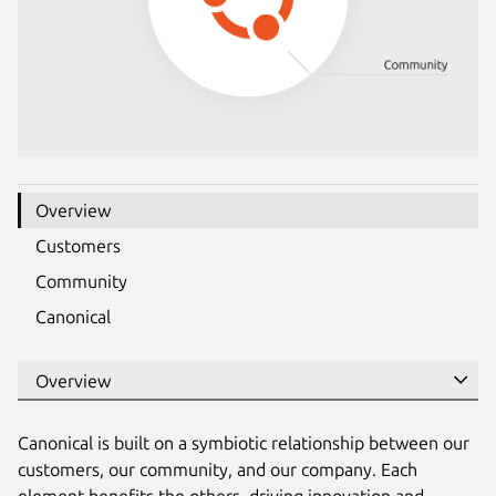
Overview
Customers
Community
Canonical
Canonical is built on a symbiotic relationship between our
customers, our community, and our company. Each
element benefits the others, driving innovation and