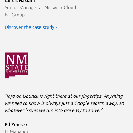
Curtis Haslam
Senior Manager at Network Cloud
BT Group
Discover the case study ›
“Info on Ubuntu is right there at our fingertips. Anything
we need to know is always just a Google search away, so
whatever issues we run into are easy to solve.”
Ed Zenisek
IT Manager