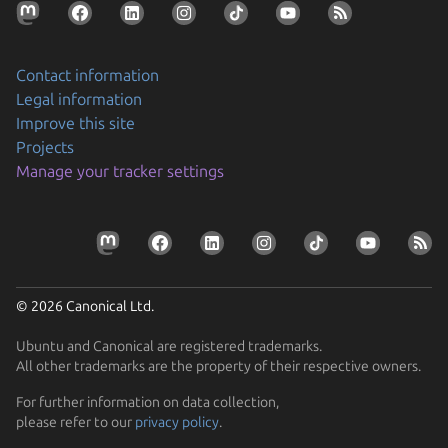
Contact information
Legal information
Improve this site
Projects
Manage your tracker settings
© 2026 Canonical Ltd.
Ubuntu and Canonical are registered trademarks.
All other trademarks are the property of their respective owners.
For further information on data collection,
please refer to our
privacy policy
.