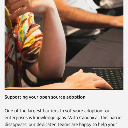
Supporting your open source adoption
One of the largest barriers to software adoption for
enterprises is knowledge gaps. With Canonical, this barrier
disappears: our dedicated teams are happy to help your