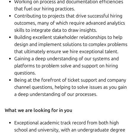
Working on process and documentation efficiencies
that fuel our hiring practices.
Contributing to projects that drive successful hiring
outcomes, many of which require advanced analytics
skills to integrate data to draw insights.
Building excellent stakeholder relationships to help
design and implement solutions to complex problems
that ultimately ensure we hire exceptional talent.
Gaining a deep understanding of our systems and
platforms to problem solve and support on hiring
questions.
Being at the forefront of ticket support and company
channel questions, helping to solve issues as you gain
a deep understanding of our processes.
What we are looking for in you
Exceptional academic track record from both high
school and university, with an undergraduate degree