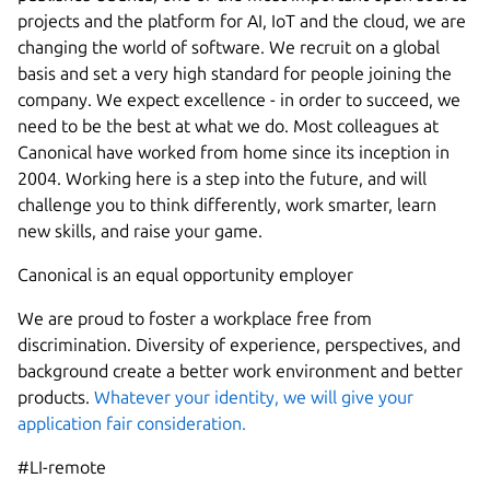
projects and the platform for AI, IoT and the cloud, we are
changing the world of software. We recruit on a global
basis and set a very high standard for people joining the
company. We expect excellence - in order to succeed, we
need to be the best at what we do. Most colleagues at
Canonical have worked from home since its inception in
2004.​ Working here is a step into the future, and will
challenge you to think differently, work smarter, learn
new skills, and raise your game.
Canonical is an equal opportunity employer
We are proud to foster a workplace free from
discrimination. Diversity of experience, perspectives, and
background create a better work environment and better
products.
Whatever your identity, we will give your
application fair consideration.
#LI-remote