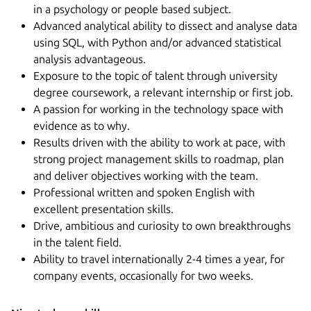
in a psychology or people based subject.
Advanced analytical ability to dissect and analyse data
using SQL, with Python and/or advanced statistical
analysis advantageous.
Exposure to the topic of talent through university
degree coursework, a relevant internship or first job.
A passion for working in the technology space with
evidence as to why.
Results driven with the ability to work at pace, with
strong project management skills to roadmap, plan
and deliver objectives working with the team.
Professional written and spoken English with
excellent presentation skills.
Drive, ambitious and curiosity to own breakthroughs
in the talent field.
Ability to travel internationally 2-4 times a year, for
company events, occasionally for two weeks.