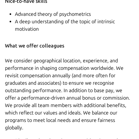
Nice-to-have skills
Advanced theory of psychometrics
A deep understanding of the topic of intrinsic
motivation
What we offer colleagues
We consider geographical location, experience, and
performance in shaping compensation worldwide. We
revisit compensation annually (and more often for
graduates and associates) to ensure we recognise
outstanding performance. In addition to base pay, we
offer a performance-driven annual bonus or commission.
We provide all team members with additional benefits,
which reflect our values and ideals. We balance our
programs to meet local needs and ensure fairness
globally.