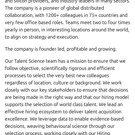
and silicon providers, and industry leaders in many sectors.
The company is a pioneer of global distributed
collaboration, with 1200+ colleagues in 75+ countries and
very few office based roles. Teams meet two to four times
yearly in person, in interesting locations around the world,
to align on strategy and execution.
The company is founder led, profitable and growing.
Our Talent Science team has a mission to ensure that we
follow objective, scientifically rigorous and efficient
processes to select the very best new colleagues
regardless of location, culture or background. We work
closely with our key stakeholders to ensure that decisions
are being made in the right way and that our hiring model
supports the selection of world class talent. We lead an
effective hiring ecosystem to deliver talent acquisition
excellence. We leverage data to enable evidence-based
decisions, weaving behavioural science through our
selection process, working closely with our Hiring