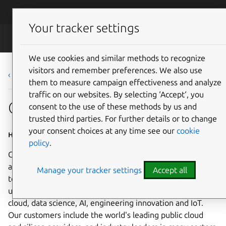
Skip to main content
Canonical
Menu
Your tracker settings
Careers
We use cookies and similar methods to recognize
visitors and remember preferences. We also use
‹ Back to list
them to measure campaign effectiveness and analyze
traffic on our websites. By selecting ‘Accept‘, you
Graduate Talent Scientist
consent to the use of these methods by us and
trusted third parties. For further details or to change
your consent choices at any time see our
cookie
Home based - EMEA
policy
.
Canonical is a leading provider of open source software
and operating systems to the global enterprise and
Manage your tracker settings
Accept all
technology markets. Our platform, Ubuntu, is very widely
used in breakthrough enterprise initiatives such as public
cloud, data science, AI, engineering innovation and IoT.
Our customers include the world's leading public cloud