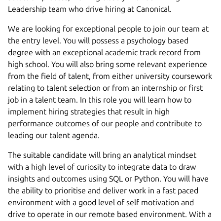
Leadership team who drive hiring at Canonical.
We are looking for exceptional people to join our team at
the entry level. You will possess a psychology based
degree with an exceptional academic track record from
high school. You will also bring some relevant experience
from the field of talent, from either university coursework
relating to talent selection or from an internship or first
job in a talent team. In this role you will learn how to
implement hiring strategies that result in high
performance outcomes of our people and contribute to
leading our talent agenda.
The suitable candidate will bring an analytical mindset
with a high level of curiosity to integrate data to draw
insights and outcomes using SQL or Python. You will have
the ability to prioritise and deliver work in a fast paced
environment with a good level of self motivation and
drive to operate in our remote based environment. With a