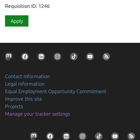
Requisition ID: 1246
Apply
Contact information
Legal information
Equal Employment Opportunity Commitment
Improve this site
Projects
Manage your tracker settings