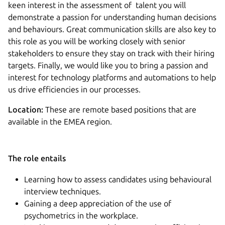
keen interest in the assessment of talent you will
demonstrate a passion for understanding human decisions
and behaviours. Great communication skills are also key to
this role as you will be working closely with senior
stakeholders to ensure they stay on track with their hiring
targets. Finally, we would like you to bring a passion and
interest for technology platforms and automations to help
us drive efficiencies in our processes.
Location:
These are remote based positions that are
available in the EMEA region.
The role entails
Learning how to assess candidates using behavioural
interview techniques.
Gaining a deep appreciation of the use of
psychometrics in the workplace.