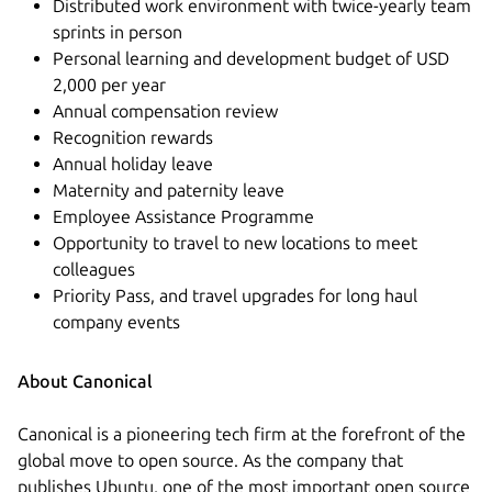
Distributed work environment with twice-yearly team
sprints in person
Personal learning and development budget of USD
2,000 per year
Annual compensation review
Recognition rewards
Annual holiday leave
Maternity and paternity leave
Employee Assistance Programme
Opportunity to travel to new locations to meet
colleagues
Priority Pass, and travel upgrades for long haul
company events
About Canonical
Canonical is a pioneering tech firm at the forefront of the
global move to open source. As the company that
publishes Ubuntu, one of the most important open source