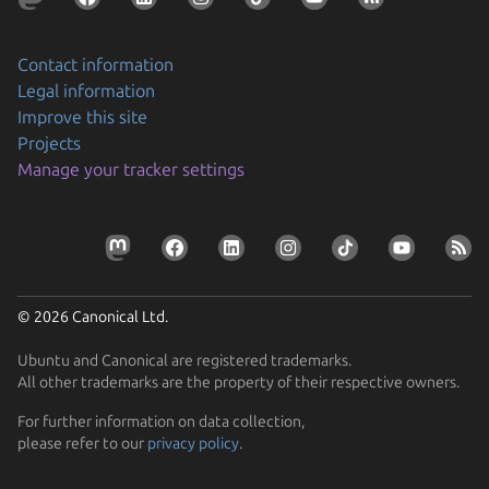
Contact information
Legal information
Improve this site
Projects
Manage your tracker settings
© 2026 Canonical Ltd.
Ubuntu and Canonical are registered trademarks.
All other trademarks are the property of their respective owners.
For further information on data collection,
please refer to our
privacy policy
.