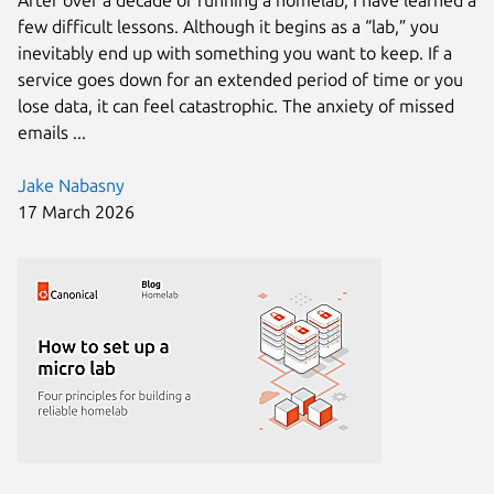
few difficult lessons. Although it begins as a “lab,” you
inevitably end up with something you want to keep. If a
service goes down for an extended period of time or you
lose data, it can feel catastrophic. The anxiety of missed
emails ...
Jake Nabasny
17 March 2026