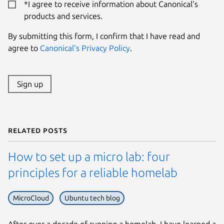
*I agree to receive information about Canonical's
products and services.
By submitting this form, I confirm that I have read and
agree to
Canonical's Privacy Policy
.
Sign up
Related posts
How to set up a micro lab: four
principles for a reliable homelab
MicroCloud
Ubuntu tech blog
After over a decade of running a homelab, I have learned a