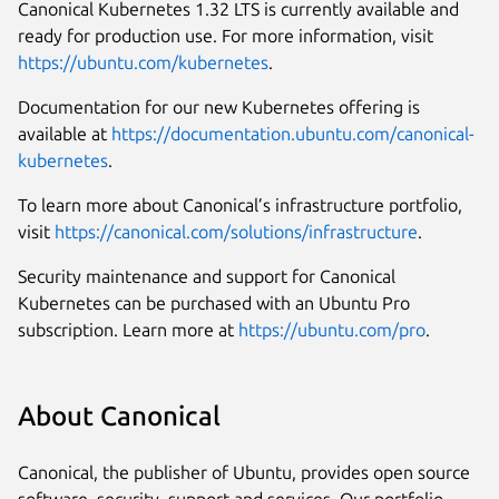
Canonical Kubernetes 1.32 LTS is currently available and
ready for production use. For more information, visit
https://ubuntu.com/kubernetes
.
Documentation for our new Kubernetes offering is
available at
https://documentation.ubuntu.com/canonical-
kubernetes
.
To learn more about Canonical’s infrastructure portfolio,
visit
https://canonical.com/solutions/infrastructure
.
Security maintenance and support for Canonical
Kubernetes can be purchased with an Ubuntu Pro
subscription. Learn more at
https://ubuntu.com/pro
.
About Canonical
Canonical, the publisher of Ubuntu, provides open source