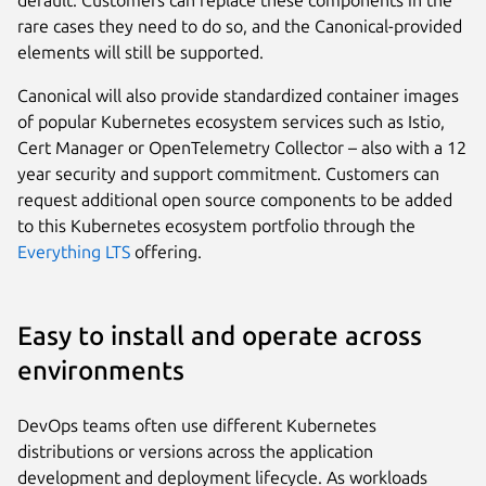
default. Customers can replace these components in the
rare cases they need to do so, and the Canonical-provided
elements will still be supported.
Canonical will also provide standardized container images
of popular Kubernetes ecosystem services such as Istio,
Cert Manager or OpenTelemetry Collector – also with a 12
year security and support commitment. Customers can
request additional open source components to be added
to this Kubernetes ecosystem portfolio through the
Everything LTS
offering.
Easy to install and operate across
environments
DevOps teams often use different Kubernetes
distributions or versions across the application
development and deployment lifecycle. As workloads