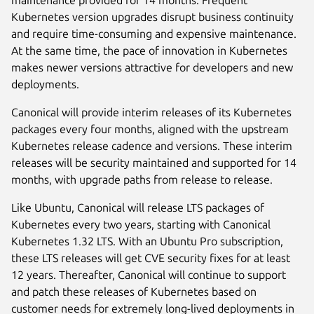
maintenance provided for 14 months. Frequent
Kubernetes version upgrades disrupt business continuity
and require time-consuming and expensive maintenance.
At the same time, the pace of innovation in Kubernetes
makes newer versions attractive for developers and new
deployments.
Canonical will provide interim releases of its Kubernetes
packages every four months, aligned with the upstream
Kubernetes release cadence and versions. These interim
releases will be security maintained and supported for 14
months, with upgrade paths from release to release.
Like Ubuntu, Canonical will release LTS packages of
Kubernetes every two years, starting with Canonical
Kubernetes 1.32 LTS. With an Ubuntu Pro subscription,
these LTS releases will get CVE security fixes for at least
12 years. Thereafter, Canonical will continue to support
and patch these releases of Kubernetes based on
customer needs for extremely long-lived deployments in