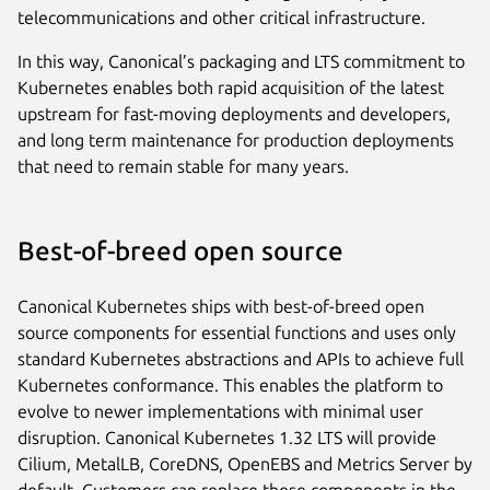
telecommunications and other critical infrastructure.
In this way, Canonical’s packaging and LTS commitment to
Kubernetes enables both rapid acquisition of the latest
upstream for fast-moving deployments and developers,
and long term maintenance for production deployments
that need to remain stable for many years.
Best-of-breed open source
Canonical Kubernetes ships with best-of-breed open
source components for essential functions and uses only
standard Kubernetes abstractions and APIs to achieve full
Kubernetes conformance. This enables the platform to
evolve to newer implementations with minimal user
disruption. Canonical Kubernetes 1.32 LTS will provide
Cilium, MetalLB, CoreDNS, OpenEBS and Metrics Server by