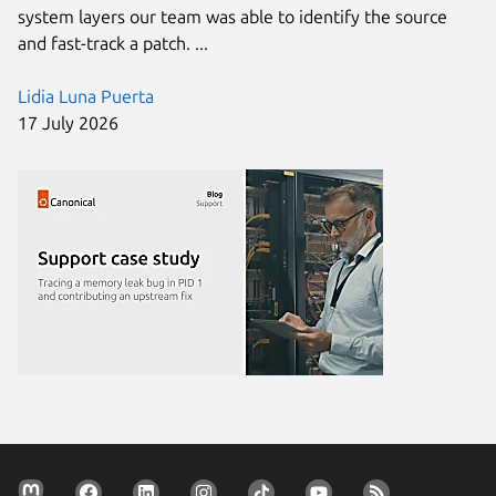
system layers our team was able to identify the source
and fast-track a patch. ...
Lidia Luna Puerta
17 July 2026