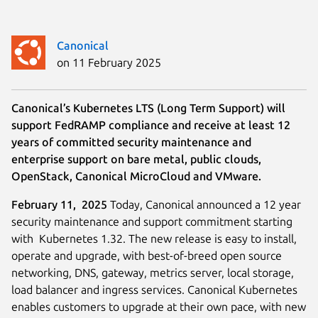
Canonical
on 11 February 2025
Canonical’s Kubernetes LTS (Long Term Support) will
support FedRAMP compliance and receive at least 12
years of committed security maintenance and
enterprise support on bare metal, public clouds,
OpenStack, Canonical MicroCloud and VMware.
February 11, 2025
Today, Canonical announced a 12 year
security maintenance and support commitment starting
with Kubernetes 1.32. The new release is easy to install,
operate and upgrade, with best-of-breed open source
networking, DNS, gateway, metrics server, local storage,
load balancer and ingress services. Canonical Kubernetes
enables customers to upgrade at their own pace, with new