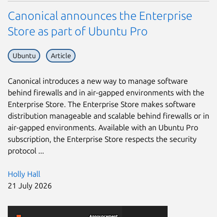
Canonical announces the Enterprise
Store as part of Ubuntu Pro
Ubuntu
Article
Canonical introduces a new way to manage software
behind firewalls and in air-gapped environments with the
Enterprise Store. The Enterprise Store makes software
distribution manageable and scalable behind firewalls or in
air-gapped environments. Available with an Ubuntu Pro
subscription, the Enterprise Store respects the security
protocol ...
Holly Hall
21 July 2026