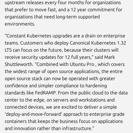
upstream releases every four months for organizations
that prefer to move fast, and a 12 year commitment for
organizations that need long-term supported
environments.
“Constant Kubernetes upgrades are a drain on enterprise
teams. Customers who deploy Canonical Kubernetes 1.32
LTS can focus on the future, because their clusters will
receive security updates for 12 full years,” said Mark
Shuttleworth. “Combined with Ubuntu Pro , which covers
the widest range of open source applications, the entire
open source stack can now be operated with greater
confidence and simpler compliance to hardening
standards like FedRAMP. From the public cloud to the data
center to the edge, on servers and workstations and
connected devices, we are excited to deliver a simple
‘deploy-and-move-forward’ approach to enterprise grade
containers that keeps the business focus on applications
and innovation rather than infrastructure.”