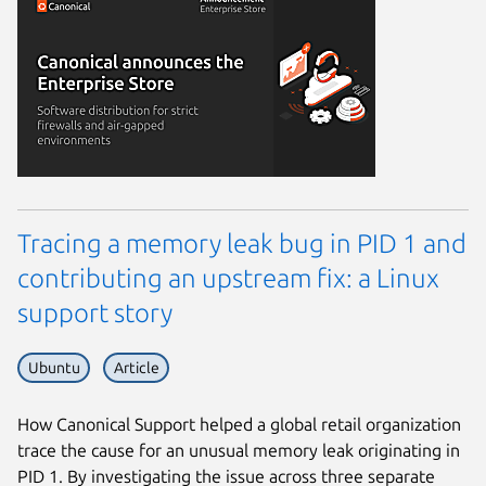
Tracing a memory leak bug in PID 1 and
contributing an upstream fix: a Linux
support story
Ubuntu
Article
How Canonical Support helped a global retail organization
trace the cause for an unusual memory leak originating in
PID 1. By investigating the issue across three separate