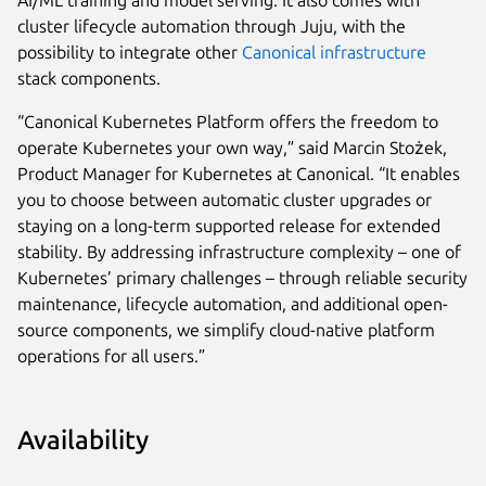
AI/ML training and model serving. It also comes with
cluster lifecycle automation through Juju, with the
possibility to integrate other
Canonical infrastructure
stack components.
“Canonical Kubernetes Platform offers the freedom to
operate Kubernetes your own way,” said Marcin Stożek,
Product Manager for Kubernetes at Canonical. “It enables
you to choose between automatic cluster upgrades or
staying on a long-term supported release for extended
stability. By addressing infrastructure complexity – one of
Kubernetes’ primary challenges – through reliable security
maintenance, lifecycle automation, and additional open-
source components, we simplify cloud-native platform
operations for all users.”
Availability