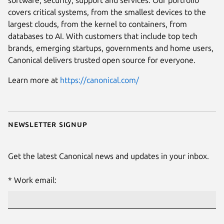
software, security, support and services. Our portfolio
covers critical systems, from the smallest devices to the
largest clouds, from the kernel to containers, from
databases to AI. With customers that include top tech
brands, emerging startups, governments and home users,
Canonical delivers trusted open source for everyone.
Learn more at
https://canonical.com/
Newsletter signup
Get the latest Canonical news and updates in your inbox.
Work email: