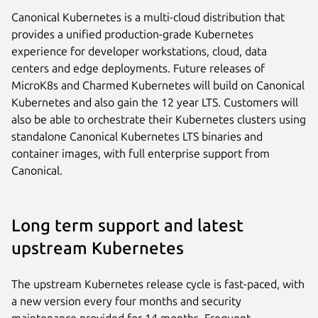
Canonical Kubernetes is a multi-cloud distribution that
provides a unified production-grade Kubernetes
experience for developer workstations, cloud, data
centers and edge deployments. Future releases of
MicroK8s and Charmed Kubernetes will build on Canonical
Kubernetes and also gain the 12 year LTS. Customers will
also be able to orchestrate their Kubernetes clusters using
standalone Canonical Kubernetes LTS binaries and
container images, with full enterprise support from
Canonical.
Long term support and latest
upstream Kubernetes
The upstream Kubernetes release cycle is fast-paced, with
a new version every four months and security