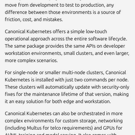
move from development to test to production, any
difference between those environments is a source of
friction, cost, and mistakes.
Canonical Kubernetes offers a simple low-touch
operational approach across the entire software lifecycle.
The same package provides the same APIs on developer
workstation environments, small clusters, and even larger,
more complex scenarios.
For single-node or smaller multi-node clusters, Canonical
Kubernetes is installed with just two commands per node.
These clusters will automatically update with security-only
fixes for the maintenance lifetime of that version, making
it an easy solution for both edge and workstation.
Canonical Kubernetes can also be orchestrated in more
complex environments for custom storage, networking
(including Multus for telco requirements) and GPUs for