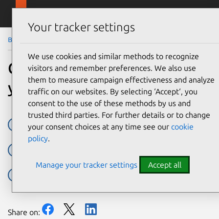
Skip to main content
Canonical
Menu
Your tracker settings
Blog
Article
We use cookies and similar methods to recognize
Canonical announces 12
visitors and remember preferences. We also use
them to measure campaign effectiveness and analyze
year Kubernetes LTS
traffic on our websites. By selecting ‘Accept‘, you
consent to the use of these methods by us and
trusted third parties. For further details or to change
canonical kubernetes
Charmed Kubernetes
k8s
your consent choices at any time see our
cookie
policy
.
kubernetes
LTS
MicroK8s
Press releases
Manage your tracker settings
Accept all
Ubuntu Pro
Share on: