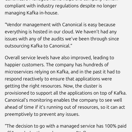
compliant with industry regulations despite no longer
managing Kafka in-house.
“Vendor management with Canonical is easy because
everything is hosted in our cloud. We haven’t had any
issues with any of the audits we’ve been through since
outsourcing Kafka to Canonical.”
Overall service levels have also improved, leading to
happier customers. The company has hundreds of
microservices relying on Kafka, and in the past it had to
respond reactively to ensure that applications were
getting the right resources. Now, the cluster is
provisioned to support all the applications on top of Kafka.
Canonical’s monitoring enables the company to see well
ahead of time if it’s running out of resources, so it can act
preemptively to prevent any issues.
“The decision to go with a managed service has 100% paid