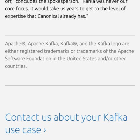
off,” concludes the spokesperson. “Kafka was never our
core focus. It would take us years to get to the level of
expertise that Canonical already has.”
Apache®, Apache Kafka, Kafka®, and the Kafka logo are
either registered trademarks or trademarks of the Apache
Software Foundation in the United States and/or other
countries.
Contact us about your Kafka
use case ›