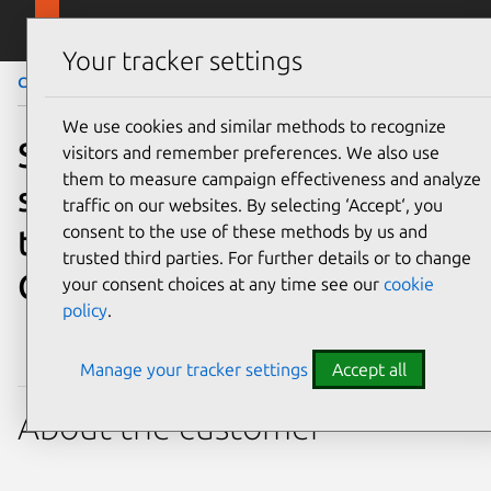
Skip to main content
Canonical
Menu
Your tracker settings
Case Study
Managed Kafka for smart safety
We use cookies and similar methods to recognize
Safety technology leader
visitors and remember preferences. We also use
them to measure campaign effectiveness and analyze
saves hundreds of
traffic on our websites. By selecting ‘Accept‘, you
consent to the use of these methods by us and
thousands per year with
trusted third parties. For further details or to change
Canonical’s Managed Kafka
your consent choices at any time see our
cookie
policy
.
Manage your tracker settings
Accept all
About the customer