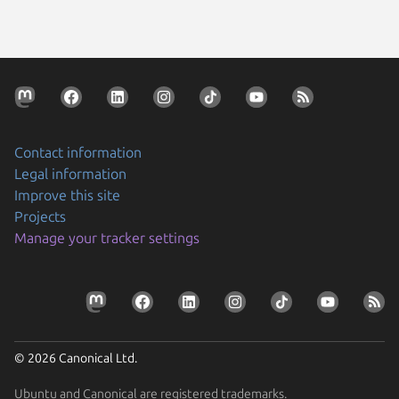
Contact information
Legal information
Improve this site
Projects
Manage your tracker settings
© 2026 Canonical Ltd.
Ubuntu and Canonical are registered trademarks.