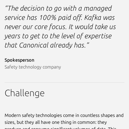
“The decision to go with a managed
service has 100% paid off. Kafka was
never our core focus. It would take us
years to get to the level of expertise
that Canonical already has.”
Spokesperson
Safety technology company
Challenge
Modern safety technologies come in countless shapes and
sizes, but they all have one thing in common: they
produce and consume significant volumes of data. This