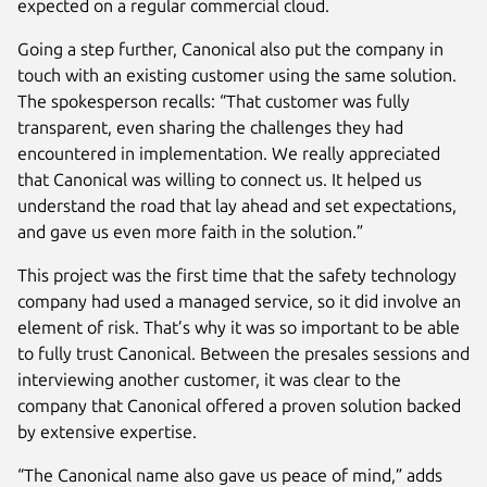
expected on a regular commercial cloud.
Going a step further, Canonical also put the company in
touch with an existing customer using the same solution.
The spokesperson recalls: “That customer was fully
transparent, even sharing the challenges they had
encountered in implementation. We really appreciated
that Canonical was willing to connect us. It helped us
understand the road that lay ahead and set expectations,
and gave us even more faith in the solution.”
This project was the first time that the safety technology
company had used a managed service, so it did involve an
element of risk. That’s why it was so important to be able
to fully trust Canonical. Between the presales sessions and
interviewing another customer, it was clear to the
company that Canonical offered a proven solution backed
by extensive expertise.
“The Canonical name also gave us peace of mind,” adds