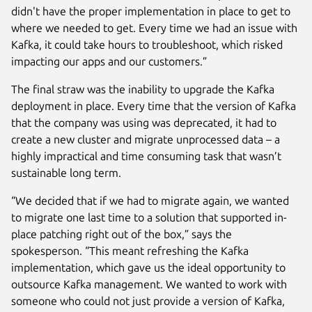
didn't have the proper implementation in place to get to
where we needed to get. Every time we had an issue with
Kafka, it could take hours to troubleshoot, which risked
impacting our apps and our customers.”
The final straw was the inability to upgrade the Kafka
deployment in place. Every time that the version of Kafka
that the company was using was deprecated, it had to
create a new cluster and migrate unprocessed data – a
highly impractical and time consuming task that wasn’t
sustainable long term.
“We decided that if we had to migrate again, we wanted
to migrate one last time to a solution that supported in-
place patching right out of the box,” says the
spokesperson. “This meant refreshing the Kafka
implementation, which gave us the ideal opportunity to
outsource Kafka management. We wanted to work with
someone who could not just provide a version of Kafka,