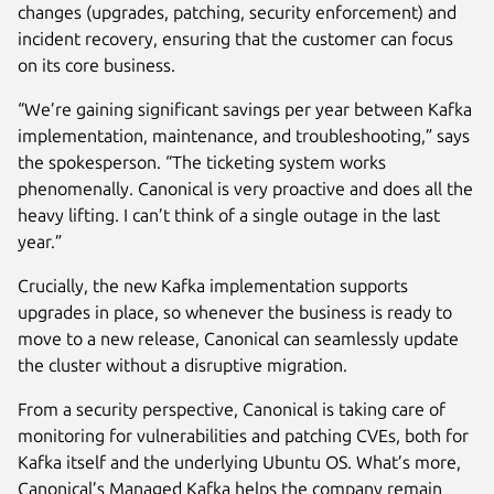
changes (upgrades, patching, security enforcement) and
incident recovery, ensuring that the customer can focus
on its core business.
“We’re gaining significant savings per year between Kafka
implementation, maintenance, and troubleshooting,” says
the spokesperson. “The ticketing system works
phenomenally. Canonical is very proactive and does all the
heavy lifting. I can’t think of a single outage in the last
year.”
Crucially, the new Kafka implementation supports
upgrades in place, so whenever the business is ready to
move to a new release, Canonical can seamlessly update
the cluster without a disruptive migration.
From a security perspective, Canonical is taking care of
monitoring for vulnerabilities and patching CVEs, both for
Kafka itself and the underlying Ubuntu OS. What’s more,
Canonical’s Managed Kafka helps the company remain