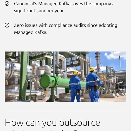
Canonical’s Managed Kafka saves the company a
significant sum per year.
Zero issues with compliance audits since adopting
Managed Kafka.
How can you outsource