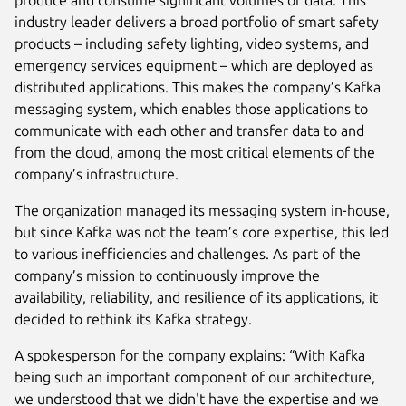
industry leader delivers a broad portfolio of smart safety
products – including safety lighting, video systems, and
emergency services equipment – which are deployed as
distributed applications. This makes the company’s Kafka
messaging system, which enables those applications to
communicate with each other and transfer data to and
from the cloud, among the most critical elements of the
company’s infrastructure.
The organization managed its messaging system in-house,
but since Kafka was not the team’s core expertise, this led
to various inefficiencies and challenges. As part of the
company’s mission to continuously improve the
availability, reliability, and resilience of its applications, it
decided to rethink its Kafka strategy.
A spokesperson for the company explains: “With Kafka
being such an important component of our architecture,
we understood that we didn't have the expertise and we