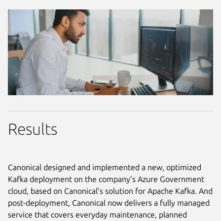
Results
Canonical designed and implemented a new, optimized
Kafka deployment on the company’s Azure Government
cloud, based on Canonical’s solution for Apache Kafka. And
post-deployment, Canonical now delivers a fully managed
service that covers everyday maintenance, planned