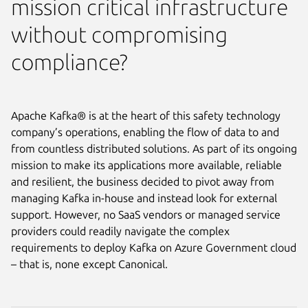
mission critical infrastructure
without compromising
compliance?
Apache Kafka® is at the heart of this safety technology
company’s operations, enabling the flow of data to and
from countless distributed solutions. As part of its ongoing
mission to make its applications more available, reliable
and resilient, the business decided to pivot away from
managing Kafka in-house and instead look for external
support. However, no SaaS vendors or managed service
providers could readily navigate the complex
requirements to deploy Kafka on Azure Government cloud
– that is, none except Canonical.