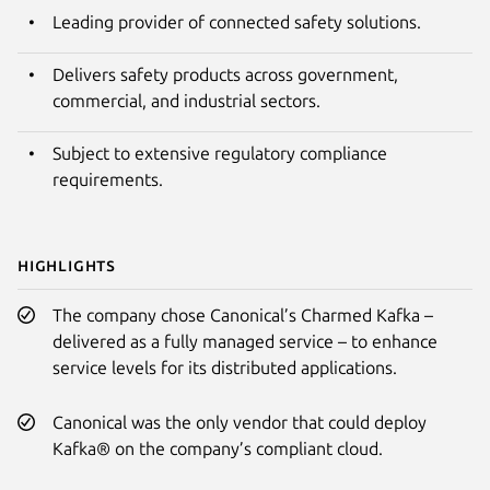
Leading provider of connected safety solutions.
Delivers safety products across government,
commercial, and industrial sectors.
Subject to extensive regulatory compliance
requirements.
Highlights
The company chose Canonical’s Charmed Kafka –
delivered as a fully managed service – to enhance
service levels for its distributed applications.
Canonical was the only vendor that could deploy
Kafka® on the company’s compliant cloud.