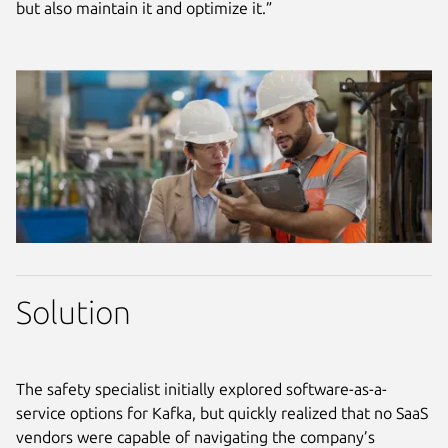
but also maintain it and optimize it.”
Solution
The safety specialist initially explored software-as-a-
service options for Kafka, but quickly realized that no SaaS
vendors were capable of navigating the company’s