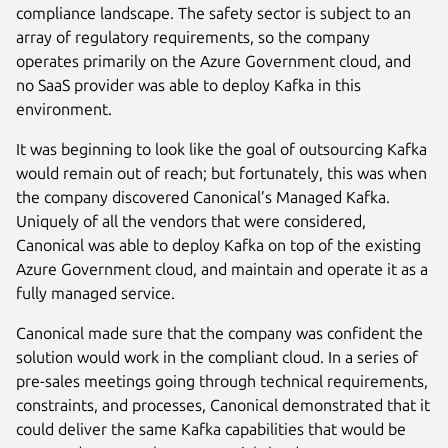
compliance landscape. The safety sector is subject to an
array of regulatory requirements, so the company
operates primarily on the Azure Government cloud, and
no SaaS provider was able to deploy Kafka in this
environment.
It was beginning to look like the goal of outsourcing Kafka
would remain out of reach; but fortunately, this was when
the company discovered Canonical’s Managed Kafka.
Uniquely of all the vendors that were considered,
Canonical was able to deploy Kafka on top of the existing
Azure Government cloud, and maintain and operate it as a
fully managed service.
Canonical made sure that the company was confident the
solution would work in the compliant cloud. In a series of
pre-sales meetings going through technical requirements,
constraints, and processes, Canonical demonstrated that it
could deliver the same Kafka capabilities that would be