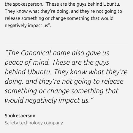
the spokesperson. “These are the guys behind Ubuntu.
They know what they’re doing, and they’re not going to
release something or change something that would
negatively impact us”.
“The Canonical name also gave us
peace of mind. These are the guys
behind Ubuntu. They know what they’re
doing, and they’re not going to release
something or change something that
would negatively impact us.”
Spokesperson
Safety technology company