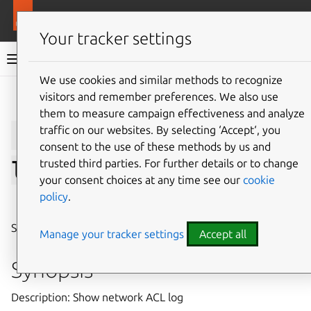
More resources
LXD
Your tracker settings
LXD documentation 6.9
We use cookies and similar methods to recognize
visitors and remember preferences. We also use
Give feedback
them to measure campaign effectiveness and analyze
lxc
network
acl
show-
traffic on our websites. By selecting ‘Accept‘, you
consent to the use of these methods by us and
trusted third parties. For further details or to change
log
your consent choices at any time see our
cookie
policy
.
⤋ Expand all options
Show network ACL log
Manage your tracker settings
Accept all
Synopsis
Description: Show network ACL log