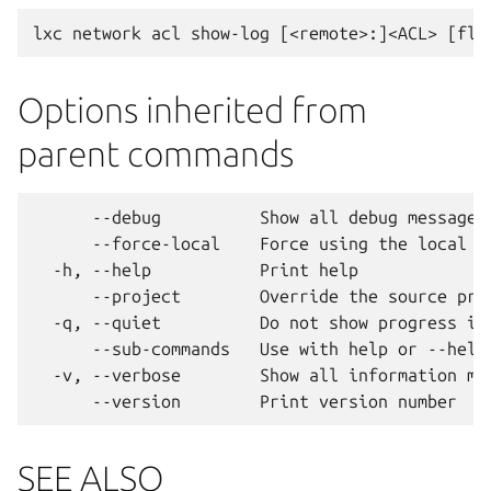
Options inherited from
parent commands
      --debug          Show all debug messages

      --force-local    Force using the local un
  -h, --help           Print help

      --project        Override the source proj
  -q, --quiet          Do not show progress inf
      --sub-commands   Use with help or --help 
  -v, --verbose        Show all information mes
SEE ALSO