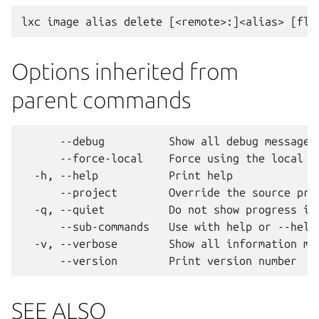
Options inherited from
parent commands
      --debug          Show all debug messages

      --force-local    Force using the local un
  -h, --help           Print help

      --project        Override the source proj
  -q, --quiet          Do not show progress inf
      --sub-commands   Use with help or --help 
  -v, --verbose        Show all information mes
SEE ALSO