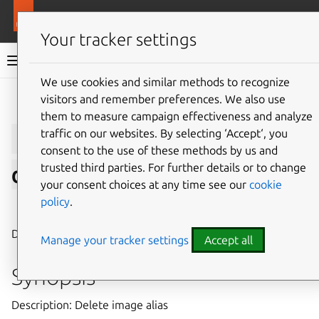
More resources
LXD
Your tracker settings
LXD documentation 6.9
We use cookies and similar methods to recognize
visitors and remember preferences. We also use
Give feedback
them to measure campaign effectiveness and analyze
lxc
image
alias
traffic on our websites. By selecting ‘Accept‘, you
consent to the use of these methods by us and
trusted third parties. For further details or to change
delete
your consent choices at any time see our
cookie
policy
.
⤋ Expand all options
Delete image alias
Manage your tracker settings
Accept all
Synopsis
Description: Delete image alias