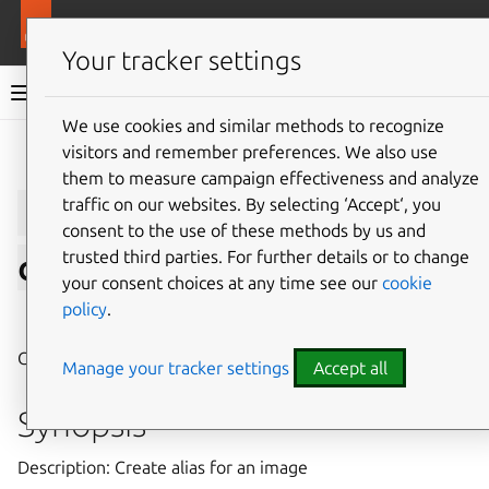
More resources
LXD
Your tracker settings
LXD documentation 6.9
We use cookies and similar methods to recognize
visitors and remember preferences. We also use
Give feedback
them to measure campaign effectiveness and analyze
lxc
image
alias
traffic on our websites. By selecting ‘Accept‘, you
consent to the use of these methods by us and
trusted third parties. For further details or to change
create
your consent choices at any time see our
cookie
policy
.
⤋ Expand all options
Create alias for an image
Manage your tracker settings
Accept all
Synopsis
Description: Create alias for an image