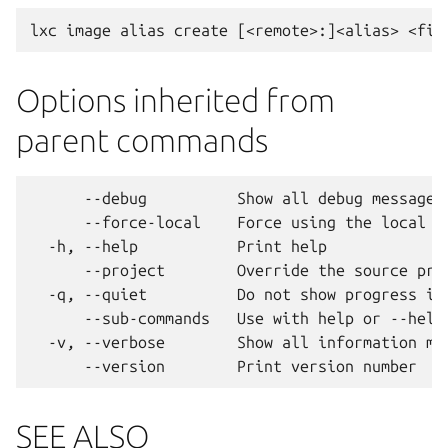
Options inherited from
parent commands
      --debug          Show all debug messages

      --force-local    Force using the local un
  -h, --help           Print help

      --project        Override the source proj
  -q, --quiet          Do not show progress inf
      --sub-commands   Use with help or --help 
  -v, --verbose        Show all information mes
SEE ALSO