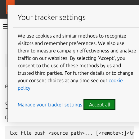
More resources
LXD
Your tracker settings
LXD documentation 6.9
We use cookies and similar methods to recognize
visitors and remember preferences. We also use
Give feedback
them to measure campaign effectiveness and analyze
lxc
file
push
traffic on our websites. By selecting ‘Accept‘, you
consent to the use of these methods by us and
trusted third parties. For further details or to change
⤋ Expand all options
your consent choices at any time see our
cookie
Push files into instances
policy
.
Synopsis
Manage your tracker settings
Accept all
Description: Push files into instances