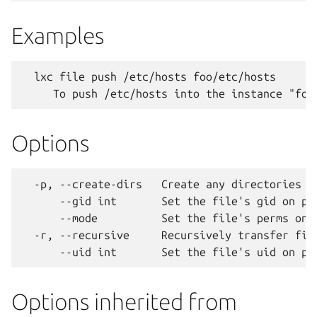
Examples
  lxc file push /etc/hosts foo/etc/hosts

Options
  -p, --create-dirs   Create any directories ne
      --gid int       Set the file's gid on pus
      --mode          Set the file's perms on p
  -r, --recursive     Recursively transfer file
Options inherited from