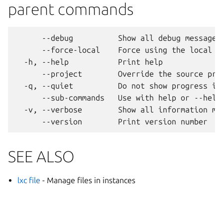
parent commands
      --debug          Show all debug messages

      --force-local    Force using the local un
  -h, --help           Print help

      --project        Override the source proj
  -q, --quiet          Do not show progress inf
      --sub-commands   Use with help or --help 
  -v, --verbose        Show all information mes
SEE ALSO
lxc file
- Manage files in instances