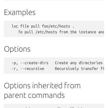
Examples
  lxc file pull foo/etc/hosts .

Options
  -p, --create-dirs   Create any directories ne
Options inherited from
parent commands