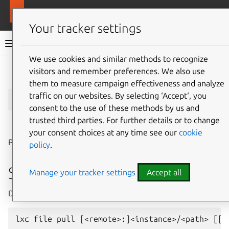
More resources
LXD
Your tracker settings
LXD documentation 6.9
We use cookies and similar methods to recognize
visitors and remember preferences. We also use
Give feedback
them to measure campaign effectiveness and analyze
lxc
file
pull
traffic on our websites. By selecting ‘Accept‘, you
consent to the use of these methods by us and
trusted third parties. For further details or to change
⤋ Expand all options
your consent choices at any time see our
cookie
Pull files from instances
policy
.
Synopsis
Manage your tracker settings
Accept all
Description: Pull files from instances