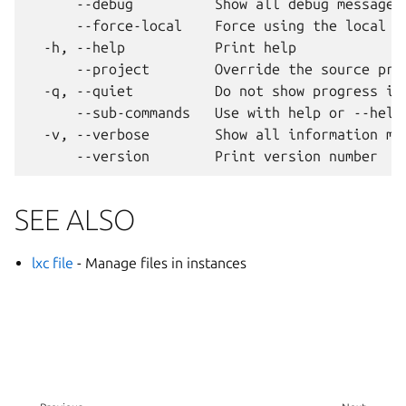
      --debug          Show all debug messages

      --force-local    Force using the local un
  -h, --help           Print help

      --project        Override the source proj
  -q, --quiet          Do not show progress inf
      --sub-commands   Use with help or --help 
  -v, --verbose        Show all information mes
SEE ALSO
lxc file
- Manage files in instances