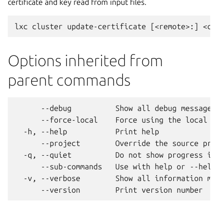
certificate and key read from input files.
Options inherited from
parent commands
      --debug          Show all debug messages

      --force-local    Force using the local un
  -h, --help           Print help

      --project        Override the source proj
  -q, --quiet          Do not show progress inf
      --sub-commands   Use with help or --help 
  -v, --verbose        Show all information mes