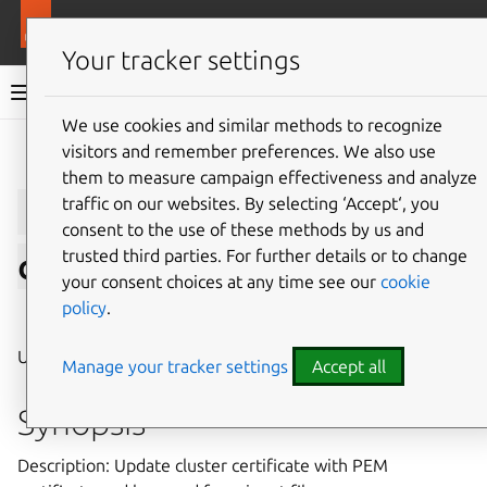
More resources
LXD
Your tracker settings
LXD documentation 6.9
We use cookies and similar methods to recognize
visitors and remember preferences. We also use
Give feedback
them to measure campaign effectiveness and analyze
lxc
cluster
update-
traffic on our websites. By selecting ‘Accept‘, you
consent to the use of these methods by us and
trusted third parties. For further details or to change
certificate
your consent choices at any time see our
cookie
policy
.
⤋ Expand all options
Update cluster certificate
Manage your tracker settings
Accept all
Synopsis
Description: Update cluster certificate with PEM