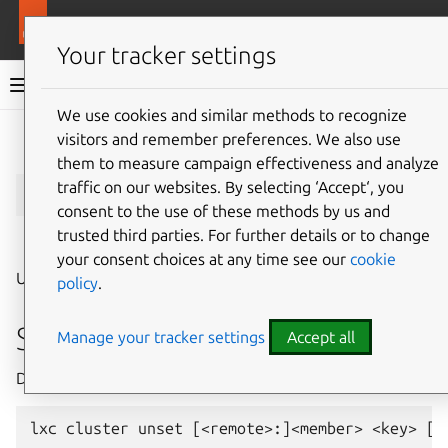
More resources
LXD
Your tracker settings
LXD documentation 6.9
We use cookies and similar methods to recognize
visitors and remember preferences. We also use
Give feedback
them to measure campaign effectiveness and analyze
lxc
cluster
unset
traffic on our websites. By selecting ‘Accept‘, you
consent to the use of these methods by us and
trusted third parties. For further details or to change
⤋ Expand all options
your consent choices at any time see our
cookie
Unset a cluster member’s configuration key
policy
.
Synopsis
Manage your tracker settings
Accept all
Description: Unset a cluster member’s configuration key