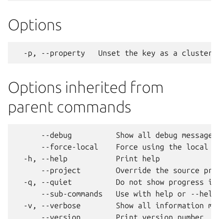
Options
Options inherited from
parent commands
      --debug          Show all debug messages

      --force-local    Force using the local un
  -h, --help           Print help

      --project        Override the source proj
  -q, --quiet          Do not show progress inf
      --sub-commands   Use with help or --help 
  -v, --verbose        Show all information mes