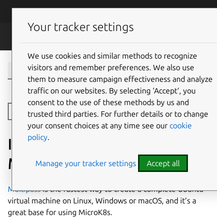
Skip to main content
Canonical
Menu
Your tracker settings
MicroK8s
We use cookies and similar methods to recognize
visitors and remember preferences. We also use
them to measure campaign effectiveness and analyze
traffic on our websites. By selecting ‘Accept‘, you
consent to the use of these methods by us and
Open side navigation
trusted third parties. For further details or to change
your consent choices at any time see our
cookie
policy
.
Installing MicroK8s with
Multipass
Manage your tracker settings
Accept all
Multipass
is the fastest way to create a complete Ubuntu
virtual machine on Linux, Windows or macOS, and it’s a
great base for using MicroK8s.