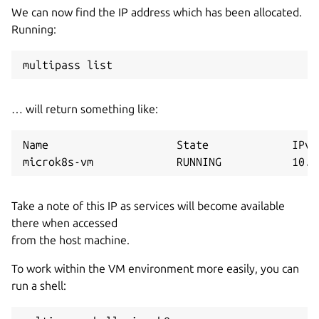
We can now find the IP address which has been allocated.
Running:
… will return something like:
Name                    State             IPv4
Take a note of this IP as services will become available
there when accessed
from the host machine.
To work within the VM environment more easily, you can
run a shell: