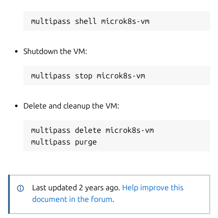
Shutdown the VM:
Delete and cleanup the VM:
multipass delete microk8s-vm

Last updated 2 years ago.
Help improve this
document in the forum
.