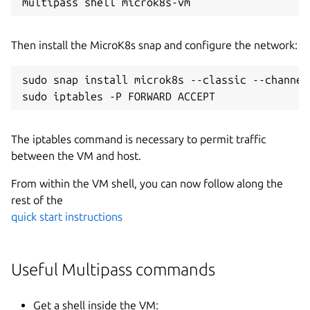
Then install the MicroK8s snap and configure the network:
sudo snap install microk8s --classic --channel=
The iptables command is necessary to permit traffic
between the VM and host.
From within the VM shell, you can now follow along the
rest of the
quick start instructions
Useful Multipass commands
Get a shell inside the VM: