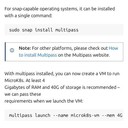
For snap-capable operating systems, it can be installed
with a single command:
Note:
For other platforms, please check out
How
to install Multipass
on the Multipass website.
With multipass installed, you can now create a VM to run
MicroK8s. At least 4
Gigabytes of RAM and 40G of storage is recommended –
we can pass these
requirements when we launch the VM: