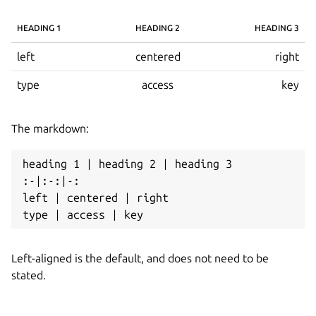
HEADING 1
HEADING 2
HEADING 3
left
centered
right
type
access
key
The markdown:
heading 1 | heading 2 | heading 3

:-|:-:|-:

left | centered | right

Left-aligned is the default, and does not need to be
stated.