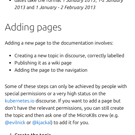
2013
and
1 January - 2 February 2013
Adding pages
Adding a new page to the documentation involves:
Creating a new topic in discourse, correctly labelled
Publishing it as a wiki page
Adding the page to the navigation
Some of these steps can only be achieved by people with
special permissions or a very high status on the
kubernetes.io
discourse. If you want to add a page but
don’t have the relevant permissions, you can still create
the topic and then ask one of the MicroK8s crew (e.g.
@evilnick
or
@kjackal
) to add it for you.
Create the topic