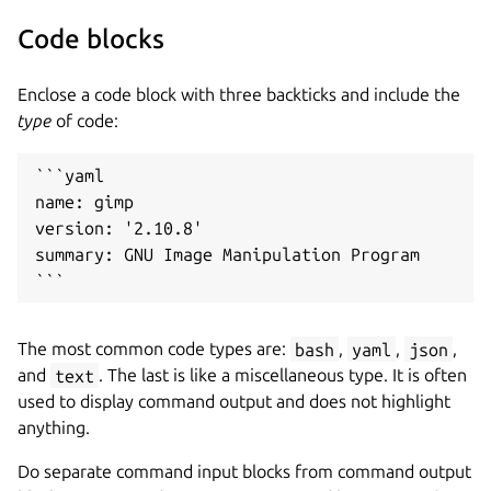
Code blocks
Enclose a code block with three backticks and include the
type
of code:
```yaml

name: gimp

version: '2.10.8'

summary: GNU Image Manipulation Program

The most common code types are:
bash
,
yaml
,
json
,
and
text
. The last is like a miscellaneous type. It is often
used to display command output and does not highlight
anything.
Do separate command input blocks from command output