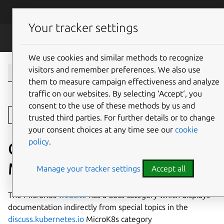
Skip to main content
Canonical
Menu
Your tracker settings
MicroK8s
We use cookies and similar methods to recognize
visitors and remember preferences. We also use
them to measure campaign effectiveness and analyze
traffic on our websites. By selecting ‘Accept‘, you
consent to the use of these methods by us and
Open side navigation
trusted third parties. For further details or to change
your consent choices at any time see our
cookie
policy
.
Creating and editing
MicroK8s documentation
Manage your tracker settings
Accept all
The MicroK8s
website
has a docs category which displays
documentation indirectly from special topics in the
discuss.kubernetes.io
MicroK8s category