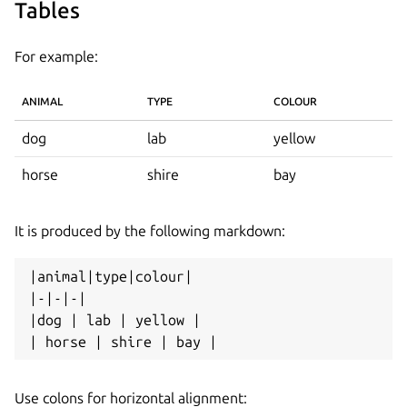
Tables
For example:
ANIMAL
TYPE
COLOUR
dog
lab
yellow
horse
shire
bay
It is produced by the following markdown:
|animal|type|colour|

|-|-|-|

|dog | lab | yellow |

Use colons for horizontal alignment: