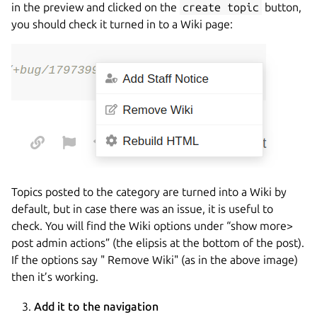
in the preview and clicked on the
create topic
button,
you should check it turned in to a Wiki page:
Topics posted to the category are turned into a Wiki by
default, but in case there was an issue, it is useful to
check. You will find the Wiki options under “show more>
post admin actions” (the elipsis at the bottom of the post).
If the options say " Remove Wiki" (as in the above image)
then it’s working.
Add it to the navigation