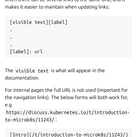
makes it easier to maintain when updating links:
[visible text][label]

.

.

.

The
visible text
is what will appear in the
documentation.
For internal pages the full URL is not used (important for
the navigation links). The below forms will both work for,
e.g.
https://discuss.kubernetes.io/t/introduction-
to-microk8s/11243/
: