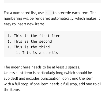
For a numbered list, use
1.
to precede each item. The
numbering will be rendered automatically, which makes it
easy to insert new items:
1. This is the first item

1. This is the second

1. This is the third

The indent here needs to be at least 3 spaces.
Unless a list item is particularly long (which should be
avoided) and includes punctuation, don’t end the item
with a full stop. If one item needs a full stop, add one to all
the items.