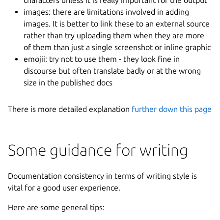
images: there are limitations involved in adding
images. It is better to link these to an external source
rather than try uploading them when they are more
of them than just a single screenshot or inline graphic
emojii: try not to use them - they look fine in
discourse but often translate badly or at the wrong
size in the published docs
There is more detailed explanation
further down this page
Some guidance for writing
Documentation consistency in terms of writing style is
vital for a good user experience.
Here are some general tips: