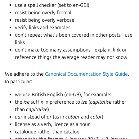
use a spell checker (set to en-GB!)
resist being overly formal
resist being overly verbose
verify links and examples
don’t repeat what’s been covered in other posts - use
links
don’t make too many assumptions - explain, link or
reference things the average reader may not know
We adhere to the
Canonical Documentation Style Guide
.
In particular:
we use British English (en-GB), for example:
the
ise
suffix in preference to
ize
(
capitalise
rather
than
capitalize
)
our
instead of
or
(as in
colour
and
color
)
license as a verb, licence as a noun
catalogue rather than catalog
dates take the format
1 January 2013
,
1-2 January