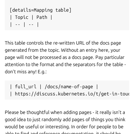
[details=Mapping table]

| Topic | Path |

This table controls the re-written URL of the docs page
generated from the topic. Without an entry here, your
page will not be processed as a docs page. Pay particular
attention to the format and the separators for the table -
don’t miss any! E.g.:
| full_url | /docs/name-of-page |

Please be thoughtful when adding pages - it really isn’t a
good idea to just randomly add pages of things you think
would be useful or interesting. In order for people to be
able to find and reference documentation, it should be