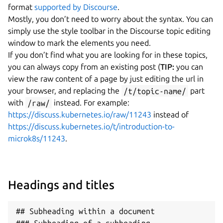
format
supported by Discourse
.
Mostly, you don’t need to worry about the syntax. You can
simply use the style toolbar in the Discourse topic editing
window to mark the elements you need.
If you don’t find what you are looking for in these topics,
you can always copy from an existing post (
TIP:
you can
view the raw content of a page by just editing the url in
your browser, and replacing the
/t/topic-name/
part
with
/raw/
instead. For example:
https://discuss.kubernetes.io/raw/11243
instead of
https://discuss.kubernetes.io/t/introduction-to-
microk8s/11243
.
Headings and titles
## Subheading within a document
