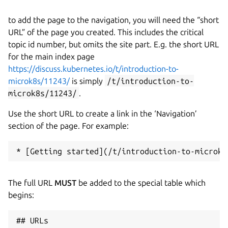
to add the page to the navigation, you will need the “short
URL” of the page you created. This includes the critical
topic id number, but omits the site part. E.g. the short URL
for the main index page
https://discuss.kubernetes.io/t/introduction-to-
microk8s/11243/
is simply
/t/introduction-to-
microk8s/11243/
.
Use the short URL to create a link in the ‘Navigation’
section of the page. For example:
The full URL
MUST
be added to the special table which
begins:
## URLs
