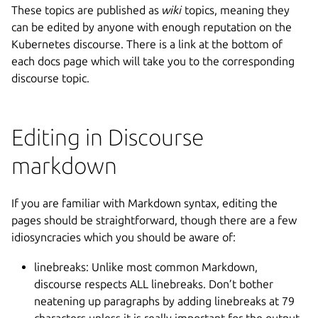
These topics are published as
wiki
topics, meaning they
can be edited by anyone with enough reputation on the
Kubernetes discourse. There is a link at the bottom of
each docs page which will take you to the corresponding
discourse topic.
Editing in Discourse
markdown
If you are familiar with Markdown syntax, editing the
pages should be straightforward, though there are a few
idiosyncracies which you should be aware of:
linebreaks: Unlike most common Markdown,
discourse respects ALL linebreaks. Don’t bother
neatening up paragraphs by adding linebreaks at 79
characters unless it is really important for the output