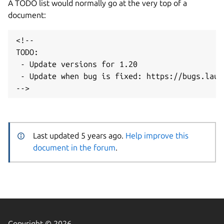
A TODO list would normally go at the very top of a
document:
<!--

TODO:

 - Update versions for 1.20

 - Update when bug is fixed: https://bugs.laun
Last updated 5 years ago.
Help improve this
document in the forum
.
Copyright © 2026