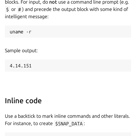
blocks. For input, do
not
use a command line prompt (e.g.
$
or
#
) and precede the output block with some kind of
intelligent message:
Sample output:
Inline code
Use a backtick to mark inline commands and other literals.
For instance, to create
$SNAP_DATA
: