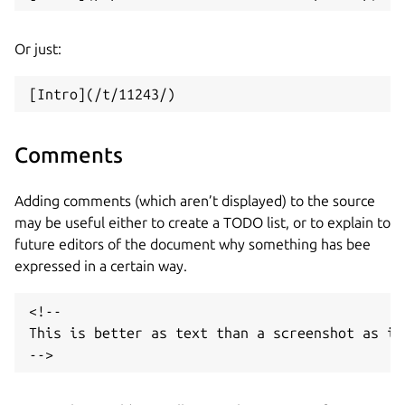
Or just:
Comments
Adding comments (which aren’t displayed) to the source
may be useful either to create a TODO list, or to explain to
future editors of the document why something has bee
expressed in a certain way.
<!--

This is better as text than a screenshot as it