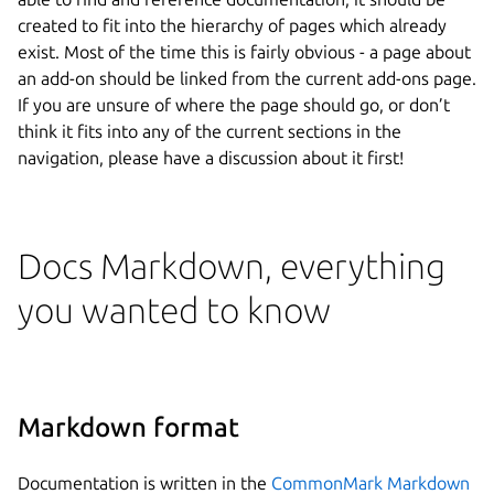
created to fit into the hierarchy of pages which already
exist. Most of the time this is fairly obvious - a page about
an add-on should be linked from the current add-ons page.
If you are unsure of where the page should go, or don’t
think it fits into any of the current sections in the
navigation, please have a discussion about it first!
Docs Markdown, everything
you wanted to know
Markdown format
Documentation is written in the
CommonMark Markdown