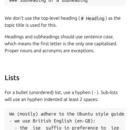
We don’t use the top-level heading (
# Heading
) as the
topic title is used for this.
Headings and subheadings should use
sentence case
,
which means the first letter is the only one capitalised.
Proper nouns and acronyms are exceptions.
Lists
For a bullet (unordered) list, use a hyphen ( - ). Sub-lists
will use an hyphen indented at least 2 spaces:
We (mostly) adhere to the Ubuntu style guide, f
- we use British English (en-GB):
