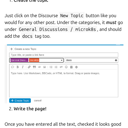
Just click on the Discourse
New Topic
button like you
would for any other post. Under the categories, it
must
go
under
General Discussions / microk8s
, and should
add the
docs
tag too.
Write the page!
Once you have entered all the text, checked it looks good