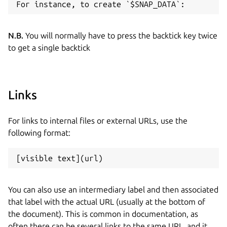
N.B.
You will normally have to press the backtick key twice
to get a single backtick
Links
For links to internal files or external URLs, use the
following format:
You can also use an intermediary label and then associated
that label with the actual URL (usually at the bottom of
the document). This is common in documentation, as
often there can be several links to the same URL, and it