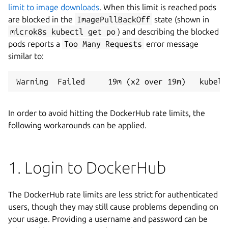
limit to image downloads
. When this limit is reached pods
are blocked in the
ImagePullBackOff
state (shown in
microk8s kubectl get po
) and describing the blocked
pods reports a
Too Many Requests
error message
similar to:
In order to avoid hitting the DockerHub rate limits, the
following workarounds can be applied.
1. Login to DockerHub
The DockerHub rate limits are less strict for authenticated
users, though they may still cause problems depending on
your usage. Providing a username and password can be