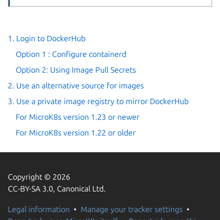
1. Login to DockerHub
Option 1 : Configure containerd
Option 2: Using Image Pull Secrets
2. Use an alternative source for images
3. Use a private image registry to mirror DockerHub
For MicroK8s version 1.23 or newer
For MicroK8s version 1.22 or older
Copyright © 2026
CC-BY-SA 3.0, Canonical Ltd.
Legal information
Manage your tracker settings