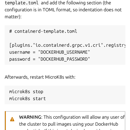
template.toml
and add the following section (the
configuration is in TOML format, so indentation does not
matter):
# containerd-template.toml

[plugins."io.containerd.grpc.v1.cri".registry.
username = "DOCKERHUB_USERNAME"

Afterwards, restart MicroK8s with:
microk8s stop

WARNING
: This configuration will allow any user of
the cluster to pull images using your DockerHub