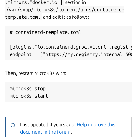
.mirrors."docker.io"]
section in
/var/snap/microk8s/current/args/containerd-
template.toml
and edit it as follows:
# containerd-template.toml

[plugins."io.containerd.grpc.v1.cri".registry.
Then, restart MicroK8s with:
microk8s stop

Last updated 4 years ago.
Help improve this
document in the forum
.