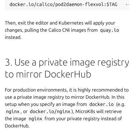
Then, exit the editor and Kubernetes will apply your
changes, pulling the Calico CNI images from
quay.io
instead.
3. Use a private image registry
to mirror DockerHub
For production environments, it is highly recommended to
use a private image registry to mirror DockerHub. In this
setup when you specify an image from
docker.io
(e.g.
nginx
, or
docker.io/nginx
), MicroK8s will retrieve
the image
nginx
from your private registry instead of
DockerHub.