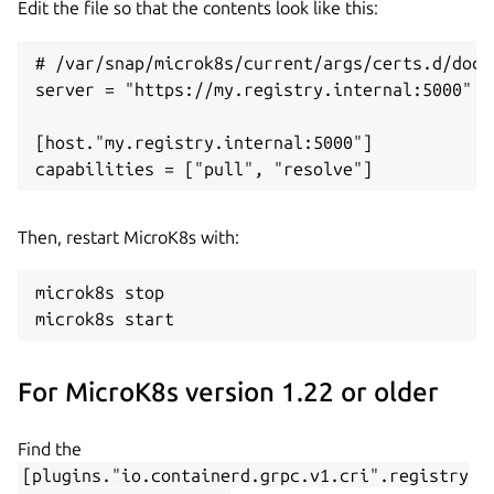
Edit the file so that the contents look like this:
# /var/snap/microk8s/current/args/certs.d/dock
server = "https://my.registry.internal:5000"

[host."my.registry.internal:5000"]

Then, restart MicroK8s with:
microk8s stop

For MicroK8s version 1.22 or older
Find the
[plugins."io.containerd.grpc.v1.cri".registry