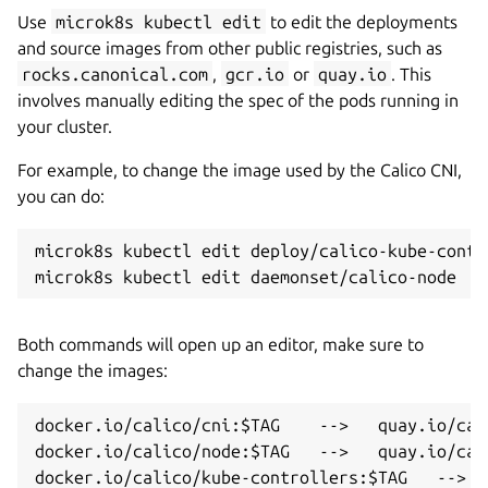
Use
microk8s kubectl edit
to edit the deployments
and source images from other public registries, such as
rocks.canonical.com
,
gcr.io
or
quay.io
. This
involves manually editing the spec of the pods running in
your cluster.
For example, to change the image used by the Calico CNI,
you can do:
microk8s kubectl edit deploy/calico-kube-contro
Both commands will open up an editor, make sure to
change the images:
docker.io/calico/cni:$TAG    -->   quay.io/cali
docker.io/calico/node:$TAG   -->   quay.io/cali
docker.io/calico/kube-controllers:$TAG   -->  