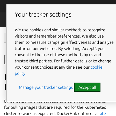
Skip to main content
Canonical
Menu
Your tracker settings
MicroK8s
We use cookies and similar methods to recognize
visitors and remember preferences. We also use
them to measure campaign effectiveness and analyze
traffic on our websites. By selecting ‘Accept‘, you
consent to the use of these methods by us and
Open side navigation
trusted third parties. For further details or to change
your consent choices at any time see our
cookie
policy
.
DockerHub download rate
limits
Manage your tracker settings
Accept all
By default, MicroK8s defaults to DockerHub as a source
for pulling images that are required for the Kubernetes
cluster to work as expected. DockerHub enforces a
rate