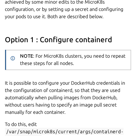
achieved by some minor edits to the MicroK8s
configuration, or by setting up a secret and configuring
your pods to use it. Both are described below.
Option 1 : Configure containerd
NOTE
: For MicroK8s clusters, you need to repeat
these steps for all nodes.
It is possible to configure your DockerHub credentials in
the configuration of containerd, so that they are used
automatically when pulling images from DockerHub,
without users having to specify an image pull secret
manually for each container.
To do this, edit
/var/snap/microk8s/current/args/containerd-