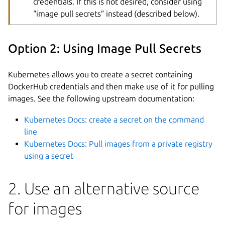
credentials. If this is not desired, consider using
“image pull secrets” instead (described below).
Option 2: Using Image Pull Secrets
Kubernetes allows you to create a secret containing
DockerHub credentials and then make use of it for pulling
images. See the following upstream documentation:
Kubernetes Docs: create a secret on the command
line
Kubernetes Docs: Pull images from a private registry
using a secret
2. Use an alternative source
for images