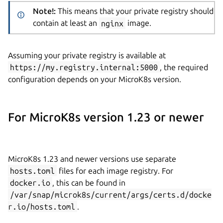
Note!:
This means that your private registry should
contain at least an
nginx
image.
Assuming your private registry is available at
https://my.registry.internal:5000
, the required
configuration depends on your MicroK8s version.
For MicroK8s version 1.23 or newer
MicroK8s 1.23 and newer versions use separate
hosts.toml
files for each image registry. For
docker.io
, this can be found in
/var/snap/microk8s/current/args/certs.d/docke
r.io/hosts.toml
.