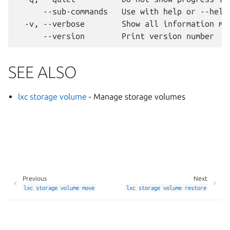
      --sub-commands   Use with help or --help 
  -v, --verbose        Show all information mes
SEE ALSO
lxc storage volume
- Manage storage volumes
Previous
Next
lxc
storage
volume
move
lxc
storage
volume
restore
Manage your tracker settings
© 2014-2026 AGPL-3.0, LXD contributors