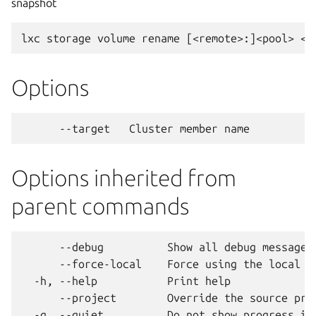
snapshot
Options
Options inherited from
parent commands
      --debug          Show all debug messages

      --force-local    Force using the local un
  -h, --help           Print help

      --project        Override the source proj
  -q, --quiet          Do not show progress inf