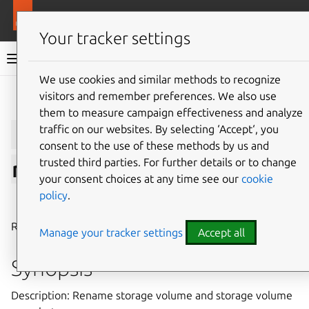
More resources
LXD
Your tracker settings
LXD documentation 6.9
We use cookies and similar methods to recognize
visitors and remember preferences. We also use
Give feedback
them to measure campaign effectiveness and analyze
lxc
storage
volume
traffic on our websites. By selecting ‘Accept‘, you
consent to the use of these methods by us and
trusted third parties. For further details or to change
rename
your consent choices at any time see our
cookie
policy
.
⤋ Expand all options
Rename storage volume and storage volume snapshot
Manage your tracker settings
Accept all
Synopsis
Description: Rename storage volume and storage volume