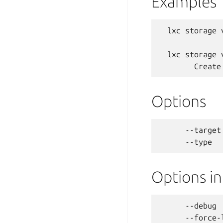
Examples
  lxc storage 
  lxc storage 
Options
      --target
Options i
      --debug 
      --force-