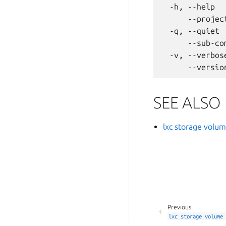
  -h, --help  
      --projec
  -q, --quiet 
      --sub-co
  -v, --verbos
SEE ALSO
lxc storage volu
Previous
lxc
storage
volume