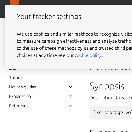
canonical.
LXD
Your tracker settings
LXD
documentation 6.9
We use cookies and similar methods to recognize visi
to measure campaign effectiveness and analyze traffic 
lxc
sto
to the use of these methods by us and trusted third par
choices at any time see our
cookie policy
.
Create new custom 
LXD
Tutorial
Synopsis
How-to guides
Explanation
Description: Creat
Reference