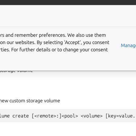
com/lxd
More resources
tors and remember preferences. We also use them
on our websites. By selecting ‘Accept‘, you consent
rage
volume
create
Manage
ties. For further details or to change your consent
storage volume
e new custom storage volume