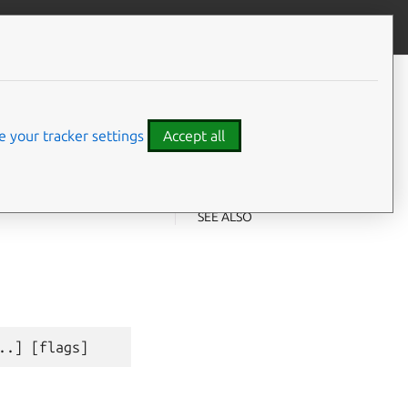
Give feedback
CONTENTS
Synopsis
Examples
 your tracker settings
Accept all
Options
Options inherited from parent
⤋ Expand all options
commands
SEE ALSO