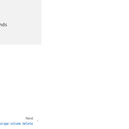
ds

Next
orage
volume
delete