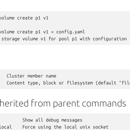
volume create p1 v1

volume create p1 v1 < config.yaml

   Cluster member name

nherited from parent commands
         Show all debug messages

local    Force using the local unix socket
