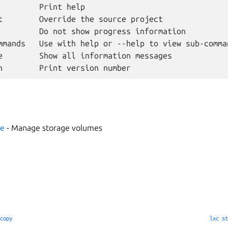
         Print help

t        Override the source project

         Do not show progress information

mmands   Use with help or --help to view sub-comman
e        Show all information messages

me
- Manage storage volumes
copy
lxc
st